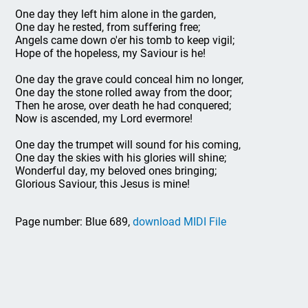
One day they left him alone in the garden,
One day he rested, from suffering free;
Angels came down o'er his tomb to keep vigil;
Hope of the hopeless, my Saviour is he!
One day the grave could conceal him no longer,
One day the stone rolled away from the door;
Then he arose, over death he had conquered;
Now is ascended, my Lord evermore!
One day the trumpet will sound for his coming,
One day the skies with his glories will shine;
Wonderful day, my beloved ones bringing;
Glorious Saviour, this Jesus is mine!
Page number: Blue 689,
download MIDI File