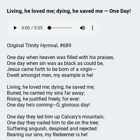
Living, he loved me; dying, he saved me — One Day!
Original Trinity Hymnal, #689
One day when heaven was filled with his praises,
One day when sin was as black as could be,
Jesus came forth to be born of a virgin—
Dwelt amongst men, my example is he!
Living, he loved me; dying, he saved me;
Buried, he carried my sins far away;
Rising, he justified freely, for ever:
One day he's coming—O, glorious day!
One day they led him up Calvary's mountain,
One day they nailed him to die on the tree;
Suffering anguish, despised and rejected:
Bearing our sins, my Redeemer is he!