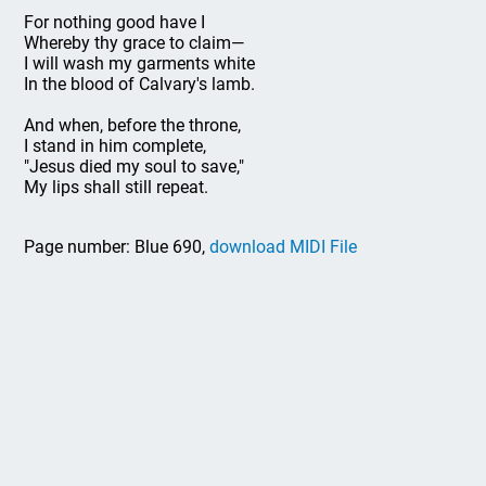
For nothing good have I
Whereby thy grace to claim—
I will wash my garments white
In the blood of Calvary's lamb.
And when, before the throne,
I stand in him complete,
"Jesus died my soul to save,"
My lips shall still repeat.
Page number: Blue 690,
download MIDI File