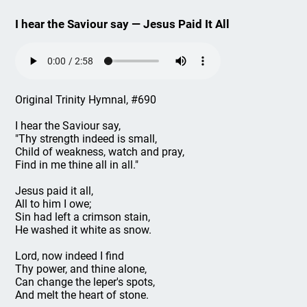
I hear the Saviour say — Jesus Paid It All
Original Trinity Hymnal, #690
I hear the Saviour say,
"Thy strength indeed is small,
Child of weakness, watch and pray,
Find in me thine all in all."
Jesus paid it all,
All to him I owe;
Sin had left a crimson stain,
He washed it white as snow.
Lord, now indeed I find
Thy power, and thine alone,
Can change the leper's spots,
And melt the heart of stone.