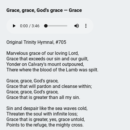
Grace, grace, God's grace — Grace
Original Trinity Hymnal, #705
Marvelous grace of our loving Lord,
Grace that exceeds our sin and our guilt,
Yonder on Calvary's mount outpoured,
There where the blood of the Lamb was spilt.
Grace, grace, God's grace,
Grace that will pardon and cleanse within;
Grace, grace, God's grace,
Grace that is greater than all my sin.
Sin and despair like the sea waves cold,
Threaten the soul with infinite loss;
Grace that is greater, yes, grace untold,
Points to the refuge, the mighty cross.