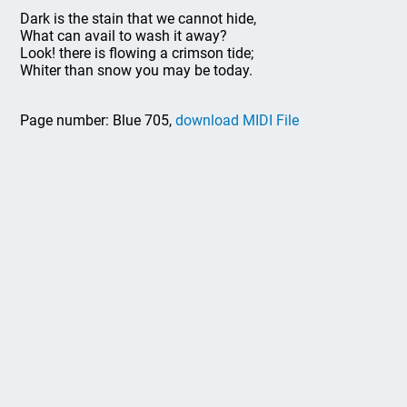
Dark is the stain that we cannot hide,
What can avail to wash it away?
Look! there is flowing a crimson tide;
Whiter than snow you may be today.
Page number: Blue 705,
download MIDI File