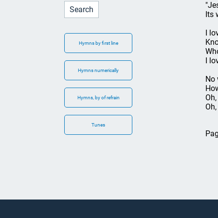
"Je
Its
I l
Kno
Hymns by first line
Who
I l
Hymns numerically
No 
How
Oh, 
Hymns, by of refrain
Oh,
Tunes
Pag