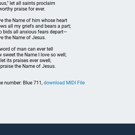
sus," let all saints proclaim
 worthy praise for ever.
ove the Name of him whose heart
ws all my griefs and bears a part;
 bids all anxious fears depart—
ove the Name of Jesus.
word of man can ever tell
 sweet the Name I love so well;
let its praises ever swell,
 praise the Name of Jesus.
e number: Blue 711,
download MIDI File