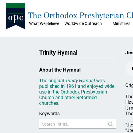
The Orthodox Presbyterian 
What We Believe
Worldwide Outreach
Ministries
Trinity Hymnal
Jes
About the Hymnal
The original
Trinity Hymnal
was
Ori
published in 1961 and enjoyed wide
use in the Orthodox Presbyterian
The
Church and other Reformed
I lo
churches.
It 
Keywords
The
"Je
"Je