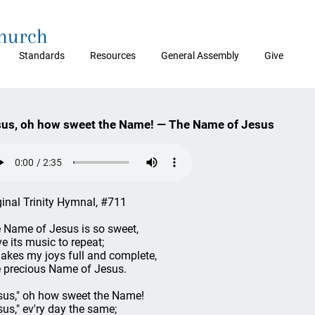
Church
Standards
Resources
General Assembly
Give
us, oh how sweet the Name! — The Name of Jesus
ginal Trinity Hymnal, #711
 Name of Jesus is so sweet,
ve its music to repeat;
makes my joys full and complete,
 precious Name of Jesus.
sus," oh how sweet the Name!
sus," ev'ry day the same;