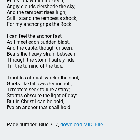
Perils lurk within the deep,
Angry clouds o'ershade the sky,
And the tempest rises high;
Still I stand the tempest's shock,
For my anchor grips the Rock.
I can feel the anchor fast
As I meet each sudden blast,
And the cable, though unseen,
Bears the heavy strain between;
Through the storm I safely ride,
Till the turning of the tide.
Troubles almost 'whelm the soul;
Griefs like billows o'er me roll;
Tempters seek to lure astray;
Storms obscure the light of day:
But in Christ I can be bold,
I've an anchor that shall hold.
Page number: Blue 717,
download MIDI File