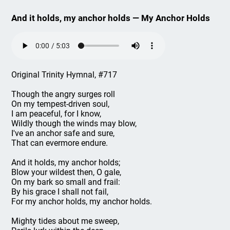
And it holds, my anchor holds — My Anchor Holds
Original Trinity Hymnal, #717
Though the angry surges roll
On my tempest-driven soul,
I am peaceful, for I know,
Wildly though the winds may blow,
I've an anchor safe and sure,
That can evermore endure.
And it holds, my anchor holds;
Blow your wildest then, O gale,
On my bark so small and frail:
By his grace I shall not fail,
For my anchor holds, my anchor holds.
Mighty tides about me sweep,