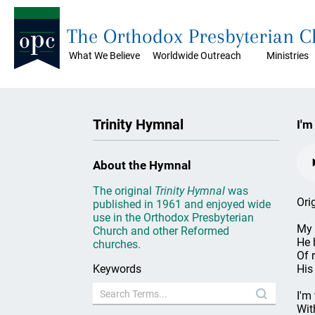
The Orthodox Presbyterian 
What We Believe
Worldwide Outreach
Ministries
Trinity Hymnal
I'm
About the Hymnal
The original
Trinity Hymnal
was
Ori
published in 1961 and enjoyed wide
use in the Orthodox Presbyterian
My 
Church and other Reformed
He 
churches.
Of 
Keywords
His
I'm 
Wit