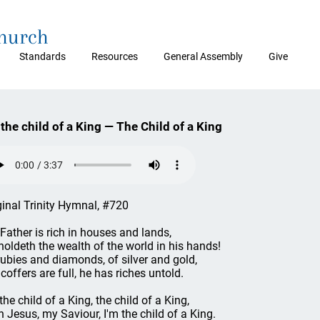
Church
Standards
Resources
General Assembly
Give
 the child of a King — The Child of a King
ginal Trinity Hymnal, #720
Father is rich in houses and lands,
holdeth the wealth of the world in his hands!
rubies and diamonds, of silver and gold,
 coffers are full, he has riches untold.
the child of a King, the child of a King,
h Jesus, my Saviour, I'm the child of a King.