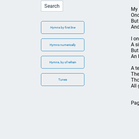
My 
Onc
But
And
Hymns by first line
I o
A s
Hymns numerically
But
An 
Hymns, by of refrain
A t
The
Tho
Tunes
All 
Pag