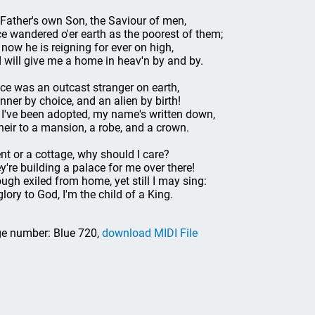
Father's own Son, the Saviour of men,
e wandered o'er earth as the poorest of them;
 now he is reigning for ever on high,
 will give me a home in heav'n by and by.
nce was an outcast stranger on earth,
inner by choice, and an alien by birth!
 I've been adopted, my name's written down,
heir to a mansion, a robe, and a crown.
ent or a cottage, why should I care?
y're building a palace for me over there!
ugh exiled from home, yet still I may sing:
glory to God, I'm the child of a King.
e number: Blue 720,
download MIDI File