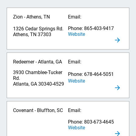
Zion - Athens, TN
Email:
Phone: 865-403-9417
1326 Cedar Springs Rd.
Website
Athens, TN 37303
Redeemer - Atlanta, GA
Email:
3930 Chamblee-Tucker
Phone: 678-464-5051
Rd.
Website
Atlanta, GA 30340-4529
Covenant - Bluffton, SC
Email:
Phone: 803-673-4645
Website