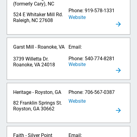
(formerly Cary), NC
Phone: 919-578-1331
524 E Whitaker Mill Rd.
Website
Raleigh, NC 27608
Garst Mill - Roanoke, VA
Email:
Phone: 540-774-8281
3739 Willetta Dr.
Website
Roanoke, VA 24018
Heritage - Royston, GA
Phone: 706-567-0387
Website
82 Franklin Springs St.
Royston, GA 30662
Faith - Silver Point
Email: