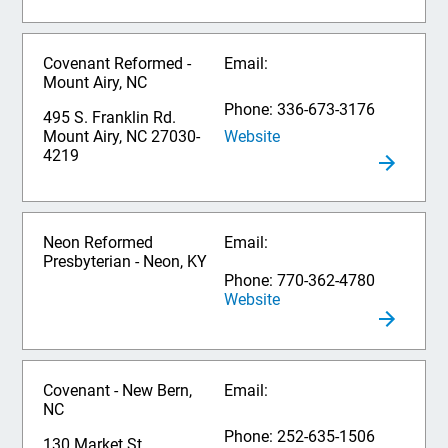
Covenant Reformed -
Email:
Mount Airy, NC
Phone: 336-673-3176
495 S. Franklin Rd.
Website
Mount Airy, NC 27030-
4219
Neon Reformed
Email:
Presbyterian - Neon, KY
Phone: 770-362-4780
Website
Covenant - New Bern,
Email:
NC
Phone: 252-635-1506
130 Market St.