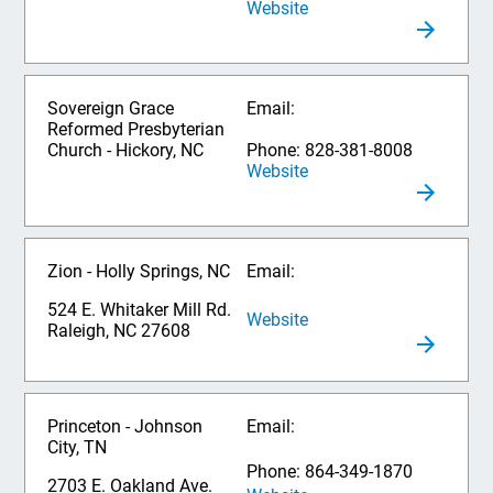
Website
Sovereign Grace
Email:
Reformed Presbyterian
Church - Hickory, NC
Phone: 828-381-8008
Website
Zion - Holly Springs, NC
Email:
524 E. Whitaker Mill Rd.
Website
Raleigh, NC 27608
Princeton - Johnson
Email:
City, TN
Phone: 864-349-1870
2703 E. Oakland Ave.