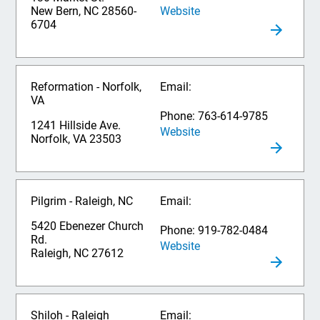
Website
New Bern, NC 28560-
6704
Reformation - Norfolk,
Email:
VA
Phone: 763-614-9785
1241 Hillside Ave.
Website
Norfolk, VA 23503
Pilgrim - Raleigh, NC
Email:
5420 Ebenezer Church
Phone: 919-782-0484
Rd.
Website
Raleigh, NC 27612
Shiloh - Raleigh
Email: