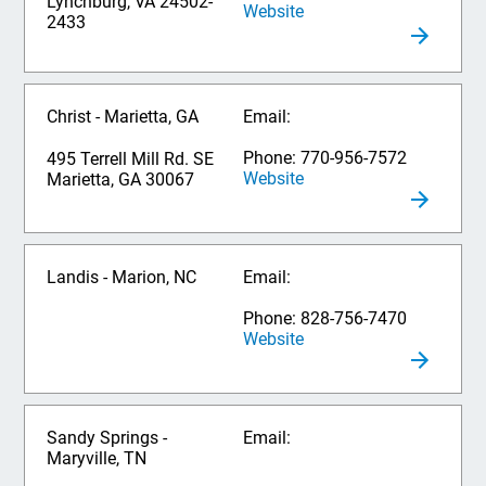
Lynchburg, VA 24502-
Website
2433
Christ - Marietta, GA
Email:
Phone: 770-956-7572
495 Terrell Mill Rd. SE
Website
Marietta, GA 30067
Landis - Marion, NC
Email:
Phone: 828-756-7470
Website
Sandy Springs -
Email:
Maryville, TN