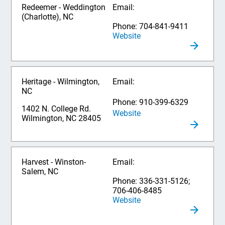
Redeemer - Weddington
Email:
(Charlotte), NC
Phone: 704-841-9411
Website
Heritage - Wilmington,
Email:
NC
Phone: 910-399-6329
1402 N. College Rd.
Website
Wilmington, NC 28405
Harvest - Winston-
Email:
Salem, NC
Phone: 336-331-5126;
706-406-8485
Website