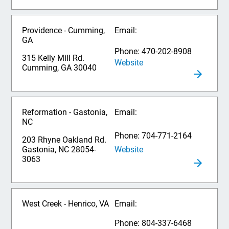
Providence - Cumming,
Email:
GA
Phone: 470-202-8908
315 Kelly Mill Rd.
Website
Cumming, GA 30040
Reformation - Gastonia,
Email:
NC
Phone: 704-771-2164
203 Rhyne Oakland Rd.
Website
Gastonia, NC 28054-
3063
West Creek - Henrico, VA
Email:
Phone: 804-337-6468