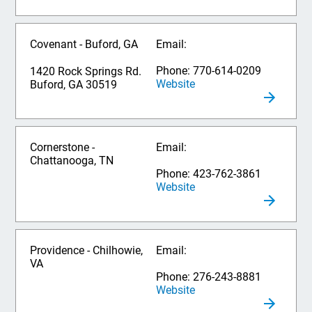
Covenant - Buford, GA
Email:
Phone: 770-614-0209
1420 Rock Springs Rd.
Website
Buford, GA 30519
Cornerstone -
Email:
Chattanooga, TN
Phone: 423-762-3861
Website
Providence - Chilhowie,
Email:
VA
Phone: 276-243-8881
Website