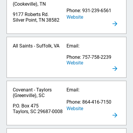
(Cookeville), TN
Phone: 931-239-6561
9177 Roberts Rd.
Website
Silver Point, TN 38582
All Saints - Suffolk, VA
Email:
Phone: 757-758-2239
Website
Covenant - Taylors
Email:
(Greenville), SC
Phone: 864-416-7150
P.O. Box 475
Website
Taylors, SC 29687-0008