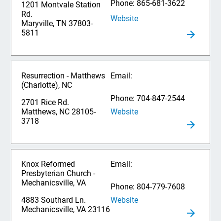
Phone: 865-681-3622
1201 Montvale Station
Rd.
Website
Maryville, TN 37803-
5811
Resurrection - Matthews
Email:
(Charlotte), NC
Phone: 704-847-2544
2701 Rice Rd.
Website
Matthews, NC 28105-
3718
Knox Reformed
Email:
Presbyterian Church -
Mechanicsville, VA
Phone: 804-779-7608
Website
4883 Southard Ln.
Mechanicsville, VA 23116