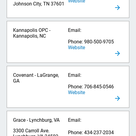
Website
Johnson City, TN 37601
Kannapolis OPC -
Email:
Kannapolis, NC
Phone: 980-500-9705
Website
Covenant - LaGrange,
Email:
GA
Phone: 706-845-0546
Website
Grace - Lynchburg, VA
Email:
3300 Carroll Ave.
Phone: 434-237-2034