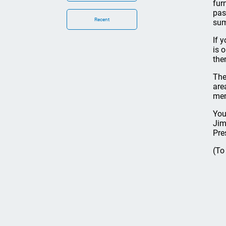
fur
pas
Recent
sum
If 
is 
the
The 
are
mem
You
Jim
Pre
(To