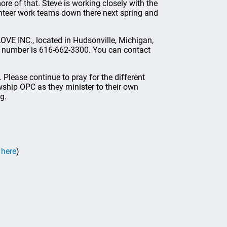
ore of that. Steve is working closely with the
lunteer work teams down there next spring and
OVE INC., located in Hudsonville, Michigan,
r number is 616-662-3300. You can contact
it. Please continue to pray for the different
owship OPC as they minister to their own
g.
 here
)