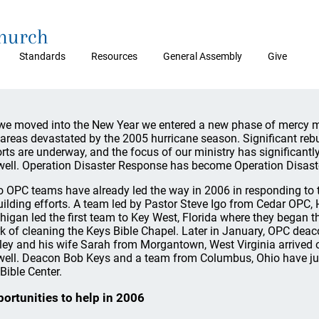
Church
Standards
Resources
General Assembly
Give
we moved into the New Year we entered a new phase of mercy mi
 areas devastated by the 2005 hurricane season. Significant reb
orts are underway, and the focus of our ministry has significant
well. Operation Disaster Response has become Operation Disaste
 OPC teams have already led the way in 2006 in responding to 
uilding efforts. A team led by Pastor Steve Igo from Cedar OPC, 
higan led the first team to Key West, Florida where they began t
k of cleaning the Keys Bible Chapel. Later in January, OPC dea
ley and his wife Sarah from Morgantown, West Virginia arrived on
well. Deacon Bob Keys and a team from Columbus, Ohio have just ar
 Bible Center.
ortunities to help in 2006