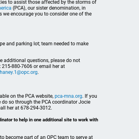
ies to assist those affected by the storms of
merica
(PCA), our sister denomination, in
rts we encourage you to consider one of the
ape and parking lot; team needed to make
ve additional questions, please do not
t 215-880-7606 or email her at
haney.1@opc.org
.
lable on the PCA website,
pca-mna.org
. If you
 do so through the PCA coordinator Jocie
all her at 678-294-3012.
ator to help in one additional site to work with
h to become part of an OPC team to serve at