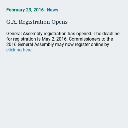
February 23, 2016
News
G.A. Registration Opens
General Assembly registration has opened. The deadline
for registration is May 2, 2016. Commissioners to the
2016 General Assembly may now register online by
clicking here
.