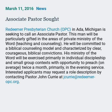
March 11, 2016
News
Associate Pastor Sought
Redeemer Presbyterian Church (OPC)
in Ada, Michigan is
seeking to call an Associate Pastor. This man will be
particularly gifted in the areas of private ministry of the
Word (teaching and counseling). He will be committed to
a biblical counseling model and characterized by clear,
courageous, biblical convictions. His ministry of the
Word will be exercised primarily in individual discipleship
and small group contexts with opportunity to preach (on
average) twice a month, primarily, in the evening service.
Interested applicants may request a role description by
contacting Pastor John Currie at
jcurrie@redeemer-
opc.org
.