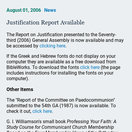
August 01, 2006
News
Justification Report Available
The Report on Justification presented to the Seventy-
third (2006) General Assembly is now available and may
be accessed by
clicking here
.
If the Greek and Hebrew fonts do not display on your
computer they are available as a free download from
BibleWorks. To download the fonts
click here
(the page
includes instructions for installing the fonts on your
computer).
Other Items
The "Report of the Committee on Paedocommunion"
submitted to the 54th GA (1987) is now available. To
check it out,
click here
.
G. I. Williamson's small book
Professing Your Faith: A
Study Course for Communicant Church Membership