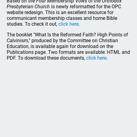
Based on the Four Membership Vows of the Orthodox
Presbyterian Church
is newly reformatted for the OPC
website redesign. This is an excellent resource for
communicant membership classes and home Bible
studies. To check it out,
click here
.
The booklet "What Is the Reformed Faith? High Points of
Calvinism," produced by the Committee on Christian
Education, is available again for download on the
Publications page. Two formats are available: HTML and
PDF. To download these documents,
click here
.