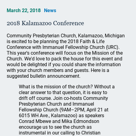
March 22, 2018
News
2018 Kalamazoo Conference
Community Presbyterian Church, Kalamazoo, Michigan
is excited to be planning the 2018 Faith & Life
Conference with Immanuel Fellowship Church (URC).
This year's conference will focus on the Mission of the
Church. We'd love to pack the house for this event and
would be delighted if you could share the information
with your church members and guests. Here is a
suggested bulletin announcement.
What is the mission of the church? Without a
clear answer to that question, it is easy to
drift off course. Join co-hosts Community
Presbyterian Church and Immanuel
Fellowship Church (9AM–2PM, April 21 at
6015 WH Ave., Kalamazoo) as speakers
Conrad Mbewe and Mika Edmondson
encourage us to see the church as
instrumental in our calling to Christian