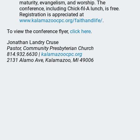
maturity, evangelism, and worship. The
conference, including Chick-fil-A lunch, is free.
Registration is appreciated at
www.kalamazoocpc.org/faithandlife/
.
To view the conference flyer,
click here
.
Jonathan Landry Cruse
Pastor, Community Presbyterian Church
814.932.6630 |
kalamazoocpc.org
2131 Alamo Ave, Kalamazoo, MI 49006