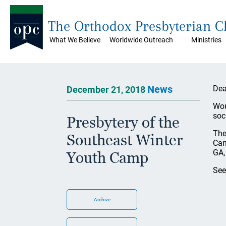
The Orthodox Presbyterian 
What We Believe
Worldwide Outreach
Ministries
News
Dea
December 21, 2018
Wou
soc
Presbytery of the
The
Southeast Winter
Cam
GA,
Youth Camp
See
Archive