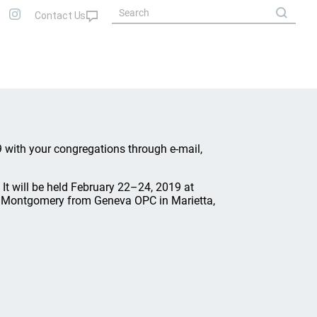
 with your congregations through e-mail,
 It will be held February 22–24, 2019 at
en Montgomery from Geneva OPC in Marietta,