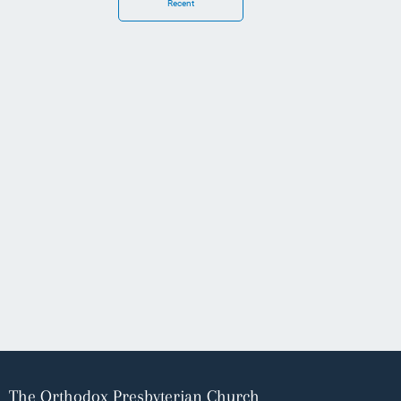
Recent
The Orthodox Presbyterian Church