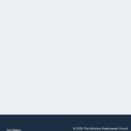
© 2026 The Orthodox Presbyterian Church
Our History