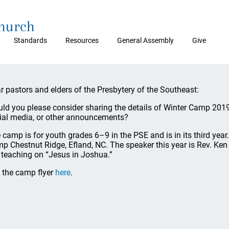
Church
Standards
Resources
General Assembly
Give
r pastors and elders of the Presbytery of the Southeast:
ld you please consider sharing the details of Winter Camp 2019
ial media, or other announcements?
 camp is for youth grades 6–9 in the PSE and is in its third year.
p Chestnut Ridge, Efland, NC. The speaker this year is Rev. K
 teaching on “Jesus in Joshua.”
 the camp flyer
here
.