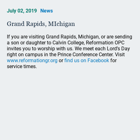
July 02, 2019
News
Grand Rapids, MIchigan
If you are visiting Grand Rapids, Michigan, or are sending
a son or daughter to Calvin College, Reformation OPC
invites you to worship with us. We meet each Lord’s Day
right on campus in the Prince Conference Center. Visit
www.reformationgr.org
or
find us on Facebook
for
service times.