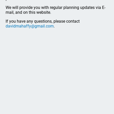
We will provide you with regular planning updates via E-
mail, and on this website.
If you have any questions, please contact
davidmahaffy@gmail.com
.