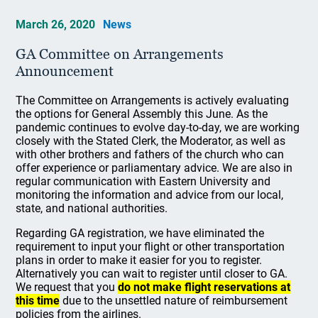
March 26, 2020
News
GA Committee on Arrangements
Announcement
The Committee on Arrangements is actively evaluating
the options for General Assembly this June. As the
pandemic continues to evolve day-to-day, we are working
closely with the Stated Clerk, the Moderator, as well as
with other brothers and fathers of the church who can
offer experience or parliamentary advice. We are also in
regular communication with Eastern University and
monitoring the information and advice from our local,
state, and national authorities.
Regarding GA registration, we have eliminated the
requirement to input your flight or other transportation
plans in order to make it easier for you to register.
Alternatively you can wait to register until closer to GA.
We request that you
do not make flight reservations at
this time
due to the unsettled nature of reimbursement
policies from the airlines.