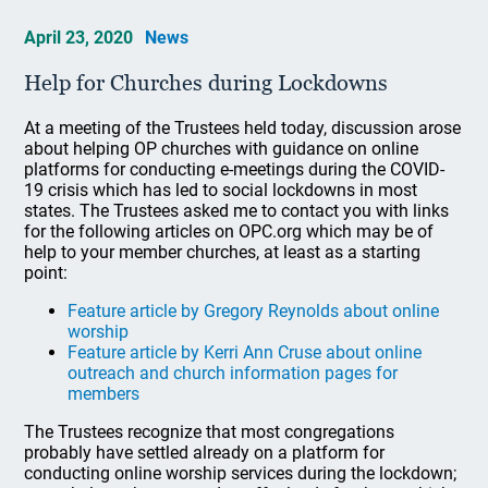
April 23, 2020
News
Help for Churches during Lockdowns
At a meeting of the Trustees held today, discussion arose
about helping OP churches with guidance on online
platforms for conducting e-meetings during the COVID-
19 crisis which has led to social lockdowns in most
states. The Trustees asked me to contact you with links
for the following articles on OPC.org which may be of
help to your member churches, at least as a starting
point:
Feature article by Gregory Reynolds about online
worship
Feature article by Kerri Ann Cruse about online
outreach and church information pages for
members
The Trustees recognize that most congregations
probably have settled already on a platform for
conducting online worship services during the lockdown;