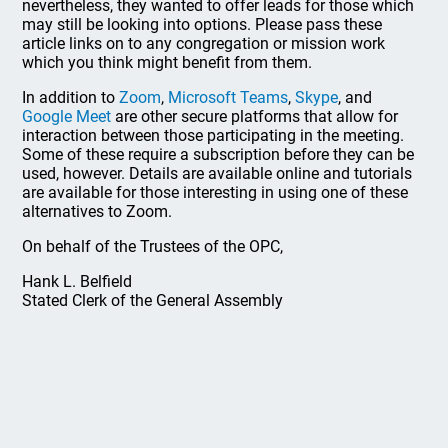
nevertheless, they wanted to offer leads for those which
may still be looking into options. Please pass these
article links on to any congregation or mission work
which you think might benefit from them.
In addition to
Zoom
,
Microsoft Teams
,
Skype
, and
Google Meet
are other secure platforms that allow for
interaction between those participating in the meeting.
Some of these require a subscription before they can be
used, however. Details are available online and tutorials
are available for those interesting in using one of these
alternatives to Zoom.
On behalf of the Trustees of the OPC,
Hank L. Belfield
Stated Clerk of the General Assembly