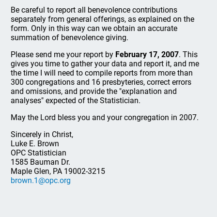
Be careful to report all benevolence contributions
separately from general offerings, as explained on the
form. Only in this way can we obtain an accurate
summation of benevolence giving.
Please send me your report by
February 17, 2007
. This
gives you time to gather your data and report it, and me
the time I will need to compile reports from more than
300 congregations and 16 presbyteries, correct errors
and omissions, and provide the "explanation and
analyses" expected of the Statistician.
May the Lord bless you and your congregation in 2007.
Sincerely in Christ,
Luke E. Brown
OPC Statistician
1585 Bauman Dr.
Maple Glen, PA 19002-3215
brown.1@opc.org