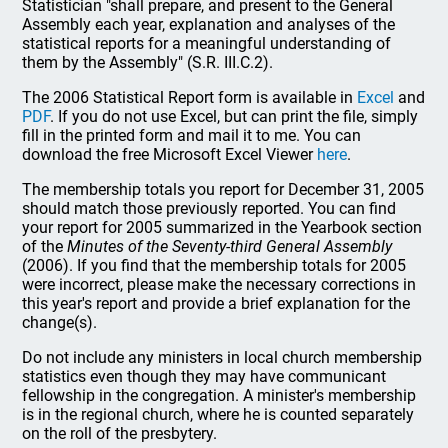
Statistician "shall prepare, and present to the General
Assembly each year, explanation and analyses of the
statistical reports for a meaningful understanding of
them by the Assembly" (S.R. III.C.2).
The 2006 Statistical Report form is available in
Excel
and
PDF
. If you do not use Excel, but can print the file, simply
fill in the printed form and mail it to me. You can
download the free Microsoft Excel Viewer
here
.
The membership totals you report for December 31, 2005
should match those previously reported. You can find
your report for 2005 summarized in the Yearbook section
of the
Minutes of the Seventy-third General Assembly
(2006). If you find that the membership totals for 2005
were incorrect, please make the necessary corrections in
this year's report and provide a brief explanation for the
change(s).
Do not include any ministers in local church membership
statistics even though they may have communicant
fellowship in the congregation. A minister's membership
is in the regional church, where he is counted separately
on the roll of the presbytery.