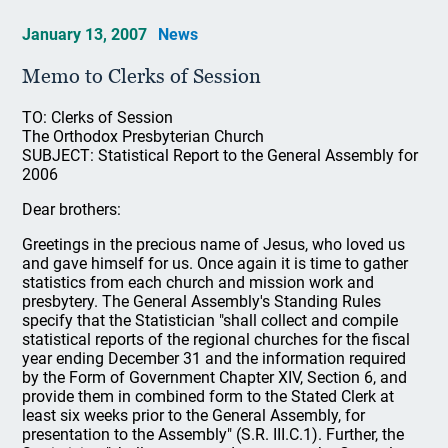
January 13, 2007
News
Memo to Clerks of Session
TO: Clerks of Session
The Orthodox Presbyterian Church
SUBJECT: Statistical Report to the General Assembly for
2006
Dear brothers:
Greetings in the precious name of Jesus, who loved us
and gave himself for us. Once again it is time to gather
statistics from each church and mission work and
presbytery. The General Assembly's Standing Rules
specify that the Statistician "shall collect and compile
statistical reports of the regional churches for the fiscal
year ending December 31 and the information required
by the Form of Government Chapter XIV, Section 6, and
provide them in combined form to the Stated Clerk at
least six weeks prior to the General Assembly, for
presentation to the Assembly" (S.R. III.C.1). Further, the