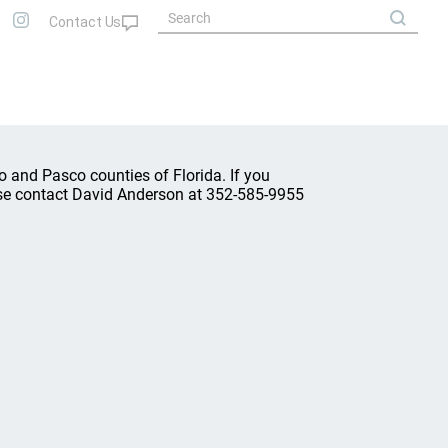
o and Pasco counties of Florida. If you
lease contact David Anderson at 352-585-9955