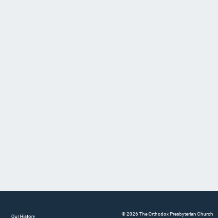
© 2026 The Orthodox Presbyterian Church
Our History