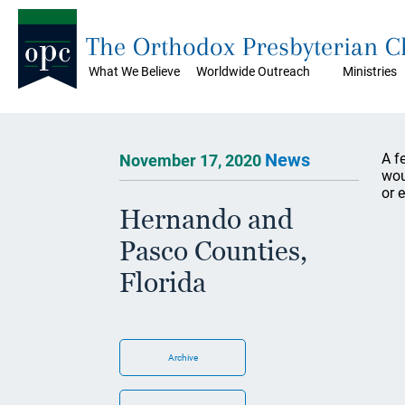
The Orthodox Presbyterian 
What We Believe
Worldwide Outreach
Ministries
News
A f
November 17, 2020
wou
or 
Hernando and
Pasco Counties,
Florida
Archive