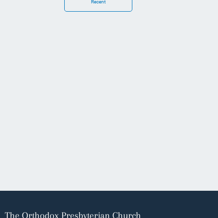
Recent
The Orthodox Presbyterian Church