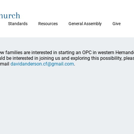
Church
Standards
Resources
General Assembly
Give
ew families are interested in starting an OPC in western Hernand
ld be interested in joining us and exploring this possibility, p
email
davidanderson.cf@gmail.com
.