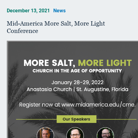
December 13, 2021
News
Mid-America More Salt, More Light
Conference