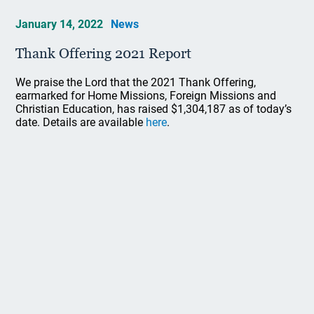
January 14, 2022
News
Thank Offering 2021 Report
We praise the Lord that the 2021 Thank Offering,
earmarked for Home Missions, Foreign Missions and
Christian Education, has raised $1,304,187 as of today’s
date. Details are available
here
.