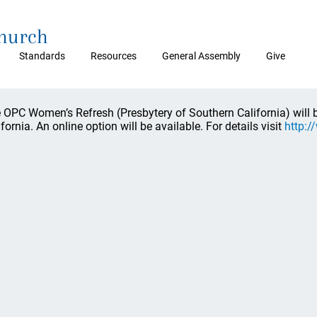
Church
Standards
Resources
General Assembly
Give
 OPC Women’s Refresh (Presbytery of Southern California) will b
ifornia. An online option will be available. For details visit
http:/