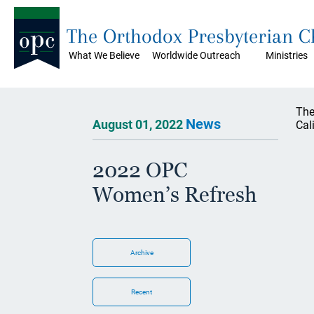
The Orthodox Presbyterian 
What We Believe
Worldwide Outreach
Ministries
The
News
August 01, 2022
Cal
2022 OPC
Women’s Refresh
Archive
Recent