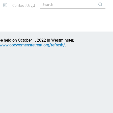
e held on October 1, 2022 in Westminster,
/www.opcwomensretreat.org/refresh/
.