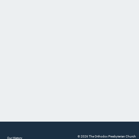
© 2026 The Orthodox Presbyterian Church
Our History