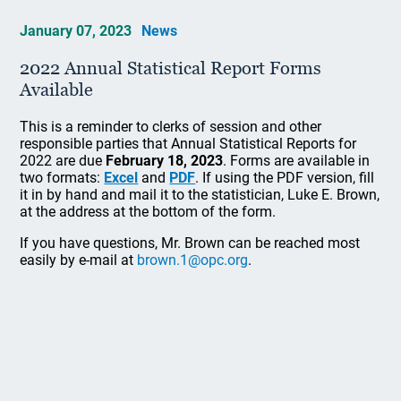
January 07, 2023
News
2022 Annual Statistical Report Forms
Available
This is a reminder to clerks of session and other
responsible parties that Annual Statistical Reports for
2022 are due
February 18, 2023
. Forms are available in
two formats:
Excel
and
PDF
. If using the PDF version, fill
it in by hand and mail it to the statistician, Luke E. Brown,
at the address at the bottom of the form.
If you have questions, Mr. Brown can be reached most
easily by e-mail at
brown.1@opc.org
.