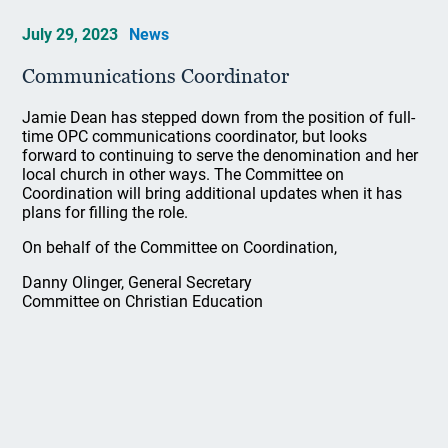
July 29, 2023
News
Communications Coordinator
Jamie Dean has stepped down from the position of full-
time OPC communications coordinator, but looks
forward to continuing to serve the denomination and her
local church in other ways. The Committee on
Coordination will bring additional updates when it has
plans for filling the role.
On behalf of the Committee on Coordination,
Danny Olinger, General Secretary
Committee on Christian Education