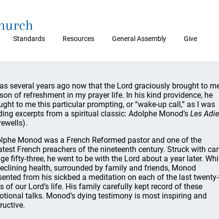
Church
Standards
Resources
General Assembly
Give
was several years ago now that the Lord graciously brought to m
son of refreshment in my prayer life. In his kind providence, he
ught to me this particular prompting, or “wake-up call,” as I was
ding excerpts from a spiritual classic: Adolphe Monod’s
Les Adi
rewells).
lphe Monod was a French Reformed pastor and one of the
atest French preachers of the nineteenth century. Struck with ca
age fifty-three, he went to be with the Lord about a year later. Whi
declining health, surrounded by family and friends, Monod
sented from his sickbed a meditation on each of the last twenty-
s of our Lord’s life. His family carefully kept record of these
otional talks. Monod’s dying testimony is most inspiring and
ructive.