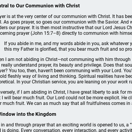
tral to Our Communion with Christ
yer is at the very center of our communion with Christ. It has bee
l. As goes prayer, so goes our communion with the Savior. And 
ders our prayer. It is then most instructive that our Lord Jesus Ch
cerning prayer (John 15:7–8) directly to communion with himself a
If you abide in me, and my words abide in you, ask whatever yo
this my Father is glorified, that you bear much fruit and so pr
n I am not abiding in Christ—not communing with him through his
I really understand prayer, its beauty and privilege. Does that s
yer? You too, then, haven’t been communing with your Lord. You’v
 old fleshly way of living and thinking. Spiritual realities have 
oretical. In your Christian service, you are leaning on your
work
r
versely, if I am abiding in Christ, I have great liberty to ask f
t I will bear much fruit. Our Lord could not be more explicit. He 
r much fruit. We can as much say that all fruitfulness comes in 
Window into the Kingdom
is in and through prayer that an exciting world is opened to us, 
 is doing. Every conversation, every interaction, and every activit