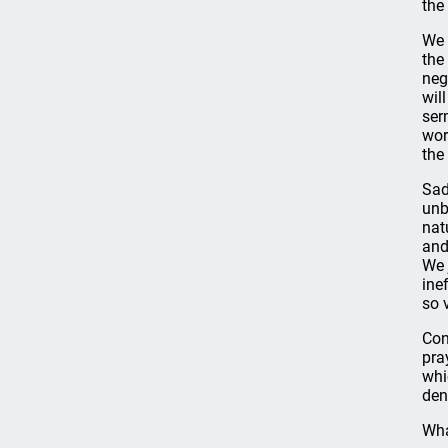
the
We 
the
neg
wil
ser
wor
the
Sad
unb
nat
and
We 
ine
so 
Con
pra
whi
den
Wha