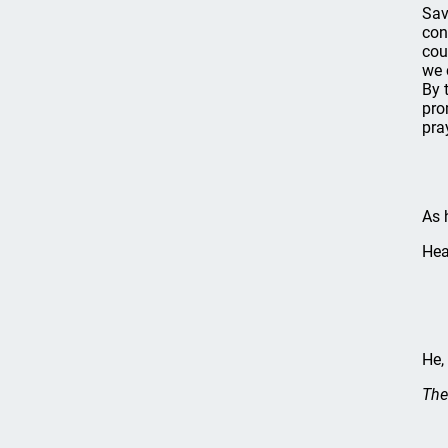
Sav
con
cou
we 
By 
pro
pra
As h
Hea
He,
The