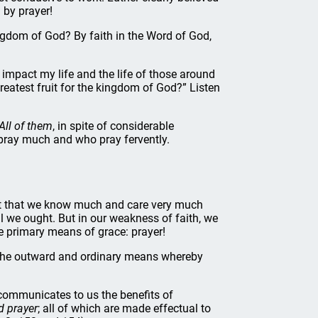
 by prayer!
ngdom of God? By faith in the Word of God,
t impact my life and the life of those around
greatest fruit for the kingdom of God?” Listen
All of them
, in spite of considerable
 pray much and who pray fervently.
ct that we know much and care very much
we ought. But in our weakness of faith, we
he primary means of grace: prayer!
 the outward and ordinary means whereby
ommunicates to us the benefits of
d prayer
; all of which are made effectual to