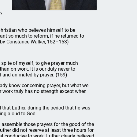
e
hristian who believes himself to be
want so much to reform, if he returned to
d. by Constance Walker, 152–153)
in spite of myself, to give prayer much
an on work. It is our duty never to
d and animated by prayer. (159)
eady know concerning prayer, but what we
our work truly has no strength except when
that Luther, during the period that he was
ing aloud to God.
to assemble those prayers for the good of the
ther did not reserve at least three hours for
t conducive to work. Luther clearly believed