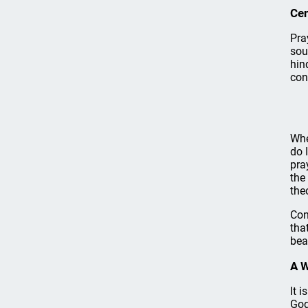
Cen
Pra
sou
hin
con
Whe
do 
pra
the
the
Con
tha
bea
A 
It 
God