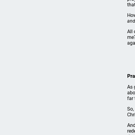
tha
How
and
All
me?
aga
Pra
As 
abo
far
So,
Chr
And
red