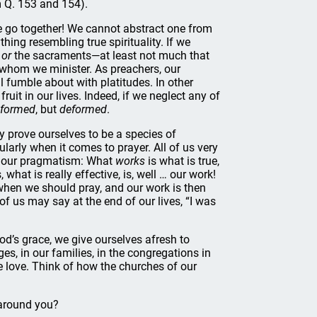
m Q. 153 and 154).
e go together! We cannot abstract one from
ing resembling true spirituality. If we
d
or
the sacraments—at least not much that
 to whom we minister. As preachers, our
l fumble about with platitudes. In other
uit in our lives. Indeed, if we neglect any of
formed
, but
deformed
.
 prove ourselves to be a species of
larly when it comes to prayer. All of us very
ow our pragmatism: What
works
is what is true,
 what is really effective, is, well … our work!
 when we should pray, and our work is then
 of us may say at the end of our lives, “I was
 God’s grace, we give ourselves afresh to
ages, in our families, in the congregations in
e love. Think of how the churches of our
 around you?