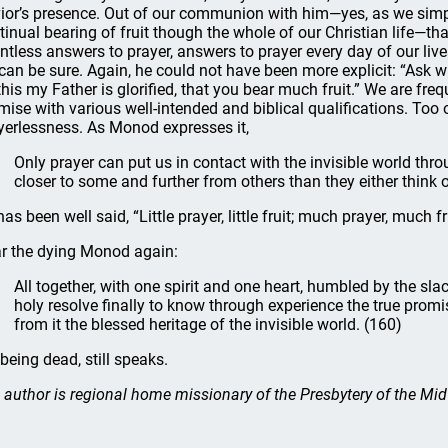
ior’s presence. Out of our communion with him—yes, as we simpl
tinual bearing of fruit though the whole of our Christian life—th
ntless answers to prayer, answers to prayer every day of our lives
can be sure. Again, he could not have been more explicit: “Ask wh
this my Father is glorified, that you bear much fruit.” We are freq
mise with various well-intended and biblical qualifications. Too 
yerlessness. As Monod expresses it,
Only prayer can put us in contact with the invisible world thr
closer to some and further from others than they either think o
as been well said, “Little prayer, little fruit; much prayer, much fr
r the dying Monod again:
All together, with one spirit and one heart, humbled by the sla
holy resolve finally to know through experience the true promi
from it the blessed heritage of the invisible world. (160)
 being dead, still speaks.
 author is regional home missionary of the Presbytery of the Mi