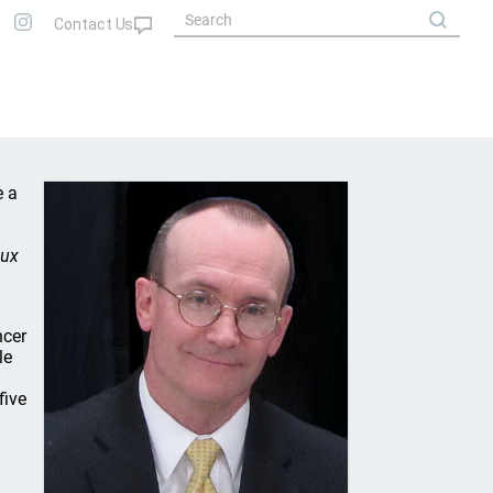
e a
eux
ncer
le
five