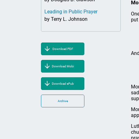
Mo
Leading in Public Prayer
One
by Terry L. Johnson
put 
Download PDF
And
Download Mobi
Download ePub
Mon
sad
sup
Archive
Mon
app
Lut
chu
pra