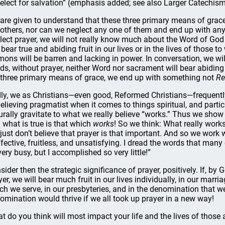
 elect for salvation” (emphasis added; see also Larger Catechis
are given to understand that these three primary means of grac
 others, nor can we neglect any one of them and end up with anyth
lect prayer, we will not really know much about the Word of Go
l bear true and abiding fruit in our lives or in the lives of those
mons will be barren and lacking in power. In conversation, we wil
ds, without prayer, neither Word nor sacrament will bear abiding fr
 three primary means of grace, we end up with something not
Re
ly, we as Christians—even good, Reformed Christians—frequently
elieving pragmatist when it comes to things spiritual, and particu
urally gravitate to what we really believe “works.” Thus we sh
 what is true is that which
works
! So we think: What really works,
just don’t believe that prayer is that important. And so we work
ffective, fruitless, and unsatisfying. I dread the words that many
very busy, but I accomplished so very little!”
sider then the strategic significance of prayer, positively. If, by
yer, we will bear much fruit in our lives individually, in our marri
ch we serve, in our presbyteries, and in the denomination that w
omination would thrive if we all took up prayer in a new way!
t do you think will most impact your life and the lives of those