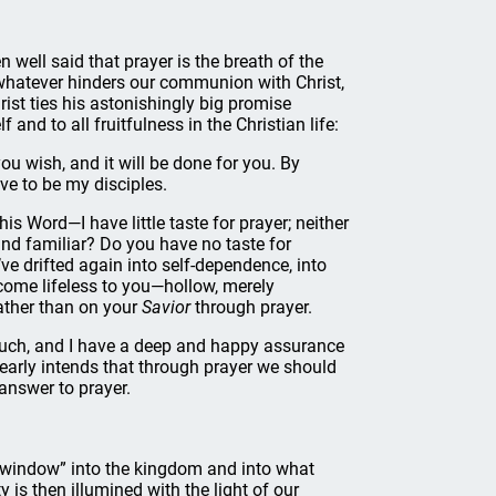
n well said that prayer is the breath of the
whatever hinders our communion with Christ,
rist ties his astonishingly big promise
nd to all fruitfulness in the Christian life:
u wish, and it will be done for you. By
ove to be my disciples.
 Word—I have little taste for prayer; neither
ound familiar? Do you have no taste for
e drifted again into self-dependence, into
become lifeless to you—hollow, merely
ather than on your
Savior
through prayer.
or much, and I have a deep and happy assurance
clearly intends that through prayer we should
answer to prayer.
a “window” into the kingdom and into what
y is then illumined with the light of our