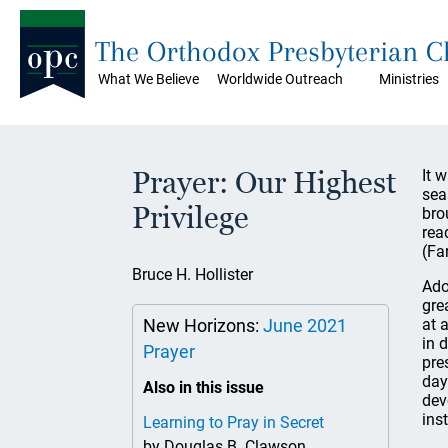
The Orthodox Presbyterian 
What We Believe
Worldwide Outreach
Ministries
Prayer: Our Highest
It 
sea
Privilege
bro
rea
(Fa
Bruce H. Hollister
Ado
gre
New Horizons:
June 2021
at 
in 
Prayer
pre
day
Also in this issue
dev
inst
Learning to Pray in Secret
by Douglas B. Clawson