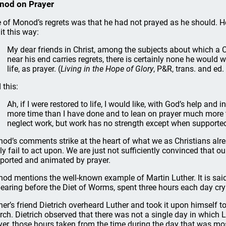
nod on Prayer
 of Monod’s regrets was that he had not prayed as he should. H
it this way:
My dear friends in Christ, among the subjects about which a C
near his end carries regrets, there is certainly none he would 
life, as prayer. (
Living in the Hope of Glory
, P&R, trans. and e
 this:
Ah, if I were restored to life, I would like, with God’s help and 
more time than I have done and to lean on prayer much more th
neglect work, but work has no strength except when supporte
od’s comments strike at the heart of what we as Christians alr
ly fail to act upon. We are just not sufficiently convinced that 
ported and animated by prayer.
od mentions the well-known example of Martin Luther. It is said 
earing before the Diet of Worms, spent three hours each day cry
her’s friend Dietrich overheard Luther and took it upon himself 
rch. Dietrich observed that there was not a single day in which Lu
yer, those hours taken from the time during the day that was mos