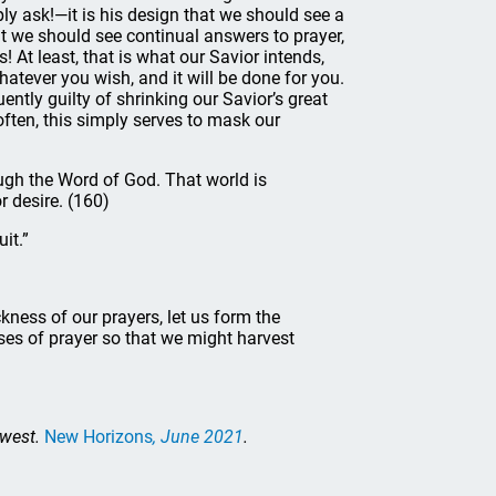
y ask!—it is his design that we should see a
at we should see continual answers to prayer,
! At least, that is what our Savior intends,
atever you wish, and it will be done for you.
uently guilty of shrinking our Savior’s great
often, this simply serves to mask our
ough the Word of God. That world is
r desire. (160)
uit.”
ckness of our prayers, let us form the
ses of prayer so that we might harvest
dwest.
New Horizons
, June 2021
.