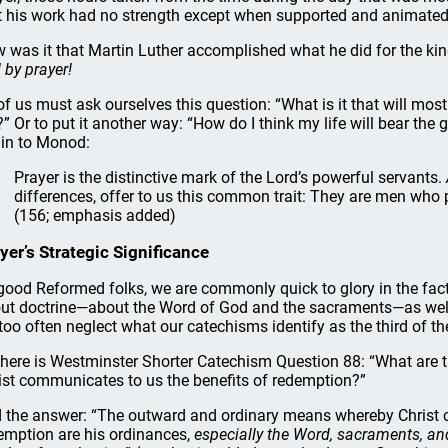
t his work had no strength except when supported and animated
 was it that Martin Luther accomplished what he did for the ki
 by prayer!
 of us must ask ourselves this question: “What is it that will mos
” Or to put it another way: “How do I think my life will bear the 
in to Monod:
Prayer is the distinctive mark of the Lord’s powerful servants.
differences, offer to us this common trait: They are men who
(156; emphasis added)
yer’s Strategic Significance
good Reformed folks, we are commonly quick to glory in the fa
ut doctrine—about the Word of God and the sacraments—as well 
 too often neglect what our catechisms identify as the third of t
 here is Westminster Shorter Catechism Question 88: “What are
ist communicates to us the benefits of redemption?”
 the answer: “The outward and ordinary means whereby Christ c
emption are his ordinances,
especially the Word, sacraments, an