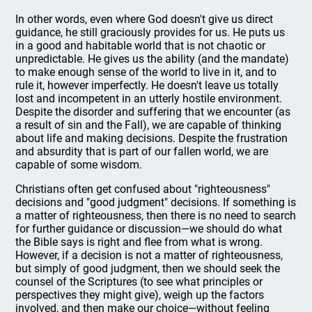
In other words, even where God doesn't give us direct
guidance, he still graciously provides for us. He puts us
in a good and habitable world that is not chaotic or
unpredictable. He gives us the ability (and the mandate)
to make enough sense of the world to live in it, and to
rule it, however imperfectly. He doesn't leave us totally
lost and incompetent in an utterly hostile environment.
Despite the disorder and suffering that we encounter (as
a result of sin and the Fall), we are capable of thinking
about life and making decisions. Despite the frustration
and absurdity that is part of our fallen world, we are
capable of some wisdom.
Christians often get confused about "righteousness"
decisions and "good judgment" decisions. If something is
a matter of righteousness, then there is no need to search
for further guidance or discussion—we should do what
the Bible says is right and flee from what is wrong.
However, if a decision is not a matter of righteousness,
but simply of good judgment, then we should seek the
counsel of the Scriptures (to see what principles or
perspectives they might give), weigh up the factors
involved, and then make our choice—without feeling