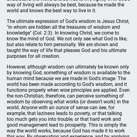
way of living will always be best, because he made the
world and knows the best way to live in it.
The ultimate expression of God's wisdom is Jesus Christ,
"in whom are hidden all the treasures of wisdom and
knowledge" (Col. 2:3). In knowing Christ, we come to
know the mind of God. We not only see what God is like,
but also relate to him personally. We are shown and
taught the way of life that pleases God and his ultimate
purposes for all creation.
However, although wisdom can ultimately be known only
by knowing God, something of wisdom is available to the
human mind because we are made in God's image. The
world has been made according to God's wisdom, and it
functions properly when wise principles are applied. Even
the non-Christian, therefore, can perceive something of
wisdom by observing what works (or doesn't work) in the
world. Anyone with an ounce of sense can see, for
example, that laziness leads to poverty, or that talking
too much gets you into trouble, or that hard work and
good management lead to prosperity. This is simply the
way the world works, because God has made it to work
this way. By observation and experience, and by applying