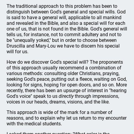
The traditional approach to this problem has been to
distinguish between God's general and special wills. God
is said to have a general will, applicable to all mankind
and revealed in the Bible, and also a special will for each
one of us, that is not found in the Bible. God's general will
tells us, for instance, not to commit adultery and not to
be "unequally yoked," but in order to choose between
Druscilla and Mary-Lou we have to discern his special
will for us.
How do we discover God's special will? The proponents
of this approach usually recommend a combination of
various methods: consulting older Christians, praying,
seeking God's peace, putting out a fleece, waiting on God,
looking for signs, hoping for open doors, and so on. More
recently, there has been an upsurge of interest in "hearing
God's voice" speak to us
directly
through impressions,
voices in our heads, dreams, visions, and the like.
This approach is wide of the mark for a number of
reasons, and to explain why let us return to my encounter
with the medical students.