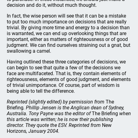
decision and do it, without much thought.
In fact, the wise person will see that it can be a mistake
to put too much importance on decisions that are really
trivial. By giving more time and energy to a decision than
is warranted, we can end up overlooking things that are
important, either as matters of righteousness or of good
judgment. We can find ourselves straining out a gnat, but
swallowing a camel.
Having outlined these three categories of decisions, we
can begin to see that quite a few of the decisions we
face are multifaceted. That is, they contain elements of
righteousness, elements of good judgment, and elements
of trivial unimportance. Of course, part of wisdom is
being able to tell the difference.
Reprinted (slightly edited) by permission from
The
Briefing
. Phillip Jensen is the Anglican dean of Sydney,
Australia. Tony Payne was the editor of
The Briefing
when
this article was written; he is now their publishing
director. They quote the ESV. Reprinted from
New
Horizons
, January 2004.