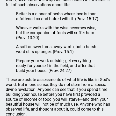
full of such observations about life:
Better is a dinner of herbs where love is than
a fattened ox and hatred with it. (Prov. 15:17)
Whoever walks with the wise becomes wise,
but the companion of fools will suffer harm.
(Prov. 13:20)
A soft answer turns away wrath, but a harsh
word stirs up anger. (Prov. 15:1)
Prepare your work outside; get everything
ready for yourself in the field; and after that
build your house. (Prov. 24:27)
These are astute assessments of what life is like in God's
world. But in one sense, they do not stem from a special
divine revelation. Anyone can see that if you spend time
building your house before you have first provided a
source of income or food, you will starve—and then your
beautiful house will not be of much use. Anyone who has
observed life, and thought about it, could come to this
conclusion.