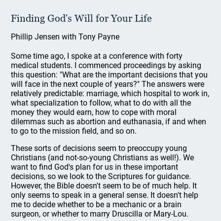
Finding God's Will for Your Life
Phillip Jensen with Tony Payne
Some time ago, I spoke at a conference with forty
medical students. I commenced proceedings by asking
this question: "What are the important decisions that you
will face in the next couple of years?" The answers were
relatively predictable: marriage, which hospital to work in,
what specialization to follow, what to do with all the
money they would earn, how to cope with moral
dilemmas such as abortion and euthanasia, if and when
to go to the mission field, and so on.
These sorts of decisions seem to preoccupy young
Christians (and not-so-young Christians as well!). We
want to find God's plan for us in these important
decisions, so we look to the Scriptures for guidance.
However, the Bible doesn't seem to be of much help. It
only seems to speak in a general sense. It doesn't help
me to decide whether to be a mechanic or a brain
surgeon, or whether to marry Druscilla or Mary-Lou.