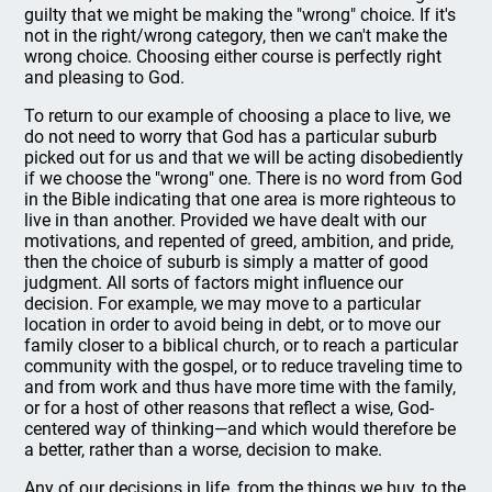
guilty that we might be making the "wrong" choice. If it's
not in the right/wrong category, then we can't make the
wrong choice. Choosing either course is perfectly right
and pleasing to God.
To return to our example of choosing a place to live, we
do not need to worry that God has a particular suburb
picked out for us and that we will be acting disobediently
if we choose the "wrong" one. There is no word from God
in the Bible indicating that one area is more righteous to
live in than another. Provided we have dealt with our
motivations, and repented of greed, ambition, and pride,
then the choice of suburb is simply a matter of good
judgment. All sorts of factors might influence our
decision. For example, we may move to a particular
location in order to avoid being in debt, or to move our
family closer to a biblical church, or to reach a particular
community with the gospel, or to reduce traveling time to
and from work and thus have more time with the family,
or for a host of other reasons that reflect a wise, God-
centered way of thinking—and which would therefore be
a better, rather than a worse, decision to make.
Any of our decisions in life, from the things we buy, to the