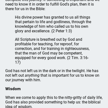
need to know it in order to fulfill God's plan, then it is
there for us in the Bible:
His divine power has granted to us all things
that pertain to life and godliness, through the
knowledge of him who called us to his own
glory and excellence. (2 Peter 1:3)
All Scripture is breathed out by God and
profitable for teaching, for reproof, for
correction, and for training in righteousness,
that the man of God may be competent,
equipped for every good work. (2 Tim. 3:16-
17)
God has not left us in the dark or in the twilight. He has
not left out
anything
that is important for us to know on
our journey with him.
Wisdom
When we come to apply this to the nitty-gritty of daily life,
God has also provided something to help us: the biblical
idea of wisdom.