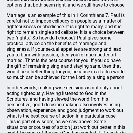
options that both seem right, and we still have to choose.
Marriage is an example of this in 1 Corinthians 7. Paul is
careful not to impose celibacy on people as a matter of
righteousness or obedience. It is right to marry, and it is
right to remain single and celibate. It is a choice between
two "rights." So how do I choose? Paul gives some
practical advice on the benefits of marriage and
singleness. If your sexual appetites are strong and lead
you to burn with passion, then you're much better off
married. That is the best course for you. If you do have
the gift of remaining single and staying sane, then that
would be a better thing for you, because in a fallen world
so much can be achieved for the Lord by a single person.
In other words, making wise decisions is not only about
acting righteously. Having listened to God in the
Scriptures, and having viewed the world from his
perspective, good decision making also involves using
observation, experience, and good judgment to work out
what is the best course of action in a particular case.
This is part of wisdom, as we saw above. Some
situations or courses of action just work out better in this
world, because of the way God has created it. Proverbs is