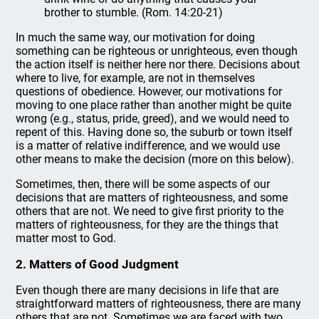
brother to stumble. (Rom. 14:20-21)
In much the same way, our motivation for doing
something can be righteous or unrighteous, even though
the action itself is neither here nor there. Decisions about
where to live, for example, are not in themselves
questions of obedience. However, our motivations for
moving to one place rather than another might be quite
wrong (e.g., status, pride, greed), and we would need to
repent of this. Having done so, the suburb or town itself
is a matter of relative indifference, and we would use
other means to make the decision (more on this below).
Sometimes, then, there will be some aspects of our
decisions that are matters of righteousness, and some
others that are not. We need to give first priority to the
matters of righteousness, for they are the things that
matter most to God.
2. Matters of Good Judgment
Even though there are many decisions in life that are
straightforward matters of righteousness, there are many
others that are not. Sometimes we are faced with two