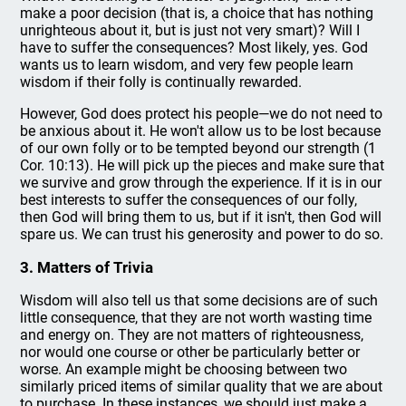
make a poor decision (that is, a choice that has nothing
unrighteous about it, but is just not very smart)? Will I
have to suffer the consequences? Most likely, yes. God
wants us to learn wisdom, and very few people learn
wisdom if their folly is continually rewarded.
However, God does protect his people—we do not need to
be anxious about it. He won't allow us to be lost because
of our own folly or to be tempted beyond our strength (1
Cor. 10:13). He will pick up the pieces and make sure that
we survive and grow through the experience. If it is in our
best interests to suffer the consequences of our folly,
then God will bring them to us, but if it isn't, then God will
spare us. We can trust his generosity and power to do so.
3. Matters of Trivia
Wisdom will also tell us that some decisions are of such
little consequence, that they are not worth wasting time
and energy on. They are not matters of righteousness,
nor would one course or other be particularly better or
worse. An example might be choosing between two
similarly priced items of similar quality that we are about
to purchase. In these instances, we should just make a