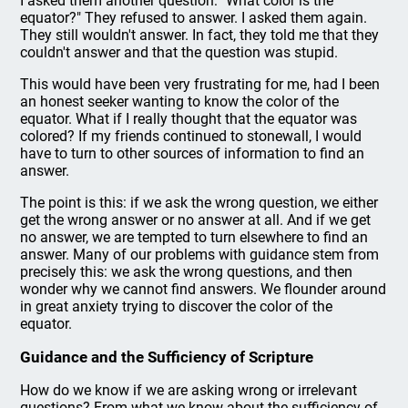
I asked them another question: "What color is the
equator?" They refused to answer. I asked them again.
They still wouldn't answer. In fact, they told me that they
couldn't answer and that the question was stupid.
This would have been very frustrating for me, had I been
an honest seeker wanting to know the color of the
equator. What if I really thought that the equator was
colored? If my friends continued to stonewall, I would
have to turn to other sources of information to find an
answer.
The point is this: if we ask the wrong question, we either
get the wrong answer or no answer at all. And if we get
no answer, we are tempted to turn elsewhere to find an
answer. Many of our problems with guidance stem from
precisely this: we ask the wrong questions, and then
wonder why we cannot find answers. We flounder around
in great anxiety trying to discover the color of the
equator.
Guidance and the Sufficiency of Scripture
How do we know if we are asking wrong or irrelevant
questions? From what we know about the sufficiency of