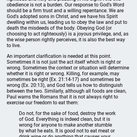
obedience is not a burden. Our response to God's Word
should be a firm trust and a willing repentance. We are
God's adopted sons in Christ, and we have his Spirit
dwelling within us, leading us to obey the law and put to
death the misdeeds of the body. Obeying God (or
choosing to act righteously) is a joyous privilege, and, as
the wise person rightly perceives, it is also the best way
to live.
An important clarification is needed at this point.
Sometimes it is not just the act itself which is right or
wrong. Sometimes the context or situation will determine
whether it is right or wrong. Killing, for example, may
sometimes be right (Ex. 21:14-17) and sometimes be
wrong (Ex. 20:13), and God tells us how to distinguish
between the two. Similarly, although all foods are clean,
Paul warns the Romans that it is not always right to
exercise our freedom to eat them:
Do not, for the sake of food, destroy the work
of God. Everything is indeed clean, but it is
wrong for anyone to make another stumble
by what he eats. It is good not to eat meat or
drink wine or do anything that causes your