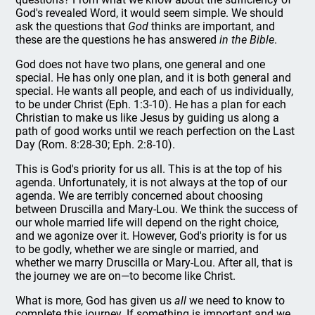
God's revealed Word, it would seem simple. We should
ask the questions that
God
thinks are important, and
these are the questions he has answered
in the Bible
.
God does not have two plans, one general and one
special. He has only one plan, and it is both general and
special. He wants all people, and each of us individually,
to be under Christ (Eph. 1:3-10). He has a plan for each
Christian to make us like Jesus by guiding us along a
path of good works until we reach perfection on the Last
Day (Rom. 8:28-30; Eph. 2:8-10).
This is God's priority for us all. This is at the top of his
agenda. Unfortunately, it is not always at the top of our
agenda. We are terribly concerned about choosing
between Druscilla and Mary-Lou. We think the success of
our whole married life will depend on the right choice,
and we agonize over it. However, God's priority is for us
to be godly, whether we are single or married, and
whether we marry Druscilla or Mary-Lou. After all, that is
the journey we are on—to become like Christ.
What is more, God has given us
all
we need to know to
complete this journey. If something is important and we