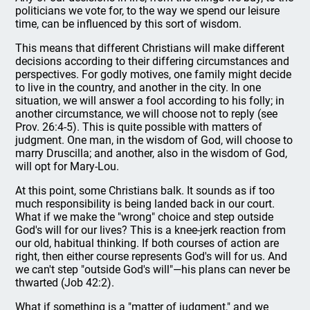
politicians we vote for, to the way we spend our leisure
time, can be influenced by this sort of wisdom.
This means that different Christians will make different
decisions according to their differing circumstances and
perspectives. For godly motives, one family might decide
to live in the country, and another in the city. In one
situation, we will answer a fool according to his folly; in
another circumstance, we will choose not to reply (see
Prov. 26:4-5). This is quite possible with matters of
judgment. One man, in the wisdom of God, will choose to
marry Druscilla; and another, also in the wisdom of God,
will opt for Mary-Lou.
At this point, some Christians balk. It sounds as if too
much responsibility is being landed back in our court.
What if we make the "wrong" choice and step outside
God's will for our lives? This is a knee-jerk reaction from
our old, habitual thinking. If both courses of action are
right, then either course represents God's will for us. And
we can't step "outside God's will"—his plans can never be
thwarted (Job 42:2).
What if something is a "matter of judgment," and we