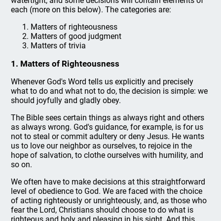
watertight, and some decisions will contain elements of
each (more on this below). The categories are:
Matters of righteousness
Matters of good judgment
Matters of trivia
1. Matters of Righteousness
Whenever God's Word tells us explicitly and precisely
what to do and what not to do, the decision is simple: we
should joyfully and gladly obey.
The Bible sees certain things as always right and others
as always wrong. God's guidance, for example, is for us
not to steal or commit adultery or deny Jesus. He wants
us to love our neighbor as ourselves, to rejoice in the
hope of salvation, to clothe ourselves with humility, and
so on.
We often have to make decisions at this straightforward
level of obedience to God. We are faced with the choice
of acting righteously or unrighteously, and, as those who
fear the Lord, Christians should choose to do what is
righteous and holy and pleasing in his sight. And this