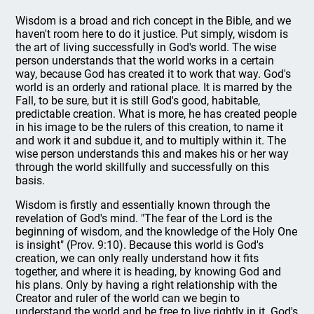
Wisdom is a broad and rich concept in the Bible, and we
haven't room here to do it justice. Put simply, wisdom is
the art of living successfully in God's world. The wise
person understands that the world works in a certain
way, because God has created it to work that way. God's
world is an orderly and rational place. It is marred by the
Fall, to be sure, but it is still God's good, habitable,
predictable creation. What is more, he has created people
in his image to be the rulers of this creation, to name it
and work it and subdue it, and to multiply within it. The
wise person understands this and makes his or her way
through the world skillfully and successfully on this
basis.
Wisdom is firstly and essentially known through the
revelation of God's mind. "The fear of the Lord is the
beginning of wisdom, and the knowledge of the Holy One
is insight" (Prov. 9:10). Because this world is God's
creation, we can only really understand how it fits
together, and where it is heading, by knowing God and
his plans. Only by having a right relationship with the
Creator and ruler of the world can we begin to
understand the world and be free to live rightly in it. God's