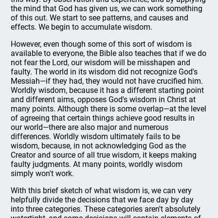
the mind that God has given us, we can work something
of this out. We start to see patterns, and causes and
effects. We begin to accumulate wisdom.
However, even though some of this sort of wisdom is
available to everyone, the Bible also teaches that if we do
not fear the Lord, our wisdom will be misshapen and
faulty. The world in its wisdom did not recognize God's
Messiah—if they had, they would not have crucified him.
Worldly wisdom, because it has a different starting point
and different aims, opposes God's wisdom in Christ at
many points. Although there is some overlap—at the level
of agreeing that certain things achieve good results in
our world—there are also major and numerous
differences. Worldly wisdom ultimately fails to be
wisdom, because, in not acknowledging God as the
Creator and source of all true wisdom, it keeps making
faulty judgments. At many points, worldly wisdom
simply won't work.
With this brief sketch of what wisdom is, we can very
helpfully divide the decisions that we face day by day
into three categories. These categories aren't absolutely