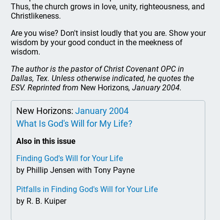
Thus, the church grows in love, unity, righteousness, and
Christlikeness.
Are you wise? Don't insist loudly that you are. Show your
wisdom by your good conduct in the meekness of
wisdom.
The author is the pastor of Christ Covenant OPC in
Dallas, Tex. Unless otherwise indicated, he quotes the
ESV. Reprinted from
New Horizons
, January 2004.
New Horizons:
January 2004
What Is God's Will for My Life?
Also in this issue
Finding God's Will for Your Life
by Phillip Jensen with Tony Payne
Pitfalls in Finding God's Will for Your Life
by R. B. Kuiper