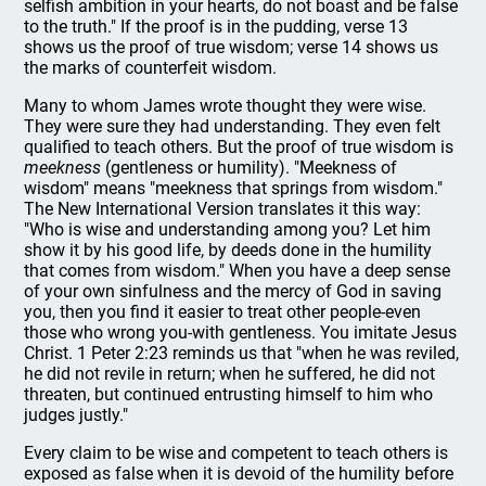
selfish ambition in your hearts, do not boast and be false
to the truth." If the proof is in the pudding, verse 13
shows us the proof of true wisdom; verse 14 shows us
the marks of counterfeit wisdom.
Many to whom James wrote thought they were wise.
They were sure they had understanding. They even felt
qualified to teach others. But the proof of true wisdom is
meekness
(gentleness or humility). "Meekness of
wisdom" means "meekness that springs from wisdom."
The New International Version translates it this way:
"Who is wise and understanding among you? Let him
show it by his good life, by deeds done in the humility
that comes from wisdom." When you have a deep sense
of your own sinfulness and the mercy of God in saving
you, then you find it easier to treat other people-even
those who wrong you-with gentleness. You imitate Jesus
Christ. 1 Peter 2:23 reminds us that "when he was reviled,
he did not revile in return; when he suffered, he did not
threaten, but continued entrusting himself to him who
judges justly."
Every claim to be wise and competent to teach others is
exposed as false when it is devoid of the humility before