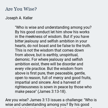
Are You Wise?
Joseph A. Keller
"Who is wise and understanding among you?
By his good conduct let him show his works
in the meekness of wisdom. But if you have
bitter jealousy and selfish ambition in your
hearts, do not boast and be false to the truth.
This is not the wisdom that comes down
from above, but is earthly, unspiritual,
demonic. For where jealousy and selfish
ambition exist, there will be disorder and
every vile practice. But the wisdom from
above is first pure, then peaceable, gentle,
open to reason, full of mercy and good fruits,
impartial and sincere. And a harvest of
righteousness is sown in peace by those who
make peace" (James 3:13-18).
Are you wise? James 3:13 issues a challenge: "Who is
wise and understanding among you? By his good