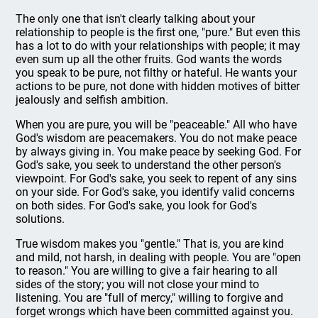
The only one that isn't clearly talking about your
relationship to people is the first one, "pure." But even this
has a lot to do with your relationships with people; it may
even sum up all the other fruits. God wants the words
you speak to be pure, not filthy or hateful. He wants your
actions to be pure, not done with hidden motives of bitter
jealously and selfish ambition.
When you are pure, you will be "peaceable." All who have
God's wisdom are peacemakers. You do not make peace
by always giving in. You make peace by seeking God. For
God's sake, you seek to understand the other person's
viewpoint. For God's sake, you seek to repent of any sins
on your side. For God's sake, you identify valid concerns
on both sides. For God's sake, you look for God's
solutions.
True wisdom makes you "gentle." That is, you are kind
and mild, not harsh, in dealing with people. You are "open
to reason." You are willing to give a fair hearing to all
sides of the story; you will not close your mind to
listening. You are "full of mercy," willing to forgive and
forget wrongs which have been committed against you.