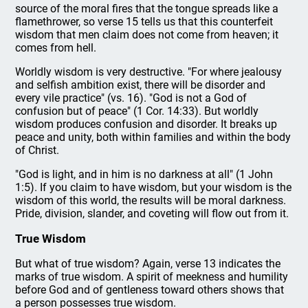
source of the moral fires that the tongue spreads like a
flamethrower, so verse 15 tells us that this counterfeit
wisdom that men claim does not come from heaven; it
comes from hell.
Worldly wisdom is very destructive. "For where jealousy
and selfish ambition exist, there will be disorder and
every vile practice" (vs. 16). "God is not a God of
confusion but of peace" (1 Cor. 14:33). But worldly
wisdom produces confusion and disorder. It breaks up
peace and unity, both within families and within the body
of Christ.
"God is light, and in him is no darkness at all" (1 John
1:5). If you claim to have wisdom, but your wisdom is the
wisdom of this world, the results will be moral darkness.
Pride, division, slander, and coveting will flow out from it.
True Wisdom
But what of true wisdom? Again, verse 13 indicates the
marks of true wisdom. A spirit of meekness and humility
before God and of gentleness toward others shows that
a person possesses true wisdom.