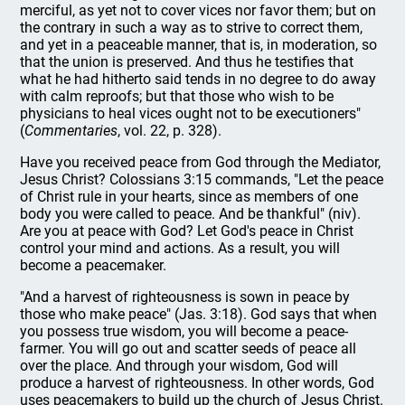
merciful, as yet not to cover vices nor favor them; but on
the contrary in such a way as to strive to correct them,
and yet in a peaceable manner, that is, in moderation, so
that the union is preserved. And thus he testifies that
what he had hitherto said tends in no degree to do away
with calm reproofs; but that those who wish to be
physicians to heal vices ought not to be executioners"
(
Commentaries
, vol. 22, p. 328).
Have you received peace from God through the Mediator,
Jesus Christ? Colossians 3:15 commands, "Let the peace
of Christ rule in your hearts, since as members of one
body you were called to peace. And be thankful" (niv).
Are you at peace with God? Let God's peace in Christ
control your mind and actions. As a result, you will
become a peacemaker.
"And a harvest of righteousness is sown in peace by
those who make peace" (Jas. 3:18). God says that when
you possess true wisdom, you will become a peace-
farmer. You will go out and scatter seeds of peace all
over the place. And through your wisdom, God will
produce a harvest of righteousness. In other words, God
uses peacemakers to build up the church of Jesus Christ.