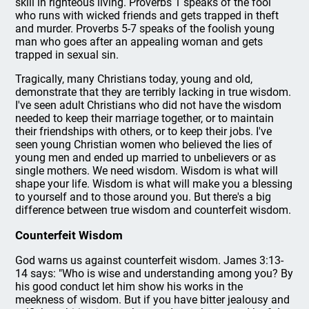
skill in righteous living. Proverbs 1 speaks of the fool
who runs with wicked friends and gets trapped in theft
and murder. Proverbs 5-7 speaks of the foolish young
man who goes after an appealing woman and gets
trapped in sexual sin.
Tragically, many Christians today, young and old,
demonstrate that they are terribly lacking in true wisdom.
I've seen adult Christians who did not have the wisdom
needed to keep their marriage together, or to maintain
their friendships with others, or to keep their jobs. I've
seen young Christian women who believed the lies of
young men and ended up married to unbelievers or as
single mothers. We need wisdom. Wisdom is what will
shape your life. Wisdom is what will make you a blessing
to yourself and to those around you. But there's a big
difference between true wisdom and counterfeit wisdom.
Counterfeit Wisdom
God warns us against counterfeit wisdom. James 3:13-
14 says: "Who is wise and understanding among you? By
his good conduct let him show his works in the
meekness of wisdom. But if you have bitter jealousy and