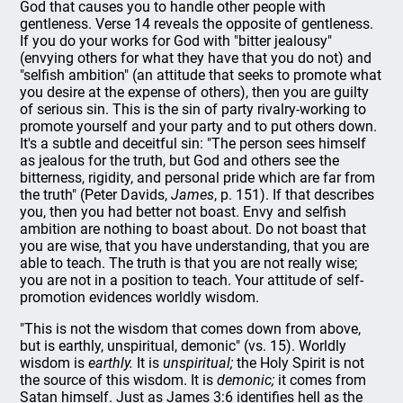
God that causes you to handle other people with
gentleness. Verse 14 reveals the opposite of gentleness.
If you do your works for God with "bitter jealousy"
(envying others for what they have that you do not) and
"selfish ambition" (an attitude that seeks to promote what
you desire at the expense of others), then you are guilty
of serious sin. This is the sin of party rivalry-working to
promote yourself and your party and to put others down.
It's a subtle and deceitful sin: "The person sees himself
as jealous for the truth, but God and others see the
bitterness, rigidity, and personal pride which are far from
the truth" (Peter Davids,
James
, p. 151). If that describes
you, then you had better not boast. Envy and selfish
ambition are nothing to boast about. Do not boast that
you are wise, that you have understanding, that you are
able to teach. The truth is that you are not really wise;
you are not in a position to teach. Your attitude of self-
promotion evidences worldly wisdom.
"This is not the wisdom that comes down from above,
but is earthly, unspiritual, demonic" (vs. 15). Worldly
wisdom is
earthly.
It is
unspiritual;
the Holy Spirit is not
the source of this wisdom. It is
demonic;
it comes from
Satan himself. Just as James 3:6 identifies hell as the