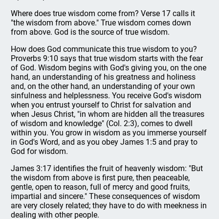
Where does true wisdom come from? Verse 17 calls it
"the wisdom from above." True wisdom comes down
from above. God is the source of true wisdom.
How does God communicate this true wisdom to you?
Proverbs 9:10 says that true wisdom starts with the fear
of God. Wisdom begins with God's giving you, on the one
hand, an understanding of his greatness and holiness
and, on the other hand, an understanding of your own
sinfulness and helplessness. You receive God's wisdom
when you entrust yourself to Christ for salvation and
when Jesus Christ, "in whom are hidden all the treasures
of wisdom and knowledge" (Col. 2:3), comes to dwell
within you. You grow in wisdom as you immerse yourself
in God's Word, and as you obey James 1:5 and pray to
God for wisdom.
James 3:17 identifies the fruit of heavenly wisdom: "But
the wisdom from above is first pure, then peaceable,
gentle, open to reason, full of mercy and good fruits,
impartial and sincere." These consequences of wisdom
are very closely related; they have to do with meekness in
dealing with other people.