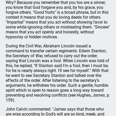
Why? Because you remember that you too are a sinner;
you know that God forgave you and, by his grace, you
forgive others. "Good fruits" is a broad phrase, but in this
context it means that you do loving deeds for others.
"Impartial" means that you act without showing favor to
some while ignoring others or mistreating them. "Sincere"
means that you act openly and honestly, without
hypocrisy or hidden motives.
During the Civil War, Abraham Lincoln issued a
command to transfer certain regiments. Edwin Stanton,
the Secretary of War, refused to carry out the order,
saying that Lincoln was a fool. When Lincoln was told of
this, he replied, "If Stanton said I'm a fool, then I must be,
for he is nearly always right. I'll see for myself." With that
he went to see Secretary Stanton and talked over the
effects of the order. After listening to the secretary's
arguments, he withdrew his order. Such a gentle, humble
spirit which is open to reason goes a long way toward
preventing and resolving conflicts (see Hughes,
James
, p.
159).
John Calvin commented: "James says that those who
are wise according to God's will are so kind, meek, and