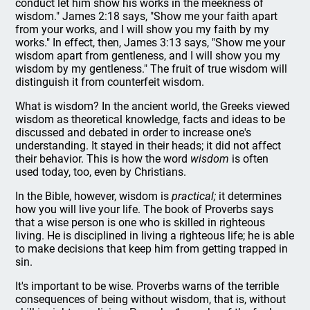
conduct let him show his works in the meekness of
wisdom." James 2:18 says, "Show me your faith apart
from your works, and I will show you my faith by my
works." In effect, then, James 3:13 says, "Show me your
wisdom apart from gentleness, and I will show you my
wisdom by my gentleness." The fruit of true wisdom will
distinguish it from counterfeit wisdom.
What is wisdom? In the ancient world, the Greeks viewed
wisdom as theoretical knowledge, facts and ideas to be
discussed and debated in order to increase one's
understanding. It stayed in their heads; it did not affect
their behavior. This is how the word
wisdom
is often
used today, too, even by Christians.
In the Bible, however, wisdom is
practical;
it determines
how you will live your life. The book of Proverbs says
that a wise person is one who is skilled in righteous
living. He is disciplined in living a righteous life; he is able
to make decisions that keep him from getting trapped in
sin.
It's important to be wise. Proverbs warns of the terrible
consequences of being without wisdom, that is, without