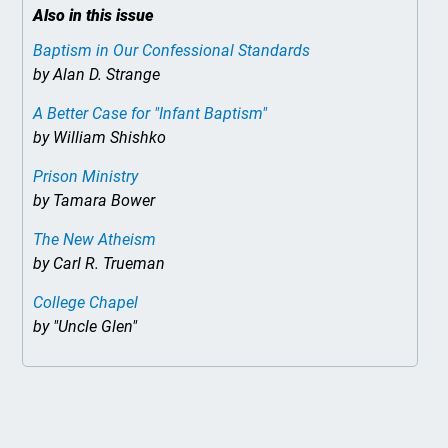
Also in this issue
Baptism in Our Confessional Standards
by Alan D. Strange
A Better Case for "Infant Baptism"
by William Shishko
Prison Ministry
by Tamara Bower
The New Atheism
by Carl R. Trueman
College Chapel
by "Uncle Glen"