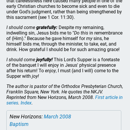
that carelessness here caused many people in one of the
early Christian churches to become sick and even to die
under God's judgment, rather than being strengthened by
this sacrament (see 1 Cor. 11:30).
I should come
gratefully:
Despite my remaining,
indwelling sin, Jesus bids me to "
Do this
in remembrance
of (Him)." Because he gave himself for
my
sins, he
himself bids me, through the minister, to take, eat, and
drink
.
How grateful I should be for such amazing grace!
I should come
joyfully!
This Lord's Supper is a foretaste
of the banquet I will enjoy in Jesus' physical presence
after his return! To
enjoy
, I must (and I will) come to the
Supper with
joy!
The author is pastor of the Orthodox Presbyterian Church,
Franklin Square, New York. He quotes the NKJV.
Reprinted from
New Horizons
, March 2008.
First article in
series
.
Index
.
New Horizons:
March 2008
Baptism