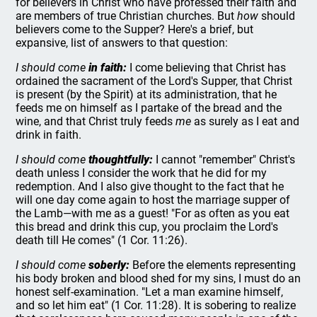
for believers in Christ who have professed their faith and
are members of true Christian churches. But
how
should
believers come to the Supper? Here's a brief, but
expansive, list of answers to that question:
I should come
in faith:
I come believing that Christ has
ordained the sacrament of the Lord's Supper, that Christ
is present (by the Spirit) at its administration, that he
feeds me on himself as I partake of the bread and the
wine, and that Christ truly feeds
me
as surely as I eat and
drink in faith.
I should come
thoughtfully:
I cannot "remember" Christ's
death unless I consider the work that he did for my
redemption. And I also give thought to the fact that he
will one day come again to host the marriage supper of
the Lamb—with me as a guest! "For as often as you eat
this bread and drink this cup, you proclaim the Lord's
death till He comes" (1 Cor. 11:26).
I should come
soberly:
Before the elements representing
his body broken and blood shed for my sins, I must do an
honest self-examination. "Let a man examine himself,
and so let him eat" (1 Cor. 11:28). It is sobering to realize