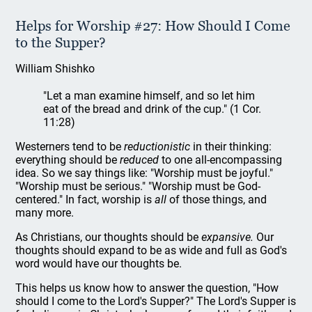
Helps for Worship #27: How Should I Come
to the Supper?
William Shishko
"Let a man examine himself, and so let him
eat of the bread and drink of the cup." (1 Cor.
11:28)
Westerners tend to be
reductionistic
in their thinking:
everything should be
reduced
to one all-encompassing
idea. So we say things like: "Worship must be joyful."
"Worship must be serious." "Worship must be God-
centered." In fact, worship is
all
of those things, and
many more.
As Christians, our thoughts should be
expansive.
Our
thoughts should expand to be as wide and full as God's
word would have our thoughts be.
This helps us know how to answer the question, "How
should I come to the Lord's Supper?"
The Lord's Supper is