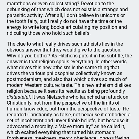
marathons or even collect string? Devotion to the
debunking of that which does not exist is a strange and
parasitic activity. After all, I don't believe in unicorns or
the tooth fairy, but I really do not have the time or the
energy to write long books articulating my position and
ridiculing those who hold such beliefs.
The clue to what really drives such atheists lies in the
obvious answer that they would give to the question,
Why do you bother? As Hitchens puts it in his subtitle, the
answer is that religion spoils everything. In other words,
what drives this new atheism is the same thing that
drives the various philosophies collectively known as
postmodernism, and also that which drives so much of
modern Western culture: taste. This new atheism dislikes
religion because it sees its results as being profoundly
distasteful
. It was Nietzsche who launched an attack on
Christianity, not from the perspective of the limits of
human knowledge, but from the perspective of taste. He
regarded Christianity as false, not because it embodied a
set of incoherent and unverifiable beliefs, but because it
advocated a morality, a "slave morality," as he called it,
which exalted everything that turned his stomach:
forgiveness, meekness, mercy, obedience, long-suffering.