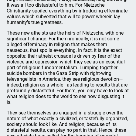
It was all too distasteful to him. For Nietzsche,
Christianity spoiled everything by introducing effeminate
values which subverted that will to power wherein lay
humanity's true greatness.
These new atheists are the heirs of Nietzsche, with one
significant change. For them ironically, it is not some
alleged effeminacy in religion that makes them
nauseous, that spoils everything. In fact, it is the exact
opposite: their atheist crusade is driven by fear of the
violence and oppression which they see as an essential
part of religious fundamentalism. Lumping together
suicide bombers in the Gaza Strip with right-wing
televangelists in America, they see religious devotion—
indeed, religion as a whole—as leading to results that are
profoundly distasteful. For them, you only have to look at
what religion does to the world to see how disgusting it
is.
They see themselves as engaged in a struggle over the
nature of what exactly a civilized, or tastefully organized,
society should look like. And religion, because of its
distasteful results, can play no part in that. Hence, these
new atheists have called for the banning of parental