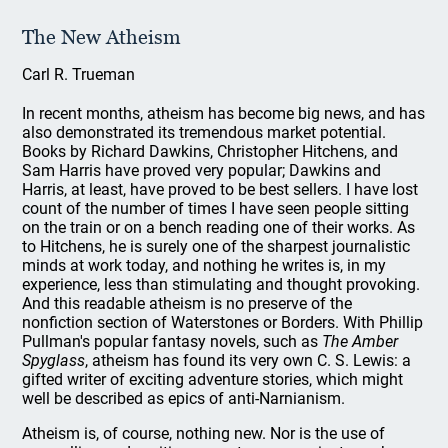
The New Atheism
Carl R. Trueman
In recent months, atheism has become big news, and has
also demonstrated its tremendous market potential.
Books by Richard Dawkins, Christopher Hitchens, and
Sam Harris have proved very popular; Dawkins and
Harris, at least, have proved to be best sellers. I have lost
count of the number of times I have seen people sitting
on the train or on a bench reading one of their works. As
to Hitchens, he is surely one of the sharpest journalistic
minds at work today, and nothing he writes is, in my
experience, less than stimulating and thought provoking.
And this readable atheism is no preserve of the
nonfiction section of Waterstones or Borders. With Phillip
Pullman's popular fantasy novels, such as
The Amber
Spyglass
, atheism has found its very own C. S. Lewis: a
gifted writer of exciting adventure stories, which might
well be described as epics of anti-Narnianism.
Atheism is, of course, nothing new. Nor is the use of