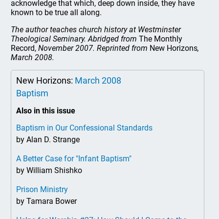
acknowledge that which, deep down inside, they have
known to be true all along.
The author teaches church history at Westminster
Theological Seminary. Abridged from
The Monthly
Record,
November 2007. Reprinted from
New Horizons
,
March 2008.
New Horizons:
March 2008
Baptism
Also in this issue
Baptism in Our Confessional Standards
by Alan D. Strange
A Better Case for "Infant Baptism"
by William Shishko
Prison Ministry
by Tamara Bower