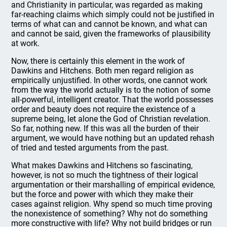
and Christianity in particular, was regarded as making
far-reaching claims which simply could not be justified in
terms of what can and cannot be known, and what can
and cannot be said, given the frameworks of plausibility
at work.
Now, there is certainly this element in the work of
Dawkins and Hitchens. Both men regard religion as
empirically unjustified. In other words, one cannot work
from the way the world actually is to the notion of some
all-powerful, intelligent creator. That the world possesses
order and beauty does not require the existence of a
supreme being, let alone the God of Christian revelation.
So far, nothing new. If this was all the burden of their
argument, we would have nothing but an updated rehash
of tried and tested arguments from the past.
What makes Dawkins and Hitchens so fascinating,
however, is not so much the tightness of their logical
argumentation or their marshalling of empirical evidence,
but the force and power with which they make their
cases against religion. Why spend so much time proving
the nonexistence of something? Why not do something
more constructive with life? Why not build bridges or run