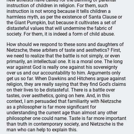
instruction of children in religion. For them, such
instruction is not wrong because it tells children a
harmless myth, as per the existence of Santa Clause or
the Giant Pumpkin, but because it cultivates a set of
distasteful values that will undermine the fabric of
society. For them, it is indeed a form of child abuse.
How should we respond to these sons and daughters of
Nietzsche, these arbiters of taste and aesthetics? First,
we need to realize that the battle is not simply, or even
primarily, an intellectual one. It is a moral one. The long
war against God is really one against his sovereignty
over us and our accountability to him. Arguments only
get us so far. When Dawkins and Hitchens argue against
religion, they are really saying that they find God's claims
on their lives to be distasteful. There is a battle over
tastes, over aesthetics, going on here. And, in this
context, I am persuaded that familiarity with Nietzsche
as a philosopher is far more significant for
understanding the current age than almost any other
philosopher one could name. Taste is far more important
than truth in contemporary society, and Nietzsche is the
man who can help to explain this.