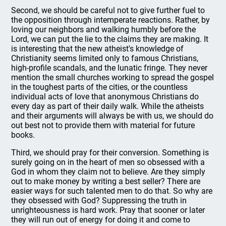
Second, we should be careful not to give further fuel to
the opposition through intemperate reactions. Rather, by
loving our neighbors and walking humbly before the
Lord, we can put the lie to the claims they are making. It
is interesting that the new atheist's knowledge of
Christianity seems limited only to famous Christians,
high-profile scandals, and the lunatic fringe. They never
mention the small churches working to spread the gospel
in the toughest parts of the cities, or the countless
individual acts of love that anonymous Christians do
every day as part of their daily walk. While the atheists
and their arguments will always be with us, we should do
out best not to provide them with material for future
books.
Third, we should pray for their conversion. Something is
surely going on in the heart of men so obsessed with a
God in whom they claim not to believe. Are they simply
out to make money by writing a best seller? There are
easier ways for such talented men to do that. So why are
they obsessed with God? Suppressing the truth in
unrighteousness is hard work. Pray that sooner or later
they will run out of energy for doing it and come to