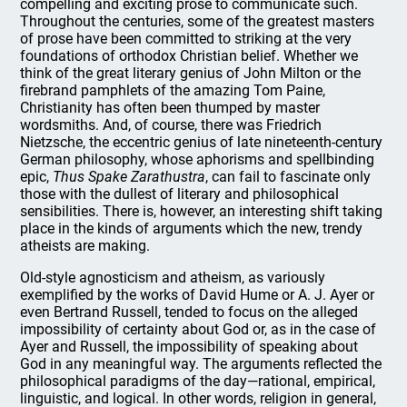
compelling and exciting prose to communicate such.
Throughout the centuries, some of the greatest masters
of prose have been committed to striking at the very
foundations of orthodox Christian belief. Whether we
think of the great literary genius of John Milton or the
firebrand pamphlets of the amazing Tom Paine,
Christianity has often been thumped by master
wordsmiths. And, of course, there was Friedrich
Nietzsche, the eccentric genius of late nineteenth-century
German philosophy, whose aphorisms and spellbinding
epic,
Thus Spake Zarathustra
, can fail to fascinate only
those with the dullest of literary and philosophical
sensibilities. There is, however, an interesting shift taking
place in the kinds of arguments which the new, trendy
atheists are making.
Old-style agnosticism and atheism, as variously
exemplified by the works of David Hume or A. J. Ayer or
even Bertrand Russell, tended to focus on the alleged
impossibility of certainty about God or, as in the case of
Ayer and Russell, the impossibility of speaking about
God in any meaningful way. The arguments reflected the
philosophical paradigms of the day—rational, empirical,
linguistic, and logical. In other words, religion in general,