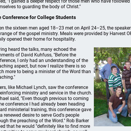
ed, "I gained a deeper respect for those men who have followed a
mselves to guarding the body of Christ."
 Conference for College Students
n the sixteen men aged 18–23 met on April 24–25, the speakers
l range of the gospel ministry. Meals were provided by Harvest OP
ily opened their home for hospitality.
ing heard the talks, many echoed the
ments of David Kuhfuss, "Before the
ference, I only had an understanding of the
aching aspect, but now I realize there is so
h more to being a minister of the Word than
aching."
ers, like Michael Lynch, saw the conference
reinforcing ministry and service in the church.
hael said, "Even though previous to coming
the conference I had already been heading
ard ministerial training, this conference gave
a renewed desire to serve God's people
ough the preaching of the Word." Rob Barker
ed that he would "definitely like to find more