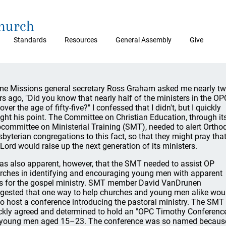
Church
Standards
Resources
General Assembly
Give
e Missions general secretary Ross Graham asked me nearly t
rs ago, "Did you know that nearly half of the ministers in the OP
over the age of fifty-five?" I confessed that I didn't, but I quickly
ght his point. The Committee on Christian Education, through it
committee on Ministerial Training (SMT), needed to alert Ortho
sbyterian congregations to this fact, so that they might pray tha
 Lord would raise up the next generation of its ministers.
was also apparent, however, that the SMT needed to assist OP
rches in identifying and encouraging young men with apparent
ts for the gospel ministry. SMT member David VanDrunen
gested that one way to help churches and young men alike wou
to host a conference introducing the pastoral ministry. The SMT
ckly agreed and determined to hold an "OPC Timothy Conferenc
 young men aged 15–23. The conference was so named becaus