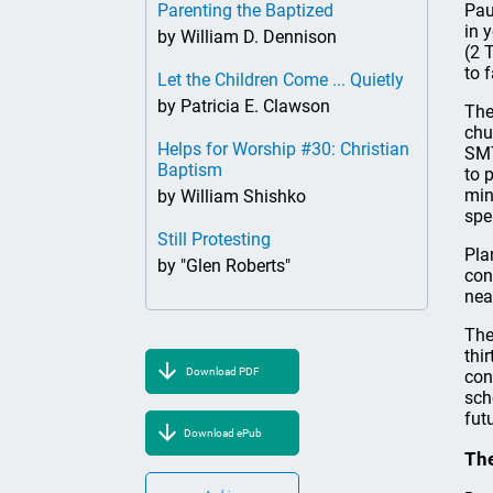
Parenting the Baptized
Pau
in 
by William D. Dennison
(2 
to 
Let the Children Come ... Quietly
by Patricia E. Clawson
The
chu
Helps for Worship #30: Christian
SMT
Baptism
to 
min
by William Shishko
spe
Still Protesting
Pla
by "Glen Roberts"
con
nea
The
thi
Download PDF
con
sch
fut
Download ePub
The