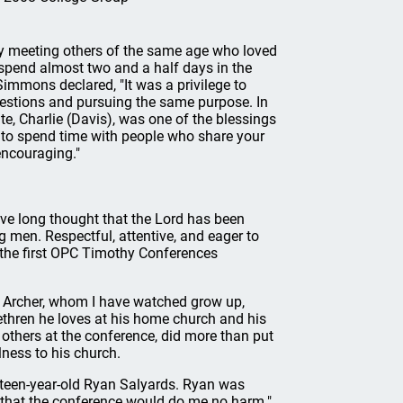
y meeting others of the same age who loved
 spend almost two and a half days in the
mmons declared, "It was a privilege to
estions and pursuing the same purpose. In
te, Charlie (Davis), was one of the blessings
e to spend time with people who share your
encouraging."
ave long thought that the Lord has been
g men. Respectful, attentive, and eager to
 the first OPC Timothy Conferences
 Archer, whom I have watched grow up,
thren he loves at his home church and his
others at the conference, did more than put
ness to his church.
ixteen-year-old Ryan Salyards. Ryan was
d that the conference would do me no harm."