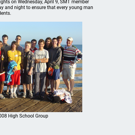
 flights on Wednesday, April 9, SMT member
day and night to ensure that every young man
dents.
008 High School Group