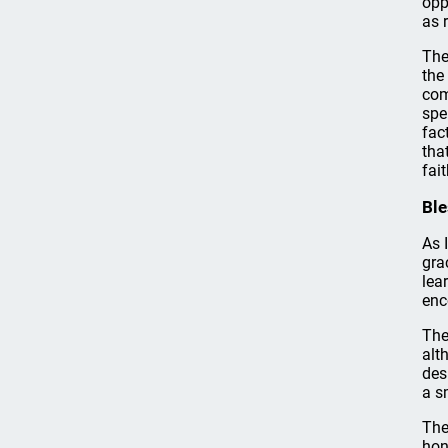
opp
as 
The
the
com
spe
fac
tha
fai
Ble
As 
gra
lea
enc
The
alt
des
a s
The
hon