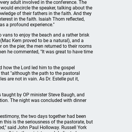
ery adult involved in the conference. The
would encircle the speaker, talking about the
wledge of their fathers in the faith. And they
terest in the faith. Isaiah Thorn reflected,
as a profound experience."
 vans to enjoy the beach and a rather brisk
(Mac Kern proved to be a natural), and a
r on the pier, the men returned to their rooms
hen he commented, "It was great to have time
d how the Lord led him to the gospel
that "although the path to the pastoral
es are not in vain. As Dr. Estelle put it,
 taught by OP minister Steve Baugh, and
ation. The night was concluded with dinner
estimony, the two days together had been
 this is the seriousness of the pastorate, but
led," said John Paul Holloway. Russell York