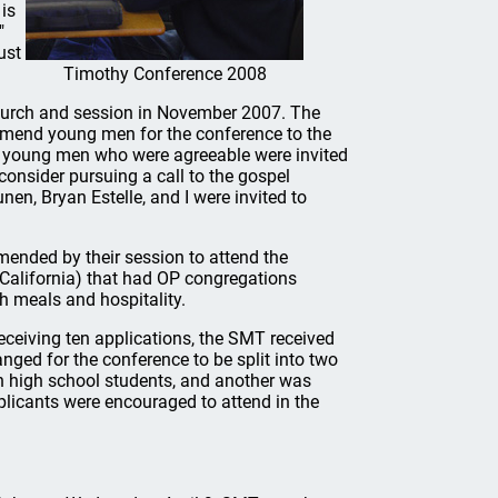
 is
"
ust
Timothy Conference 2008
hurch and session in November 2007. The
mmend young men for the conference to the
e young men who were agreeable were invited
consider pursuing a call to the gospel
en, Bryan Estelle, and I were invited to
nded by their session to attend the
California) that had OP congregations
h meals and hospitality.
ceiving ten applications, the SMT received
anged for the conference to be split into two
n high school students, and another was
plicants were encouraged to attend in the