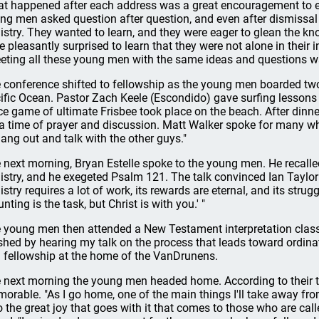
t happened after each address was a great encouragement to ev
ng men asked question after question, and even after dismissal 
istry. They wanted to learn, and they were eager to glean the kno
e pleasantly surprised to learn that they were not alone in their in
eting all these young men with the same ideas and questions w
 conference shifted to fellowship as the young men boarded two
ific Ocean. Pastor Zach Keele (Escondido) gave surfing lessons 
rce game of ultimate Frisbee took place on the beach. After dinne
 a time of prayer and discussion. Matt Walker spoke for many w
hang out and talk with the other guys."
 next morning, Bryan Estelle spoke to the young men. He recalle
istry, and he exegeted Psalm 121. The talk convinced Ian Taylor 
stry requires a lot of work, its rewards are eternal, and its struggl
nting is the task, but Christ is with you.' "
 young men then attended a New Testament interpretation class
ished by hearing my talk on the process that leads toward ordin
 fellowship at the home of the VanDrunens.
 next morning the young men headed home. According to their t
orable. "As I go home, one of the main things I'll take away from
o the great joy that goes with it that comes to those who are cal