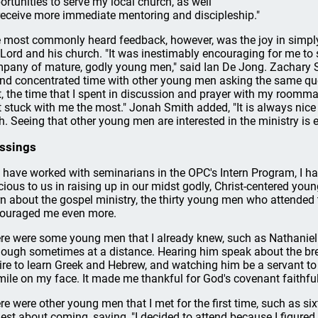
ortunities to serve my local church, as well
receive more immediate mentoring and discipleship."
 most commonly heard feedback, however, was the joy in simpl
 Lord and his church. "It was inestimably encouraging for me to
pany of mature, godly young men," said Ian De Jong. Zachary Si
nd concentrated time with other young men asking the same qu
t, the time that I spent in discussion and prayer with my roomma
t stuck with me the most." Jonah Smith added, "It is always nic
th. Seeing that other young men are interested in the ministry is 
ssings
I have worked with seminarians in the OPC's Intern Program, I h
cious to us in raising up in our midst godly, Christ-centered youn
rn about the gospel ministry, the thirty young men who attended
ouraged me even more.
re were some young men that I already knew, such as Nathaniel
hough sometimes at a distance. Hearing him speak about the bre
ire to learn Greek and Hebrew, and watching him be a servant to 
mile on my face. It made me thankful for God's covenant faithful
re were other young men that I met for the first time, such as s
est about coming, saying, "I decided to attend because I figure