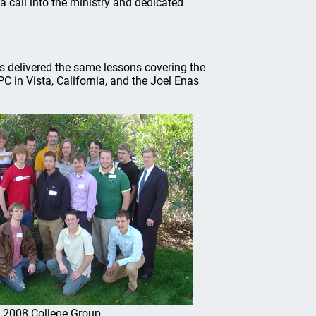
 call into the ministry and dedicated
 delivered the same lessons covering the
C in Vista, California, and the Joel Enas
2008 College Group