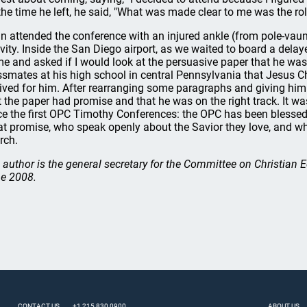
the time he left, he said, "What was made clear to me was the ro
n attended the conference with an injured ankle (from pole-vaunti
ivity. Inside the San Diego airport, as we waited to board a delay
me and asked if I would look at the persuasive paper that he was
ssmates at his high school in central Pennsylvania that Jesus Ch
lived for him. After rearranging some paragraphs and giving him s
t the paper had promise and that he was on the right track. It wa
ce the first OPC Timothy Conferences: the OPC has been bles
at promise, who speak openly about the Savior they love, and wh
rch.
 author is the general secretary for the Committee on Christian
e 2008.
CONTACT US
+1 215 830 0900
ABOUT US