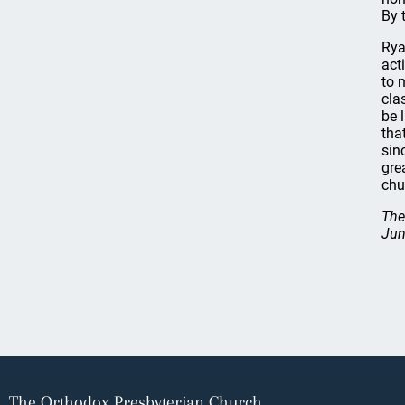
By 
Rya
act
to 
cla
be 
tha
sin
gre
chu
The
Jun
The Orthodox Presbyterian Church