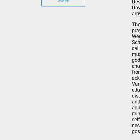
Archive
Des
Dav
arr
The
pra
Wes
Sch
cal
mus
god
chu
fro
ack
Van
edu
dis
and
add
min
sel
nec
gos