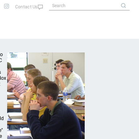
wo
C
s
dox
t
ld
e"
e