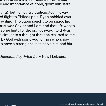
le and importance of good, godly ministers."
ng), but he heartily participated in every
ed flight to Philadelphia, Ryan hobbled over
 writing. The paper sought to persuade his
rist was Savior and Lord and that life was to
ome hints for the oral delivery, I told Ryan
s similar to a thought that has recurred to me
sed by God with some young men who show
o have a strong desire to serve him and his
 Education. Reprinted from
New Horizons
,
© 2026 The Orthodox Presbyterian Church
Our History