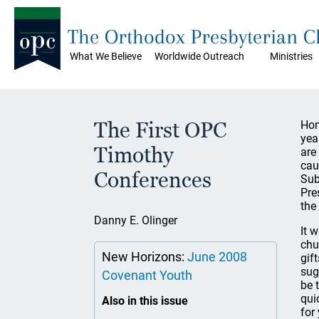
The Orthodox Presbyterian 
What We Believe
Worldwide Outreach
Ministries
The First OPC
Hom
yea
Timothy
are 
cau
Conferences
Sub
Pre
the
Danny E. Olinger
It 
chu
New Horizons:
June 2008
gif
sug
Covenant Youth
be 
qui
Also in this issue
for