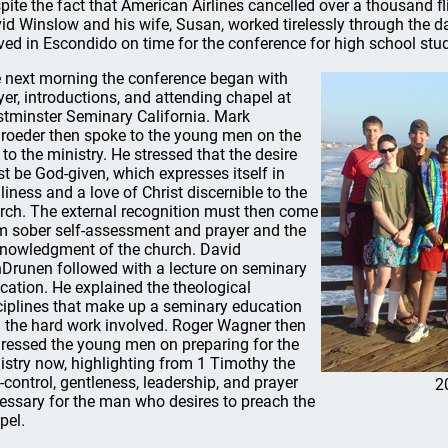
pite the fact that American Airlines cancelled over a thousand
id Winslow and his wife, Susan, worked tirelessly through the 
ived in Escondido on time for the conference for high school stu
 next morning the conference began with
yer, introductions, and attending chapel at
tminster Seminary California. Mark
roeder then spoke to the young men on the
l to the ministry. He stressed that the desire
t be God-given, which expresses itself in
liness and a love of Christ discernible to the
rch. The external recognition must then come
m sober self-assessment and prayer and the
nowledgment of the church. David
Drunen followed with a lecture on seminary
cation. He explained the theological
ciplines that make up a seminary education
 the hard work involved. Roger Wagner then
ressed the young men on preparing for the
istry now, highlighting from 1 Timothy the
f-control, gentleness, leadership, and prayer
2
essary for the man who desires to preach the
pel.