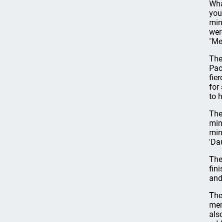
Wha
you
min
wer
"Me
The
Pac
fie
for
to 
The
min
mini
'Dau
The
fin
and
The
mem
als