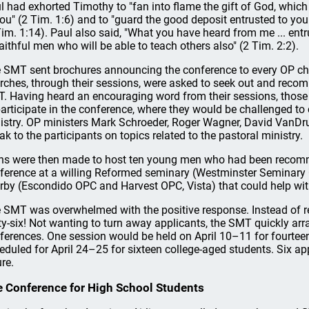
l had exhorted Timothy to "fan into flame the gift of God, which
you" (2 Tim. 1:6) and to "guard the good deposit entrusted to you
Tim. 1:14). Paul also said, "What you have heard from me ... entr
faithful men who will be able to teach others also" (2 Tim. 2:2).
 SMT sent brochures announcing the conference to every OP c
rches, through their sessions, were asked to seek out and reco
. Having heard an encouraging word from their sessions, thos
participate in the conference, where they would be challenged to 
istry. OP ministers Mark Schroeder, Roger Wagner, David VanDrun
ak to the participants on topics related to the pastoral ministry.
ns were then made to host ten young men who had been recomme
ference at a willing Reformed seminary (Westminster Seminary 
rby (Escondido OPC and Harvest OPC, Vista) that could help wit
 SMT was overwhelmed with the positive response. Instead of re
rty-six! Not wanting to turn away applicants, the SMT quickly arr
ferences. One session would be held on April 10–11 for fourtee
eduled for April 24–25 for sixteen college-aged students. Six ap
ure.
 Conference for High School Students