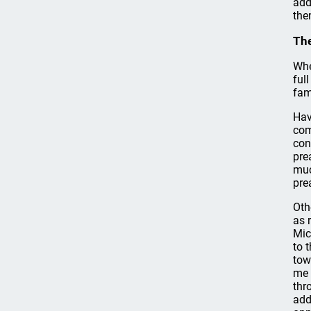
add
the
The
Whe
ful
fam
Hav
com
con
pre
muc
pre
Oth
as 
Mic
to 
tow
me 
thr
add