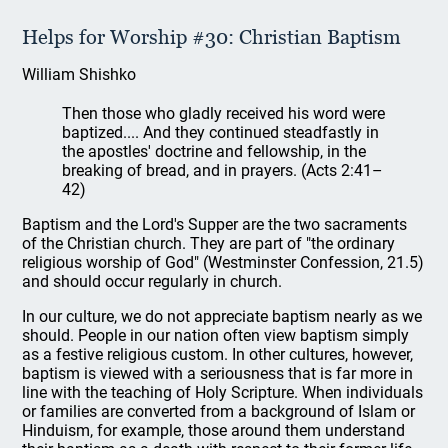
Helps for Worship #30: Christian Baptism
William Shishko
Then those who gladly received his word were
baptized.... And they continued steadfastly in
the apostles' doctrine and fellowship, in the
breaking of bread, and in prayers. (Acts 2:41–
42)
Baptism and the Lord's Supper are the two sacraments
of the Christian church. They are part of "the ordinary
religious worship of God" (Westminster Confession, 21.5)
and should occur regularly in church.
In our culture, we do not appreciate baptism nearly as we
should. People in our nation often view baptism simply
as a festive religious custom. In other cultures, however,
baptism is viewed with a seriousness that is far more in
line with the teaching of Holy Scripture. When individuals
or families are converted from a background of Islam or
Hinduism, for example, those around them understand