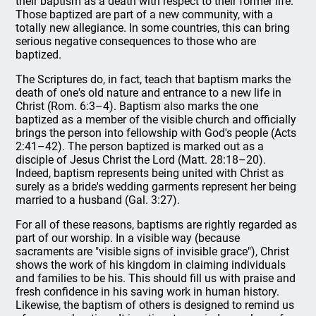
their baptism as a death with respect to their former life.
Those baptized are part of a new community, with a
totally new allegiance. In some countries, this can bring
serious negative consequences to those who are
baptized.
The Scriptures do, in fact, teach that baptism marks the
death of one's old nature and entrance to a new life in
Christ (Rom. 6:3–4). Baptism also marks the one
baptized as a member of the visible church and officially
brings the person into fellowship with God's people (Acts
2:41–42). The person baptized is marked out as a
disciple of Jesus Christ the Lord (Matt. 28:18–20).
Indeed, baptism represents being united with Christ as
surely as a bride's wedding garments represent her being
married to a husband (Gal. 3:27).
For all of these reasons, baptisms are rightly regarded as
part of our worship. In a visible way (because
sacraments are "visible signs of invisible grace"), Christ
shows the work of his kingdom in claiming individuals
and families to be his. This should fill us with praise and
fresh confidence in his saving work in human history.
Likewise, the baptism of others is designed to remind us