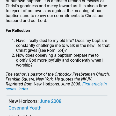
of our own baptism. It is a time to remind ourselves of
Christ's goodness and mercy toward us. It is also a time
to repent of our own sins against the meaning of our
baptism, and to renew our commitments to Christ, our
husband and our Lord.
For Reflection
Have I really died to my old life? Does my baptism
constantly challenge me to walk in the new life that
Christ gives (see Rom. 6:4)?
How does observing a baptism prepare me to
glorify God more joyfully and confidently when I
worship?
The author is pastor of the Orthodox Presbyterian Church,
Franklin Square, New York. He quotes the NKJV.
Reprinted from
New Horizons
, June 2008.
First article in
series
.
Index
.
New Horizons:
June 2008
Covenant Youth