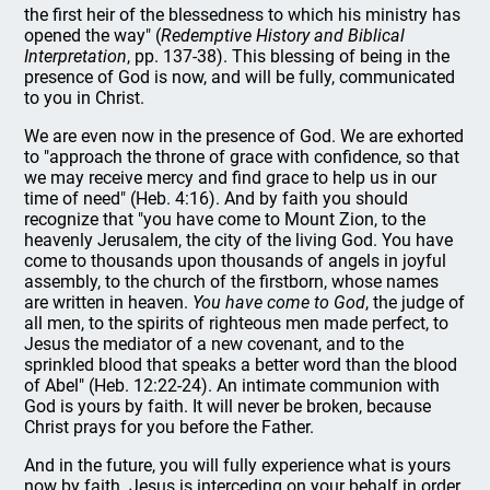
the first heir of the blessedness to which his ministry has
opened the way" (
Redemptive History and Biblical
Interpretation
, pp. 137-38). This blessing of being in the
presence of God is now, and will be fully, communicated
to you in Christ.
We are even now in the presence of God. We are exhorted
to "approach the throne of grace with confidence, so that
we may receive mercy and find grace to help us in our
time of need" (Heb. 4:16). And by faith you should
recognize that "you have come to Mount Zion, to the
heavenly Jerusalem, the city of the living God. You have
come to thousands upon thousands of angels in joyful
assembly, to the church of the firstborn, whose names
are written in heaven.
You have come to God
, the judge of
all men, to the spirits of righteous men made perfect, to
Jesus the mediator of a new covenant, and to the
sprinkled blood that speaks a better word than the blood
of Abel" (Heb. 12:22-24). An intimate communion with
God is yours by faith. It will never be broken, because
Christ prays for you before the Father.
And in the future, you will fully experience what is yours
now by faith. Jesus is interceding on your behalf in order