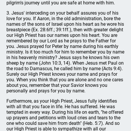
pilgrim's journey until you are safe at home with him.
3. Jesus' interceding on your behalf assures you of his
love for you. If Aaron, in the old administration, bore the
names of the sons of Israel upon his heart as he wore his
breastpiece (Ex. 28:6ff.; 39:1ff.), then with greater delight
our High Priest has our names upon his heart. You are
remembered by our Lord as he prays to the Father for
you. Jesus prayed for Peter by name during his earthly
ministry. Is it too much for him to remember you by name
in his heavenly ministry? Jesus says he knows his own
sheep by name (John 10:3, 14). When Jesus met Paul on
the road to Damascus, he called him by name (Acts 9:4).
Surely our High Priest knows your name and prays for
you. When you think that you are alone and no one cares
about you, remember that your Savior knows you
personally and prays for you by name.
Furthermore, as your High Priest, Jesus fully identifies
with all that you face in life. He has suffered. He was
tempted in every way. During his life on earth, "he offered
up prayers and petitions with loud cries and tears to the
one who could save him from death" (Heb. 5:7). And so
our High Priest is able to sympathize with all our