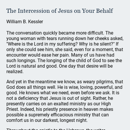
The Intercession of Jesus on Your Behalf
William B. Kessler
The conversation quickly became more difficult. The
young woman with tears running down her cheeks asked,
"Where is the Lord in my suffering? Why is he silent?" If
only she could see him, she said, even for a moment, that
encounter would ease her pain. Many of us have had
such longings. The longing of the child of God to see the
Lord is natural and good. One day that desire will be
realized.
And yet in the meantime we know, as weary pilgrims, that
God does all things well. He is wise, loving, powerful, and
good. He knows what we need, even before we ask. It is
not a deficiency that Jesus is out of sight. Rather, he
presently carries on an exalted ministry as our High
Priest. Indeed, his priestly presence in heaven makes
possible a supremely efficacious ministry that can
comfort us in our darkest, longest night.