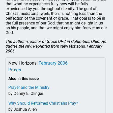
that what he experiences fully now will be fully
experienced by you throughout eternity. The goal of
Christ's mediatorial work, then, is nothing less than the
perfection of the covenant of grace. That goal is to be in
the full presence of our God, that he might delight in us
as his people, and that we might enjoy him forever as our
God.
The author is pastor of Grace OPC in Columbus, Ohio. He
quotes the NIV. Reprinted from
New Horizons
, February
2006.
New Horizons:
February 2006
Prayer
Also in this issue
Prayer and the Ministry
by Danny E. Olinger
Why Should Reformed Christians Pray?
by Joshua Allen