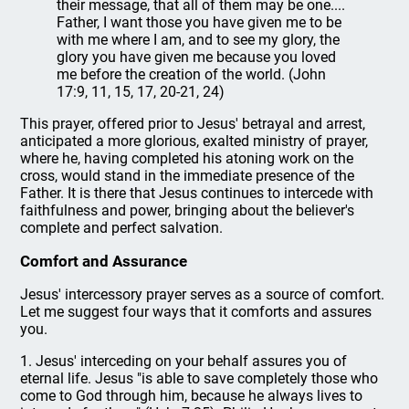
their message, that all of them may be one....
Father, I want those you have given me to be
with me where I am, and to see my glory, the
glory you have given me because you loved
me before the creation of the world. (John
17:9, 11, 15, 17, 20-21, 24)
This prayer, offered prior to Jesus' betrayal and arrest,
anticipated a more glorious, exalted ministry of prayer,
where he, having completed his atoning work on the
cross, would stand in the immediate presence of the
Father. It is there that Jesus continues to intercede with
faithfulness and power, bringing about the believer's
complete and perfect salvation.
Comfort and Assurance
Jesus' intercessory prayer serves as a source of comfort.
Let me suggest four ways that it comforts and assures
you.
1. Jesus' interceding on your behalf assures you of
eternal life. Jesus "is able to save completely those who
come to God through him, because he always lives to