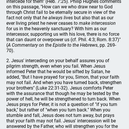
intercede for them" (Heb. 7:25). Philip Hughes comments
on this passage, "How can we who draw near to God
through Christ fail to be eternally secure in view of the
fact not only that
he always lives
but also that as our
ever living priest he never ceases
to make intercession
for us in the heavenly sanctuary? With him as our
intercessor, supporting us with his love, there is no force
that can daunt or overpower us (cf. Phil. 4:3; Rom. 8:37)"
(
A Commentary on the Epistle to the Hebrews
, pp. 269-
70).
2. Jesus' interceding on your behalf assures you of
pilgrim strength, even when you fail. When Jesus
informed Peter that he would be sifted by Satan, he
added, "But I have prayed for you, Simon, that your faith
may not fail. And when you have turned back, strengthen
your brothers" (Luke 22:31-32). Jesus comforts Peter
with the assurance that though he may be tested by the
power of hell, he will be strengthened to turn back. When
Jesus prays for Peter, it is not a question of "if you turn
back," but rather of "when you turn back." When you
stumble and fall, Jesus does not turn away, but prays
that your faith may not fail. Jesus' intercession will be
answered by the Father, who will strengthen you for the