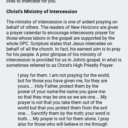
lives to intercede for you.
Christ's Ministry of Intercession
The ministry of intercession is one of ardent praying on
behalf of others. The readers of
New Horizons
are given
a prayer calendar to encourage intercessory prayer for
those whose labors in the gospel are supported by the
whole OPC. Scripture states that Jesus intercedes on
behalf of all the church. In fact, his earnest aim is to pray
for his people. A prior glimpse of his ministry of
intercession is provided for us in John's gospel, in what is
sometimes referred to as Christ's High Priestly Prayer:
I pray for them. I am not praying for the world,
but for those you have given me, for they are
yours.... Holy Father, protect them by the
power of your name-the name you gave me-
so that they may be one as we are one.... My
prayer is not that you take them out of the
world but that you protect them from the evil
one.... Sanctify them by the truth; your word is
truth.... My prayer is not for them alone. I pray
also for those who will believe in me through