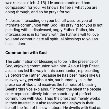
weaknesses (Heb. 4:15). He understands and has
compassion for you. He knows, he feels, what you are
going through, and so he prays for you.
4. Jesus' interceding on your behalf assures you of
intimate communion with God. His praying for you is not
pleading with a displeased, angry Father. Rather, his
intercession is in harmony with the Father's will to love
you and communicate all spiritual blessings to you as
his children.
Communion with God
The culmination of blessing is to be in the presence of
God, enjoying communion with him. As our High Priest,
Jesus has led the way in this communion, representing
us before the Father. Because he has been made like us
in every way, yet without sin, our humanity is in the
presence of God and receives the fullness of blessing.
Geerhardus Vos explains, "Through the priest the people
enter representatively into the sanctuary of perfect
communion with God. Thus the priest not merely works
in their interest, but also receives and enjoys in their
behalf the fruit of his own labors. He dwells with God as