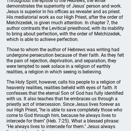
Throughout the epistle to the Hebrews, the writer
demonstrates the superiority of Jesus' person and work.
Jesus is superior in his offices as revealer and as priest.
His mediatorial work as our High Priest, after the order of
Melchizedek, is given much attention. In chapter 7, the
author contrasts the Levitical priesthood, with its inability
to bring about perfection, with the order of Melchizedek,
which is able to achieve perfection.
Those to whom the author of Hebrews was writing had
undergone persecution because of their faith. As they felt
the pain of rejection, deprivation, and separation, they
were tempted to seek solace in a religion of earthly
realities, a religion in which seeing is believing.
The Holy Spirit, however, calls his people to a religion of
heavenly realities, realities beheld with eyes of faith. It
confesses that the eternal Son of God has fully identified
with us. It also teaches that he embraces us through a
priestly act of intercession. Since Jesus lives forever as
our High Priest, "he is able to save completely those who
come to God through him, because he always lives to
intercede for them" (Heb. 7:25). What a blessed phrase:
"He always lives to intercede for them." Jesus always