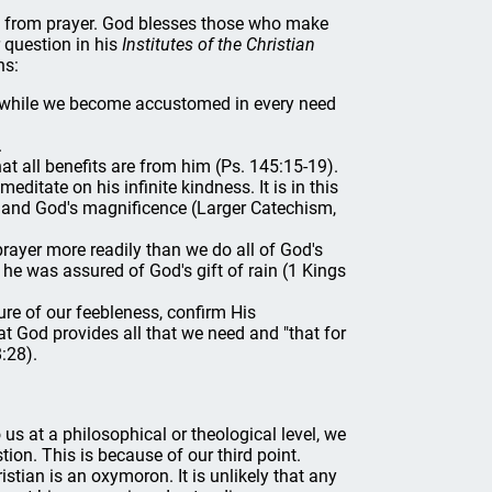
fit from prayer. God blesses those who make
r question in his
Institutes of the Christian
ns:
m, while we become accustomed in every need
.
t all benefits are from him (Ps. 145:15-19).
itate on his infinite kindness. It is in this
ss and God's magnificence (Larger Catechism,
rayer more readily than we do all of God's
he was assured of God's gift of rain (1 Kings
re of our feebleness, confirm His
at God provides all that we need and "that for
:28).
us at a philosophical or theological level, we
tion. This is because of our third point.
istian is an oxymoron. It is unlikely that any