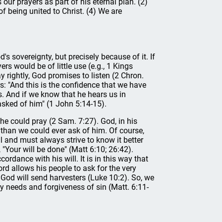
our prayers as part of his eternal plan. (2)
of being united to Christ. (4) We are
's sovereignty, but precisely because of it. If
rs would be of little use (e.g., 1 Kings
 rightly, God promises to listen (2 Chron.
s: "And this is the confidence that we have
s. And if we know that he hears us in
sked of him" (1 John 5:14-15).
he could pray (2 Sam. 7:27). God, in his
than we could ever ask of him. Of course,
ll and must always strive to know it better
, "Your will be done" (Matt 6:10; 26:42).
rdance with his will. It is in this way that
ord allows his people to ask for the very
at God will send harvesters (Luke 10:2). So, we
ly needs and forgiveness of sin (Matt. 6:11-