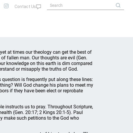
 yet at times our theology can get the best of
cy of fallen man. Our thoughts are evil (Gen.
n, our knowledge on this earth is dim compared
erstand or misapply the truths of God.
question is frequently put along these lines:
nything? Will God change his plans to meet my
ors if they have been elect or reprobate
le instructs us to pray. Throughout Scripture,
health (Gen. 20:17; 2 Kings 20:1-5). Paul
Why make such petitions to the God who