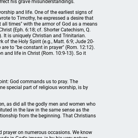
rrect his grave misunderstandings.
rship and life. One of the earliest signs of
wrote to Timothy, he expressed a desire that
t all times" with the armor of God as a means
hrist (Eph. 6:18; cf. Shorter Catechism, Q.
). It is uniquely Christian and Trinitarian.
 of the Holy Spirit (e.g., Matt. 6:9; Jude 20-
e are to "be constant in prayer" (Rom. 12:12).
n and life in Christ (Rom. 10:9-13). So it
 point: God commands us to pray. The
ne special part of religious worship, is by
en, as did all the godly men and women who
ituted in the law in the same sense as the
ationship from the beginning. That Christians
ed prayer on numerous occasions. We know