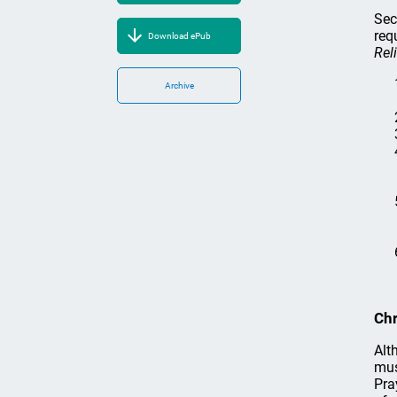
Sec
req
Download ePub
Rel
Archive
Chr
Alt
mus
Pra