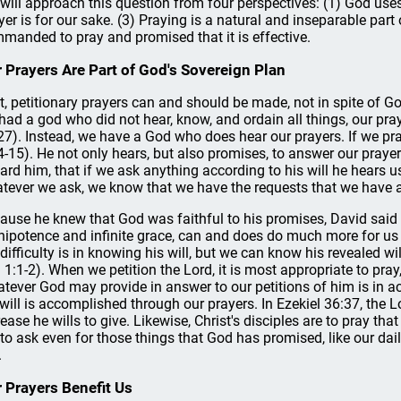
will approach this question from four perspectives: (1) God uses 
yer is for our sake. (3) Praying is a natural and inseparable part 
manded to pray and promised that it is effective.
 Prayers Are Part of God's Sovereign Plan
st, petitionary prayers can and should be made, not in spite of God
had a god who did not hear, know, and ordain all things, our praye
27). Instead, we have a God who does hear our prayers. If we pray
4-15). He not only hears, but also promises, to answer our prayer
ard him, that if we ask anything according to his will he hears u
tever we ask, we know that we have the requests that we have a
ause he knew that God was faithful to his promises, David said 
ipotence and infinite grace, can and does do much more for us 
 difficulty is in knowing his will, but we can know his revealed wi
. 1:1-2). When we petition the Lord, it is most appropriate to pray
tever God may provide in answer to our petitions of him is in acco
 will is accomplished through our prayers. In Ezekiel 36:37, the L
rease he wills to give. Likewise, Christ's disciples are to pray th
 to ask even for those things that God has promised, like our dai
.
 Prayers Benefit Us