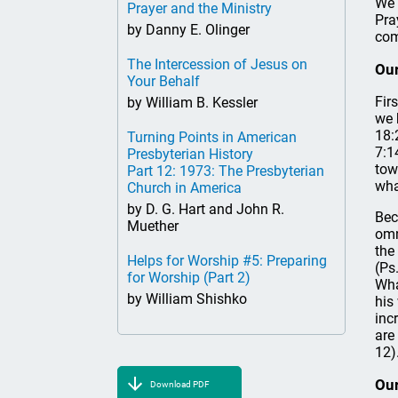
We 
Prayer and the Ministry
Pra
by Danny E. Olinger
com
The Intercession of Jesus on
Our
Your Behalf
Fir
by William B. Kessler
we 
18:
Turning Points in American
7:1
Presbyterian History
tow
Part 12: 1973: The Presbyterian
wha
Church in America
by D. G. Hart and John R.
Bec
Muether
omn
the
Helps for Worship #5: Preparing
(Ps
for Worship (Part 2)
Wha
by William Shishko
his
inc
are
12)
Our
Download PDF