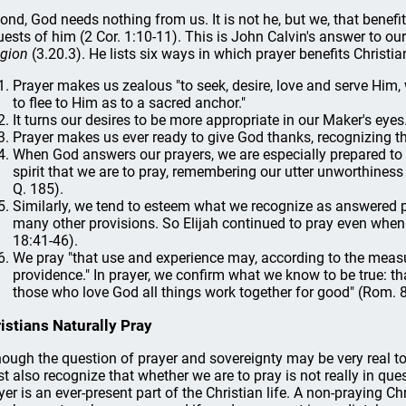
ond, God needs nothing from us. It is not he, but we, that bene
uests of him (2 Cor. 1:10-11). This is John Calvin's answer to ou
igion
(3.20.3). He lists six ways in which prayer benefits Christia
Prayer makes us zealous "to seek, desire, love and serve Hi
to flee to Him as to a sacred anchor."
It turns our desires to be more appropriate in our Maker's eyes
Prayer makes us ever ready to give God thanks, recognizing tha
When God answers our prayers, we are especially prepared to med
spirit that we are to pray, remembering our utter unworthine
Q. 185).
Similarly, we tend to esteem what we recognize as answered p
many other provisions. So Elijah continued to pray even when 
18:41-46).
We pray "that use and experience may, according to the measu
providence." In prayer, we confirm what we know to be true: th
those who love God all things work together for good" (Rom. 8
istians Naturally Pray
hough the question of prayer and sovereignty may be very real to 
t also recognize that whether we are to pray is not really in ques
yer is an ever-present part of the Christian life. A non-praying Chr