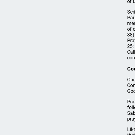
of 
Scr
Pau
men
of 
88).
Pra
25;
Cal
con
Go
One
Con
God
Pra
fol
Sab
pra
Lik