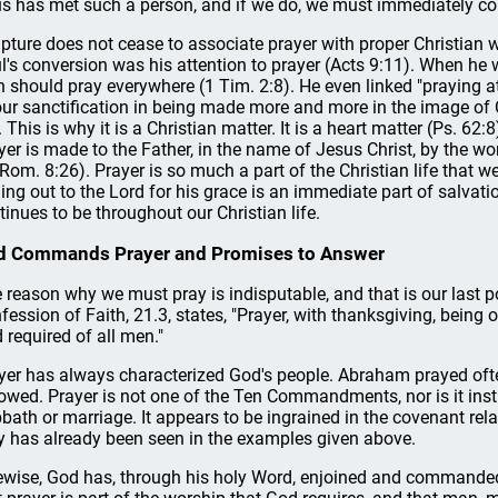
us has met such a person, and if we do, we must immediately co
ipture does not cease to associate prayer with proper Christian wo
l's conversion was his attention to prayer (Acts 9:11). When he 
 should pray everywhere (1 Tim. 2:8). He even linked "praying a
our sanctification in being made more and more in the image of C
 This is why it is a Christian matter. It is a heart matter (Ps. 62:8
yer is made to the Father, in the name of Jesus Christ, by the work
 Rom. 8:26). Prayer is so much a part of the Christian life that w
ling out to the Lord for his grace is an immediate part of salvatio
tinues to be throughout our Christian life.
d Commands Prayer and Promises to Answer
 reason why we must pray is indisputable, and that is our last
fession of Faith, 21.3, states, "Prayer, with thanksgiving, being o
 required of all men."
yer has always characterized God's people. Abraham prayed oft
lowed. Prayer is not one of the Ten Commandments, nor is it inst
bath or marriage. It appears to be ingrained in the covenant rel
y has already been seen in the examples given above.
ewise, God has, through his holy Word, enjoined and command