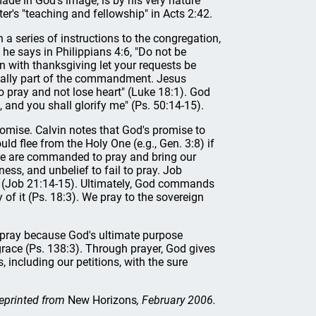
made in God's image, is by his very nature
ter's "teaching and fellowship" in Acts 2:42.
a series of instructions to the congregation,
he says in Philippians 4:6, "Do not be
n with thanksgiving let your requests be
ically part of the commandment. Jesus
pray and not lose heart" (Luke 18:1). God
u, and you shall glorify me" (Ps. 50:14-15).
romise. Calvin notes that God's promise to
uld flee from the Holy One (e.g., Gen. 3:8) if
 we are commanded to pray and bring our
ness, and unbelief to fail to pray. Job
ed (Job 21:14-15). Ultimately, God commands
 of it (Ps. 18:3). We pray to the sovereign
 pray because God's ultimate purpose
 grace (Ps. 138:3). Through prayer, God gives
, including our petitions, with the sure
eprinted from
New Horizons
, February 2006.