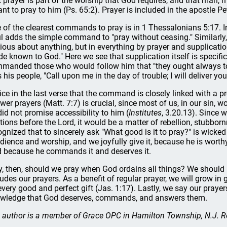
t prayer is part of the worship that God requires, and that man, 
nt to pray to him (Ps. 65:2). Prayer is included in the apostle Pe
 of the clearest commands to pray is in 1 Thessalonians 5:17. In 
l adds the simple command to "pray without ceasing." Similarly, 
ious about anything, but in everything by prayer and supplicatio
e known to God." Here we see that supplication itself is specif
manded those who would follow him that "they ought always to 
ls his people, "Call upon me in the day of trouble; I will deliver yo
ice in the last verse that the command is closely linked with a p
wer prayers (Matt. 7:7) is crucial, since most of us, in our sin, wo
did not promise accessibility to him (
Institutes
, 3.20.13). Since
itions before the Lord, it would be a matter of rebellion, stubborn
ognized that to sincerely ask "What good is it to pray?" is wick
dience and worship, and we joyfully give it, because he is worthy
 because he commands it and deserves it.
, then, should we pray when God ordains all things? We should
ludes our prayers. As a benefit of regular prayer, we will grow in
every good and perfect gift (Jas. 1:17). Lastly, we say our prayers
wledge that God deserves, commands, and answers them.
 author is a member of Grace OPC in Hamilton Township, N.J. R