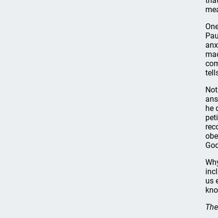
tha
mea
One
Pau
anx
mad
com
tel
Not
ans
he 
pet
rec
obe
God
Why
inc
us 
kno
The