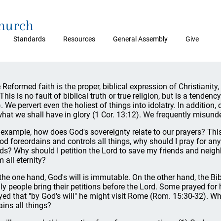
Church
Standards
Resources
General Assembly
Give
 Reformed faith is the proper, biblical expression of Christianity,
 This is no fault of biblical truth or true religion, but is a tenden
). We pervert even the holiest of things into idolatry. In additio
what we shall have in glory (1 Cor. 13:12). We frequently misund
 example, how does God's sovereignty relate to our prayers? This 
God foreordains and controls all things, why should I pray for a
ds? Why should I petition the Lord to save my friends and neighb
m all eternity?
the one hand, God's will is immutable. On the other hand, the Bib
ly people bring their petitions before the Lord. Some prayed for 
yed that "by God's will" he might visit Rome (Rom. 15:30-32). 
ains all things?