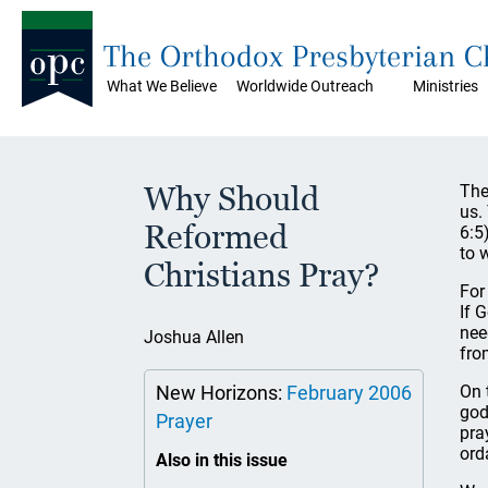
The Orthodox Presbyterian 
What We Believe
Worldwide Outreach
Ministries
Why Should
The
us.
Reformed
6:5
to 
Christians Pray?
For
If 
nee
Joshua Allen
fro
New Horizons:
February 2006
On 
god
Prayer
pra
ord
Also in this issue