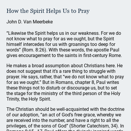
How the Spirit Helps Us to Pray
John D. Van Meerbeke
“Likewise the Spirit helps us in our weakness. For we do
not know what to pray for as we ought, but the Spirit
himself intercedes for us with groanings too deep for
words” (Rom. 8:26). With these words, the apostle Paul
gives encouragement to the saints in first-century Rome.
He makes a broad assumption about Christians here. He
does not suggest that it’s a rare thing to struggle with
prayer. He says, rather, that “we do not know what to pray
for as we ought.” But in Romans, chapter 8, Paul writes
these things not to disturb or discourage us, but to set
the stage for the ministry of the third person of the Holy
Trinity, the Holy Spirit.
The Christian should be well-acquainted with the doctrine
of our adoption, “an act of God’s free grace, whereby we
are received into the number, and have a right to all the
privileges, of the sons of God” (Shorter Catechism, 34). In