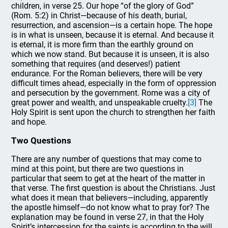
children, in verse 25. Our hope “of the glory of God”
(Rom. 5:2) in Christ—because of his death, burial,
resurrection, and ascension—is a certain hope. The hope
is in what is unseen, because it is eternal. And because it
is eternal, it is more firm than the earthly ground on
which we now stand. But because it is unseen, it is also
something that requires (and deserves!) patient
endurance. For the Roman believers, there will be very
difficult times ahead, especially in the form of oppression
and persecution by the government. Rome was a city of
great power and wealth, and unspeakable cruelty.
[3]
The
Holy Spirit is sent upon the church to strengthen her faith
and hope.
Two Questions
There are any number of questions that may come to
mind at this point, but there are two questions in
particular that seem to get at the heart of the matter in
that verse. The first question is about the Christians. Just
what does it mean that believers—including, apparently
the apostle himself—do not know what to pray for? The
explanation may be found in verse 27, in that the Holy
Spirit’s intercession for the saints is according to the will