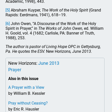
Academic, 1998), 443.
[5]
Abraham Kuyper,
The Work of the Holy Spirit
(Grand
Rapids: Eerdmans, 1941), 618–19.
[6]
John Owen, “A Discourse of the Work of the Holy
Spirit in Prayer,” in
The Works of John Owen,
ed. William
H. Goold, vol. 4 (1682; Carlisle, PA: Banner of Truth,
1988), 253.
The author is pastor of Living Hope OPC in Gettysburg,
Pa. He quotes the ESV.
New Horizons
, June 2013.
New Horizons:
June 2013
Prayer
Also in this issue
A Prayer with a View
by William B. Kessler
Pray without Ceasing?
by Eric R. Hausler