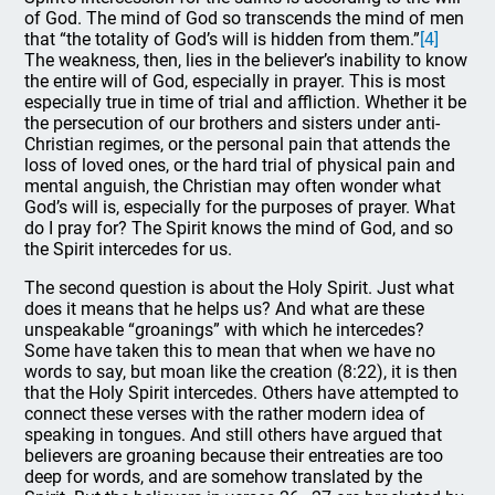
of God. The mind of God so transcends the mind of men
that “the totality of God’s will is hidden from them.”
[4]
The weakness, then, lies in the believer’s inability to know
the entire will of God, especially in prayer. This is most
especially true in time of trial and affliction. Whether it be
the persecution of our brothers and sisters under anti-
Christian regimes, or the personal pain that attends the
loss of loved ones, or the hard trial of physical pain and
mental anguish, the Christian may often wonder what
God’s will is, especially for the purposes of prayer. What
do I pray for? The Spirit knows the mind of God, and so
the Spirit intercedes for us.
The second question is about the Holy Spirit. Just what
does it means that he helps us? And what are these
unspeakable “groanings” with which he intercedes?
Some have taken this to mean that when we have no
words to say, but moan like the creation (8:22), it is then
that the Holy Spirit intercedes. Others have attempted to
connect these verses with the rather modern idea of
speaking in tongues. And still others have argued that
believers are groaning because their entreaties are too
deep for words, and are somehow translated by the