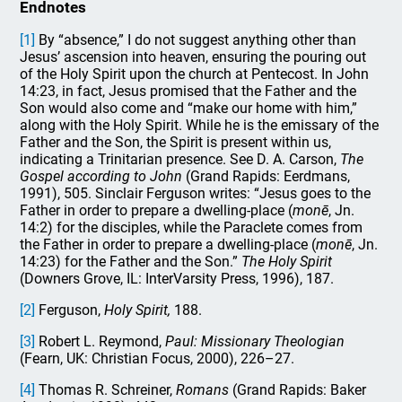
Endnotes
[1]
By “absence,” I do not suggest anything other than
Jesus’ ascension into heaven, ensuring the pouring out
of the Holy Spirit upon the church at Pentecost. In John
14:23, in fact, Jesus promised that the Father and the
Son would also come and “make our home with him,”
along with the Holy Spirit. While he is the emissary of the
Father and the Son, the Spirit is present within us,
indicating a Trinitarian presence. See D. A. Carson,
The
Gospel according to John
(Grand Rapids: Eerdmans,
1991), 505. Sinclair Ferguson writes: “Jesus goes to the
Father in order to prepare a dwelling-place (
monē
, Jn.
14:2) for the disciples, while the Paraclete comes from
the Father in order to prepare a dwelling-place (
monē
, Jn.
14:23) for the Father and the Son.”
The Holy Spirit
(Downers Grove, IL: InterVarsity Press, 1996), 187.
[2]
Ferguson,
Holy Spirit,
188.
[3]
Robert L. Reymond,
Paul: Missionary Theologian
(Fearn, UK: Christian Focus, 2000), 226–27.
[4]
Thomas R. Schreiner,
Romans
(Grand Rapids: Baker