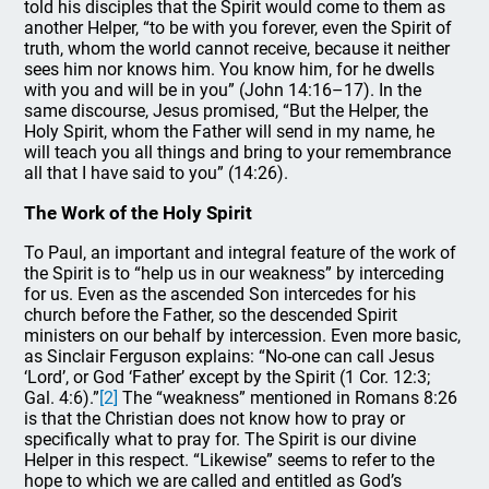
told his disciples that the Spirit would come to them as
another Helper, “to be with you forever, even the Spirit of
truth, whom the world cannot receive, because it neither
sees him nor knows him. You know him, for he dwells
with you and will be in you” (John 14:16–17). In the
same discourse, Jesus promised, “But the Helper, the
Holy Spirit, whom the Father will send in my name, he
will teach you all things and bring to your remembrance
all that I have said to you” (14:26).
The Work of the Holy Spirit
To Paul, an important and integral feature of the work of
the Spirit is to “help us in our weakness” by interceding
for us. Even as the ascended Son intercedes for his
church before the Father, so the descended Spirit
ministers on our behalf by intercession. Even more basic,
as Sinclair Ferguson explains: “No-one can call Jesus
‘Lord’, or God ‘Father’ except by the Spirit (1 Cor. 12:3;
Gal. 4:6).”
[2]
The “weakness” mentioned in Romans 8:26
is that the Christian does not know how to pray or
specifically what to pray for. The Spirit is our divine
Helper in this respect. “Likewise” seems to refer to the
hope to which we are called and entitled as God’s