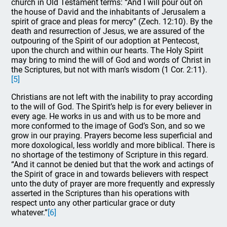
church in Old Testament terms: “And I will pour out on
the house of David and the inhabitants of Jerusalem a
spirit of grace and pleas for mercy” (Zech. 12:10). By the
death and resurrection of Jesus, we are assured of the
outpouring of the Spirit of our adoption at Pentecost,
upon the church and within our hearts. The Holy Spirit
may bring to mind the will of God and words of Christ in
the Scriptures, but not with man’s wisdom (1 Cor. 2:11).
[5]
Christians are not left with the inability to pray according
to the will of God. The Spirit’s help is for every believer in
every age. He works in us and with us to be more and
more conformed to the image of God’s Son, and so we
grow in our praying. Prayers become less superficial and
more doxological, less worldly and more biblical. There is
no shortage of the testimony of Scripture in this regard.
“And it cannot be denied but that the work and actings of
the Spirit of grace in and towards believers with respect
unto the duty of prayer are more frequently and expressly
asserted in the Scriptures than his operations with
respect unto any other particular grace or duty
whatever.”
[6]