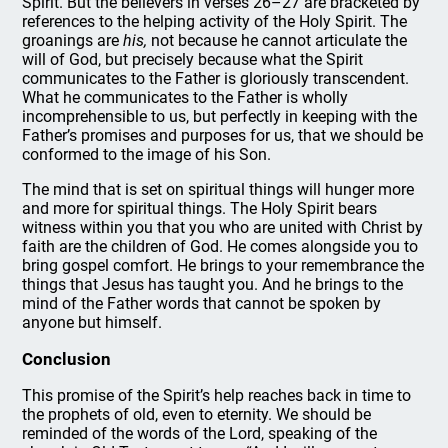
Spirit. But the believers in verses 26–27 are bracketed by
references to the helping activity of the Holy Spirit. The
groanings are
his,
not because he cannot articulate the
will of God, but precisely because what the Spirit
communicates to the Father is gloriously transcendent.
What he communicates to the Father is wholly
incomprehensible to us, but perfectly in keeping with the
Father’s promises and purposes for us, that we should be
conformed to the image of his Son.
The mind that is set on spiritual things will hunger more
and more for spiritual things. The Holy Spirit bears
witness within you that you who are united with Christ by
faith are the children of God. He comes alongside you to
bring gospel comfort. He brings to your remembrance the
things that Jesus has taught you. And he brings to the
mind of the Father words that cannot be spoken by
anyone but himself.
Conclusion
This promise of the Spirit’s help reaches back in time to
the prophets of old, even to eternity. We should be
reminded of the words of the Lord, speaking of the