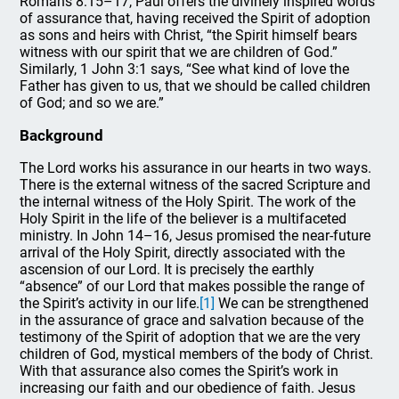
Romans 8:15–17, Paul offers the divinely inspired words
of assurance that, having received the Spirit of adoption
as sons and heirs with Christ, “the Spirit himself bears
witness with our spirit that we are children of God.”
Similarly, 1 John 3:1 says, “See what kind of love the
Father has given to us, that we should be called children
of God; and so we are.”
Background
The Lord works his assurance in our hearts in two ways.
There is the external witness of the sacred Scripture and
the internal witness of the Holy Spirit. The work of the
Holy Spirit in the life of the believer is a multifaceted
ministry. In John 14–16, Jesus promised the near-future
arrival of the Holy Spirit, directly associated with the
ascension of our Lord. It is precisely the earthly
“absence” of our Lord that makes possible the range of
the Spirit’s activity in our life.
[1]
We can be strengthened
in the assurance of grace and salvation because of the
testimony of the Spirit of adoption that we are the very
children of God, mystical members of the body of Christ.
With that assurance also comes the Spirit’s work in
increasing our faith and our obedience of faith. Jesus