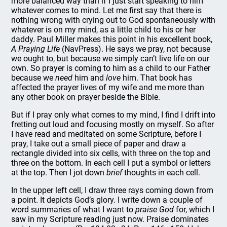
more balanced way than if I just start speaking to him
whatever comes to mind. Let me first say that there is
nothing wrong with crying out to God spontaneously with
whatever is on my mind, as a little child to his or her
daddy. Paul Miller makes this point in his excellent book,
A Praying Life
(NavPress). He says we pray, not because
we ought to, but because we simply can’t live life on our
own. So prayer is coming to him as a child to our Father
because we
need
him and
love
him. That book has
affected the prayer lives of my wife and me more than
any other book on prayer beside the Bible.
But if I pray only what comes to my mind, I find I drift into
fretting out loud and focusing mostly on myself. So after
I have read and meditated on some Scripture, before I
pray, I take out a small piece of paper and draw a
rectangle divided into six cells, with three on the top and
three on the bottom. In each cell I put a symbol or letters
at the top. Then I jot down
brief
thoughts in each cell.
In the upper left cell, I draw three rays coming down from
a point. It depicts God’s glory. I write down a couple of
word summaries of what I want to
praise God
for, which I
saw in my Scripture reading just now. Praise dominates