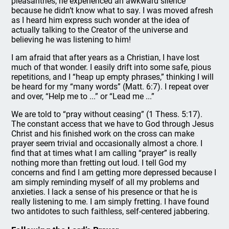
pleasantries, he experienced an awkward silence
because he didn’t know what to say. I was moved afresh
as I heard him express such wonder at the idea of
actually talking to the Creator of the universe and
believing he was listening to him!
I am afraid that after years as a Christian, I have lost
much of that wonder. I easily drift into some safe, pious
repetitions, and I “heap up empty phrases,” thinking I will
be heard for my “many words” (Matt. 6:7). I repeat over
and over, “Help me to ...” or “Lead me ...”
We are told to “pray without ceasing” (1 Thess. 5:17).
The constant access that we have to God through Jesus
Christ and his finished work on the cross can make
prayer seem trivial and occasionally almost a chore. I
find that at times what I am calling “prayer” is really
nothing more than fretting out loud. I tell God my
concerns and find I am getting more depressed because I
am simply reminding myself of all my problems and
anxieties. I lack a sense of his presence or that he is
really listening to me. I am simply fretting. I have found
two antidotes to such faithless, self-centered jabbering.