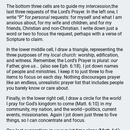
The bottom three cells are to guide my
intercession,
the
last three requests of the Lord’s Prayer. In the left one, I
write “P” for
personal
requests: for myself and what I am
anxious about, for my wife and children, and for my
friends, Christian and non-Christian. I write down just a
word or two to focus the request, perhaps with a verse of
Scripture to claim.
In the lower middle cell, I draw a triangle, representing the
three purposes of my
local church:
worship, edification,
and witness. Remember, the Lord’s Prayer is plural:
our
Father, give
us
... (also see Eph. 6:18). I jot down names
of people and ministries. I keep it to just three to five
items to focus on each day. Nothing discourages prayer
like an endless, unrealistic prayer list that includes people
you barely know or care about.
Finally, in the lower right cell, I draw a circle for the
world.
I pray for God’s kingdom to come (Matt. 6:10) in my
community, my nation, and the world—politics, current
events, missionaries. Again I jot down just three to five
things, so I can concentrate and focus.