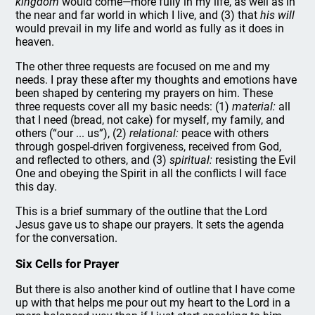
kingdom
would come—more fully in my life, as well as in
the near and far world in which I live, and (3) that
his will
would prevail in my life and world as fully as it does in
heaven.
The other three requests are focused on me and my
needs. I pray these after my thoughts and emotions have
been shaped by centering my prayers on him. These
three requests cover all my basic needs: (1)
material:
all
that I need (bread, not cake) for myself, my family, and
others (“our ... us”), (2)
relational:
peace with others
through gospel-driven forgiveness, received from God,
and reflected to others, and (3)
spiritual:
resisting the Evil
One and obeying the Spirit in all the conflicts I will face
this day.
This is a brief summary of the outline that the Lord
Jesus gave us to shape our prayers. It sets the agenda
for the conversation.
Six Cells for Prayer
But there is also another kind of outline that I have come
up with that helps me pour out my heart to the Lord in a