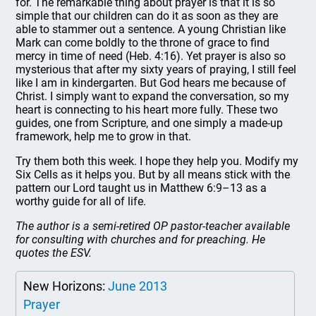
for. The remarkable thing about prayer is that it is so
simple that our children can do it as soon as they are
able to stammer out a sentence. A young Christian like
Mark can come boldly to the throne of grace to find
mercy in time of need (Heb. 4:16). Yet prayer is also so
mysterious that after my sixty years of praying, I still feel
like I am in kindergarten. But God hears me because of
Christ. I simply want to expand the conversation, so my
heart is connecting to his heart more fully. These two
guides, one from Scripture, and one simply a made-up
framework, help me to grow in that.
Try them both this week. I hope they help you. Modify my
Six Cells as it helps you. But by all means stick with the
pattern our Lord taught us in Matthew 6:9–13 as a
worthy guide for all of life.
The author is a semi-retired OP pastor-teacher available
for consulting with churches and for preaching. He
quotes the ESV.
New Horizons:
June 2013
Prayer