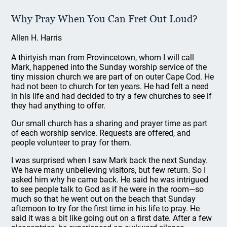
Why Pray When You Can Fret Out Loud?
Allen H. Harris
A thirtyish man from Provincetown, whom I will call
Mark, happened into the Sunday worship service of the
tiny mission church we are part of on outer Cape Cod. He
had not been to church for ten years. He had felt a need
in his life and had decided to try a few churches to see if
they had anything to offer.
Our small church has a sharing and prayer time as part
of each worship service. Requests are offered, and
people volunteer to pray for them.
I was surprised when I saw Mark back the next Sunday.
We have many unbelieving visitors, but few return. So I
asked him why he came back. He said he was intrigued
to see people talk to God as if he were in the room—so
much so that he went out on the beach that Sunday
afternoon to try for the first time in his life to pray. He
said it was a bit like going out on a first date. After a few