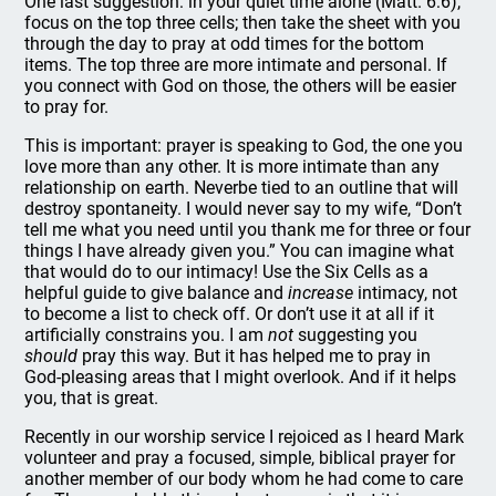
One last suggestion: in your quiet time alone (Matt. 6:6),
focus on the top three cells; then take the sheet with you
through the day to pray at odd times for the bottom
items. The top three are more intimate and personal. If
you connect with God on those, the others will be easier
to pray for.
This is important: prayer is speaking to God, the one you
love more than any other. It is more intimate than any
relationship on earth. Neverbe tied to an outline that will
destroy spontaneity. I would never say to my wife, “Don’t
tell me what you need until you thank me for three or four
things I have already given you.” You can imagine what
that would do to our intimacy! Use the Six Cells as a
helpful guide to give balance and
increase
intimacy, not
to become a list to check off. Or don’t use it at all if it
artificially constrains you. I am
not
suggesting you
should
pray this way. But it has helped me to pray in
God-pleasing areas that I might overlook. And if it helps
you, that is great.
Recently in our worship service I rejoiced as I heard Mark
volunteer and pray a focused, simple, biblical prayer for
another member of our body whom he had come to care