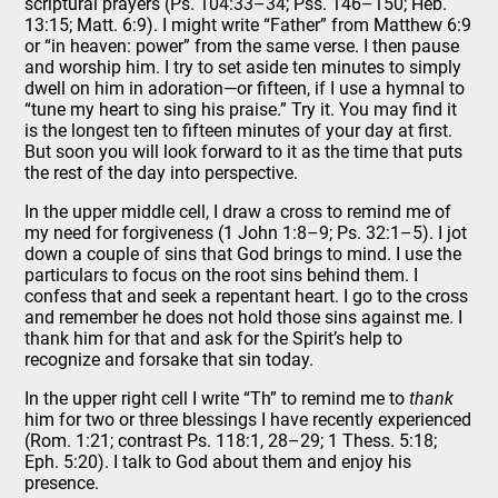
scriptural prayers (Ps. 104:33–34; Pss. 146–150; Heb.
13:15; Matt. 6:9). I might write “Father” from Matthew 6:9
or “in heaven: power” from the same verse. I then pause
and worship him. I try to set aside ten minutes to simply
dwell on him in adoration—or fifteen, if I use a hymnal to
“tune my heart to sing his praise.” Try it. You may find it
is the longest ten to fifteen minutes of your day at first.
But soon you will look forward to it as the time that puts
the rest of the day into perspective.
In the upper middle cell, I draw a cross to remind me of
my need for forgiveness (1 John 1:8–9; Ps. 32:1–5). I jot
down a couple of sins that God brings to mind. I use the
particulars to focus on the root sins behind them. I
confess that and seek a repentant heart. I go to the cross
and remember he does not hold those sins against me. I
thank him for that and ask for the Spirit’s help to
recognize and forsake that sin today.
In the upper right cell I write “Th” to remind me to
thank
him for two or three blessings I have recently experienced
(Rom. 1:21; contrast Ps. 118:1, 28–29; 1 Thess. 5:18;
Eph. 5:20). I talk to God about them and enjoy his
presence.