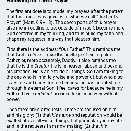
Following the Lord’s Prayer
The first antidote is to model my prayers after the pattern
that the Lord Jesus gave us in what we call “the Lord’s
Prayer” (Matt. 6:9–13). The seven parts of this prayer
give me an outline to get outside of myself, become more
God-centered in my thinking, and thus build my faith and
shape my requests in a way that pleases him.
First there is the address: “Our Father.” This reminds me
that God is
close.
I have the privilege of calling him
Father, or, more accurately, Daddy. It also reminds me
that he is the
Creator.
He is in heaven, above and beyond
his creation. He is able to do all things. So I am talking to
the one who is infinitely wise and powerful, but who also
loves me and cares for me because he has adopted me
through his eternal Son. I feel
cared for
because he is my
Father; I feel
confident
because he is in heaven with all
power.
Then there are six requests. Three are focused on him
and his glory: (1) that
his name
and reputation would be
exalted above all—in all things, but particularly in my life
and in the requests I am now making, (2) that
his