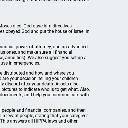
 Moses died, God gave him directives
ses obeyed God and put the house of Israel in
financial power of attorney, and an advanced
us ones, and make sure all financial
ce, annuities). We also suggest you set up a
 use in emergencies.
be distributed and how and where you
 are your decision, telling your children
y discord after your death. Assets also
pictures to indicate who is to get what. Also,
nt documents, and help you communicate with
l people and financial companies, and then
 relevant people, stating that your caregiver
. This answers all HIPPA laws and other