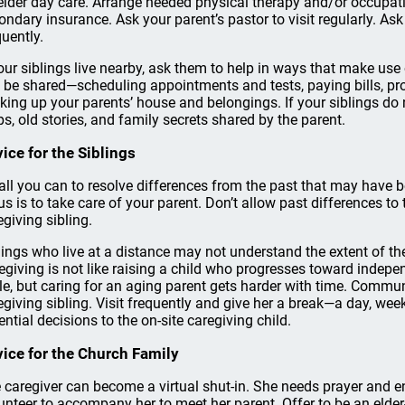
elder day care. Arrange needed physical therapy and/or occupati
ondary insurance. Ask your parent’s pastor to visit regularly. Ask
quently.
your siblings live nearby, ask them to help in ways that make use
 be shared—scheduling appointments and tests, paying bills, pr
king up your parents’ house and belongings. If your siblings do 
ps, old stories, and family secrets shared by the parent.
ice for the Siblings
all you can to resolve differences from the past that may have 
us is to take care of your parent. Don’t allow past differences to
egiving sibling.
lings who live at a distance may not understand the extent of t
egiving is not like raising a child who progresses toward indep
le, but caring for an aging parent gets harder with time. Commu
egiving sibling. Visit frequently and give her a break—a day, w
ential decisions to the on-site caregiving child.
ice for the Church Family
 caregiver can become a virtual shut-in. She needs prayer and
unteer to accompany her to meet her parent. Offer to be an elder-