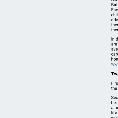
Bat
Eac
chi
adv
the
the
In 
are
ave
car
hom
www
Two
Firs
the
Sec
her
a h
lif
wor