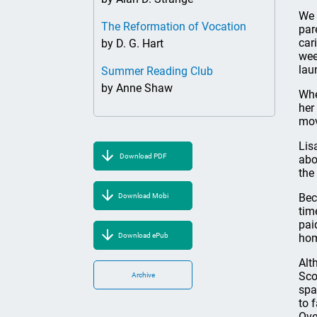
We 
The Reformation of Vocation
par
car
by D. G. Hart
wee
lau
Summer Reading Club
by Anne Shaw
Whe
her
mov
Lis
Download PDF
abo
the
Bec
Download Mobi
tim
pai
Download ePub
hom
Alt
Sco
Archive
spa
to 
Ove