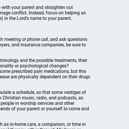
ip with your parent and straighten out
nage conflict. Instead, focus on helping as
) in the Lord’s name to your parent.
ch meeting or phone call, and ask questions
awyers, and insurance companies, be sure to
rminology and the possible treatments, their
sonality or psychological changes?
ome prescribed pain medications, but this
ease are physically dependent on their drugs
mulate a schedule, so that some vestiges of
to Christian music, radio, and podcasts, as
people in worship services and other
riends of your parent or yourself to come and
uch as in-home care, a companion, or time in