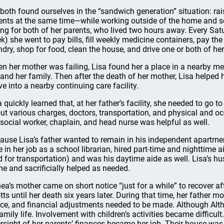
both found ourselves in the “sandwich generation” situation: rai
ents at the same time—while working outside of the home and ser
ing for both of her parents, who lived two hours away. Every S
k) she went to pay bills, fill weekly medicine containers, pay the
ndry, shop for food, clean the house, and drive one or both of he
n her mother was failing, Lisa found her a place in a nearby medi
 and her family. Then after the death of her mother, Lisa helped 
e into a nearby continuing care facility.
a quickly learned that, at her father’s facility, she needed to go 
ut various charges, doctors, transportation, and physical and oc
 social worker, chaplain, and head nurse was helpful as well.
ause Lisa’s father wanted to remain in his independent apartm
e in her job as a school librarian, hired part-time and nighttime ai
d for transportation) and was his daytime aide as well. Lisa’s h
e and sacrificially helped as needed.
hea’s mother came on short notice “just for a while” to recover af
tts until her death six years later. During that time, her father m
ce, and financial adjustments needed to be made. Although Althe
family life. Involvement with children’s activities became diffic
rsight of her parents’ finances became her job. Their house was