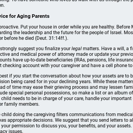
en.
ice for Aging Parents
proactive. Put your house in order while you are healthy. Before
arding the leadership and the future for the people of Israel. Mo
er before he died (Deut. 31:14ff.).
strongly suggest you finalize your
legal
matters. Have a will, a 
ective and medical power of attorney made or update your previo
ounts have up-to-date beneficiaries (IRAs, pensions, life insuran
nt checking account with your caregiver and have a cell phone to
 best if
you
start the conversation about how your assets are to 
ision being cared for in your declining years. While these matters
ad of time may ease their grieving process and may lessen famil
lude special personal possessions, so make a list or an album of 
 child needs to be in charge of your care, handle your importa
er family members.
 child doing the caregiving filters communications from medica
es appropriate decisions. We suggest that you send letters to all
 your permission to discuss you, your benefits, and your assets
vacy issues.