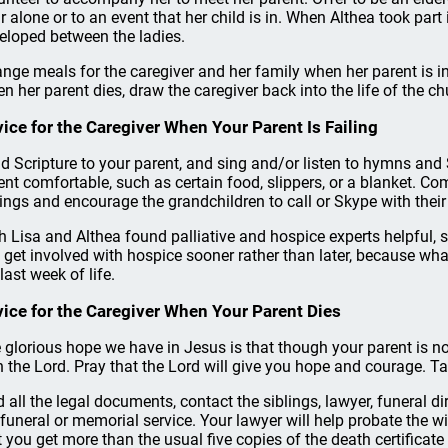
r alone or to an event that her child is in. When Althea took part 
eloped between the ladies.
ange meals for the caregiver and her family when her parent is in 
n her parent dies, draw the caregiver back into the life of the ch
ice for the Caregiver When Your Parent Is Failing
d Scripture to your parent, and sing and/or listen to hymns an
ent comfortable, such as certain food, slippers, or a blanket. C
lings and encourage the grandchildren to call or Skype with thei
h Lisa and Althea found palliative and hospice experts helpful, 
 get involved with hospice sooner rather than later, because wha
last week of life.
ice for the Caregiver When Your Parent Dies
 glorious hope we have in Jesus is that though your parent is no
h the Lord. Pray that the Lord will give you hope and courage. Ta
d all the legal documents, contact the siblings, lawyer, funeral d
 funeral or memorial service. Your lawyer will help probate the 
t you get more than the usual five copies of the death certificate fo