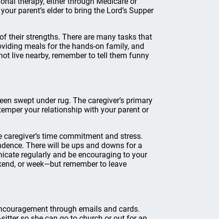
onal therapy, either through Medicare or
 your parent’s elder to bring the Lord’s Supper
 of their strengths. There are many tasks that
oviding meals for the hands-on family, and
not live nearby, remember to tell them funny
been swept under rug. The caregiver’s primary
 temper your relationship with your parent or
he caregiver’s time commitment and stress.
endence. There will be ups and downs for a
nicate regularly and be encouraging to your
eekend, or week—but remember to leave
 encouragement through emails and cards.
sitter so she can go to church or out for an