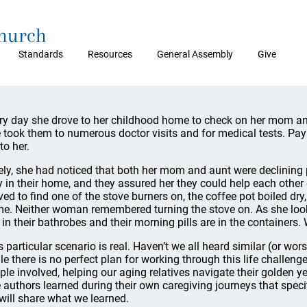
Church
Standards
Resources
General Assembly
Give
ry day she drove to her childhood home to check on her mom a
 took them to numerous doctor visits and for medical tests. Pay
 to her.
ely, she had noticed that both her mom and aunt were declining 
y in their home, and they assured her they could help each othe
ived to find one of the stove burners on, the coffee pot boiled dr
me. Neither woman remembered turning the stove on. As she looke
ll in their bathrobes and their morning pills are in the containers.
s particular scenario is real. Haven’t we all heard similar (or wo
le there is no perfect plan for working through this life challeng
ple involved, helping our aging relatives navigate their golden 
 authors learned during their own caregiving journeys that specif
will share what we learned.