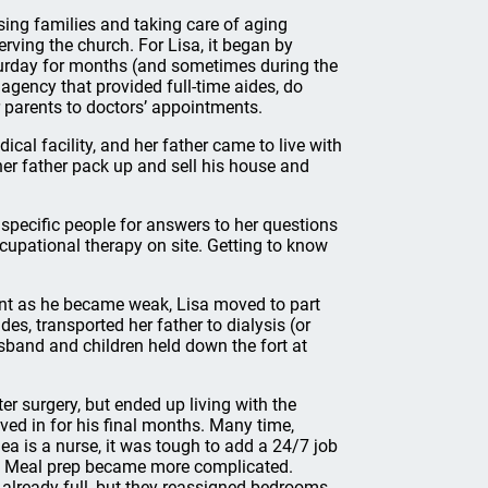
sing families and taking care of aging
ving the church. For Lisa, it began by
aturday for months (and sometimes during the
 agency that provided full-time aides, do
r parents to doctors’ appointments.
cal facility, and her father came to live with
her father pack up and sell his house and
to specific people for answers to her questions
cupational therapy on site. Getting to know
ent as he became weak, Lisa moved to part
des, transported her father to dialysis (or
usband and children held down the fort at
ter surgery, but ended up living with the
oved in for his final months. Many time,
a is a nurse, it was tough to add a 24/7 job
ult. Meal prep became more complicated.
 already full, but they reassigned bedrooms.