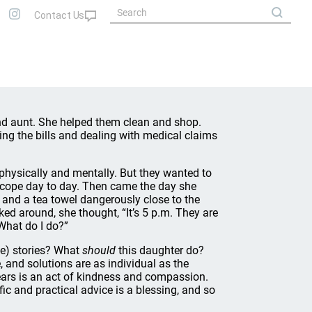
nd aunt. She helped them clean and shop.
ing the bills and dealing with medical claims
physically and mentally. But they wanted to
r cope day to day. Then came the day she
y, and a tea towel dangerously close to the
d around, she thought, “It’s 5 p.m. They are
 What do I do?”
rse) stories? What
should
this daughter do?
e, and solutions are as individual as the
years is an act of kindness and compassion.
ic and practical advice is a blessing, and so