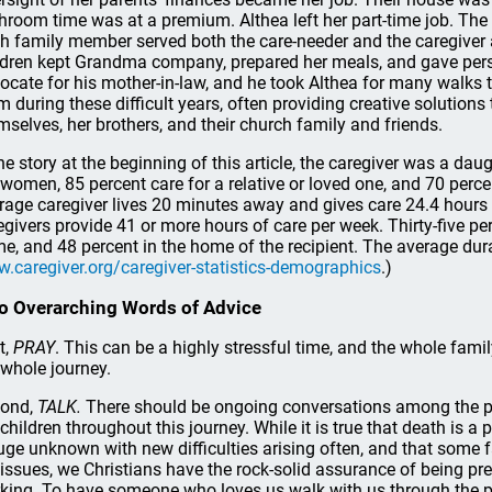
hroom time was at a premium. Althea left her part-time job. Th
h family member served both the care-needer and the caregiver ac
ldren kept Grandma company, prepared her meals, and gave pers
ocate for his mother-in-law, and he took Althea for many walks t
m during these difficult years, often providing creative solutions
mselves, her brothers, and their church family and friends.
the story at the beginning of this article, the caregiver was a daug
 women, 85 percent care for a relative or loved one, and 70 perc
rage caregiver lives 20 minutes away and gives care 24.4 hours 
egivers provide 41 or more hours of care per week. Thirty-five per
e, and 48 percent in the home of the recipient. The average durat
.caregiver.org/caregiver-statistics-demographics
.)
 Overarching Words of Advice
t,
PRAY
. This can be a highly stressful time, and the whole fami
 whole journey.
ond,
TALK.
There should be ongoing conversations among the pare
 children throughout this journey. While it is true that death is a
uge unknown with new difficulties arising often, and that some fam
e issues, we Christians have the rock-solid assurance of being pr
king. To have someone who loves us walk with us through the pro