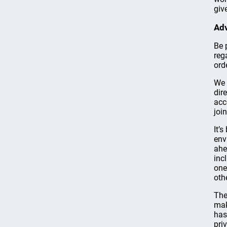
giv
Adv
Be 
reg
ord
We 
dir
acc
joi
It’s
env
ahe
inc
one
oth
The
mak
has
pri