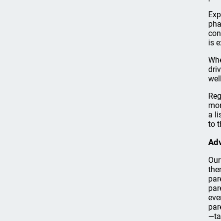
Exp
pha
con
is 
Whe
dri
well
Reg
mon
a li
to 
Adv
Our
the
par
par
eve
par
—ta