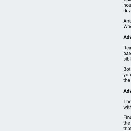
hou
dev
Arr
Whe
Adv
Rea
par
sib
Bot
you
the 
Adv
The
wit
Fin
the
tha