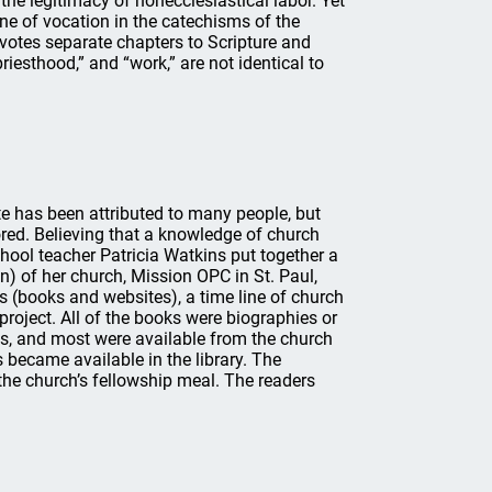
the legitimacy of nonecclesiastical labor. Yet
ine of vocation in the catechisms of the
votes separate chapters to Scripture and
priesthood,” and “work,” are not identical to
te has been attributed to many people, but
nored. Believing that a knowledge of church
chool teacher Patricia Watkins put together a
n) of her church, Mission OPC in St. Paul,
es (books and websites), a time line of church
l project. All of the books were biographies or
es, and most were available from the church
s became available in the library. The
he church’s fellowship meal. The readers