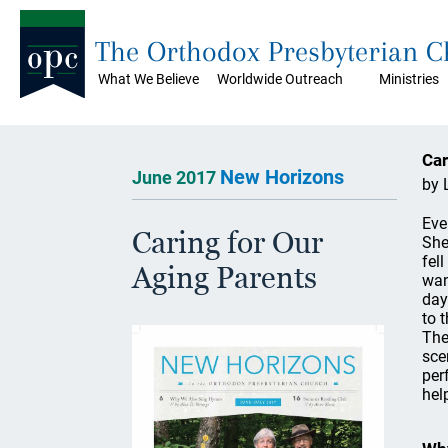
The Orthodox Presbyterian 
What We Believe
Worldwide Outreach
Ministries
Car
New Horizons
June 2017
by 
Eve
Caring for Our
She
fel
Aging Parents
wan
day
to 
The
sce
per
help