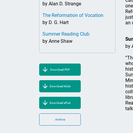
Cat
by Alan D. Strange
one
Ref
The Reformation of Vocation
jus
by D. G. Hart
an 
Summer Reading Club
Su
by Anne Shaw
by 
“Th
who
his
Download PDF
Sum
Min
his
Download Mobi
col
lib
Rea
Download ePub
talk
Archive