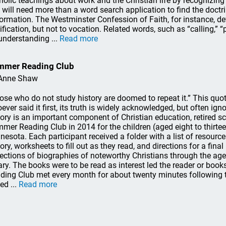
holic teachings about work and the Christian life by recognizing 
 will need more than a word search application to find the doctr
ormation. The Westminster Confession of Faith, for instance, de
tification, but not to vocation. Related words, such as “calling,” “
understanding ...
Read more
mmer Reading Club
Anne Shaw
ose who do not study history are doomed to repeat it.” This quo
ever said it first, its truth is widely acknowledged, but often ig
tory is an important component of Christian education, retired s
mer Reading Club in 2014 for the children (aged eight to thirtee
nesota. Each participant received a folder with a list of resourc
tory, worksheets to fill out as they read, and directions for a fina
lections of biographies of noteworthy Christians through the ag
rary. The books were to be read as interest led the reader or book
ding Club met every month for about twenty minutes following t
ed ...
Read more