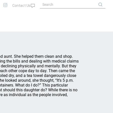
nd aunt. She helped them clean and shop.
ing the bills and dealing with medical claims
 declining physically and mentally. But they
 each other cope day to day. Then came the
oiled dry, and a tea towel dangerously close
e looked around, she thought, “It’s 5 p.m.
ontainers. What do I do?” This particular
at should this daughter do? While there is no
re as individual as the people involved,