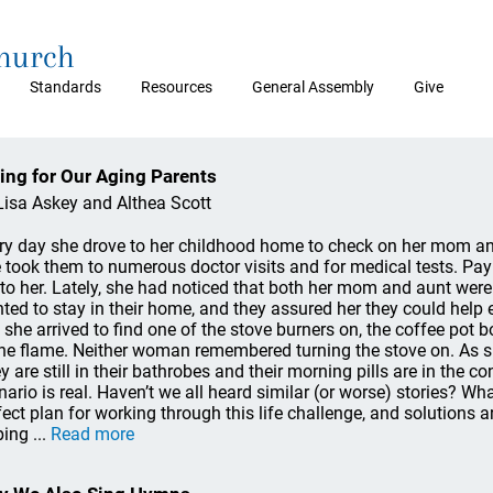
Church
Standards
Resources
General Assembly
Give
ing for Our Aging Parents
Lisa Askey and Althea Scott
ry day she drove to her childhood home to check on her mom a
 took them to numerous doctor visits and for medical tests. Pay
l to her. Lately, she had noticed that both her mom and aunt were
ted to stay in their home, and they assured her they could help
 she arrived to find one of the stove burners on, the coffee pot b
the flame. Neither woman remembered turning the stove on. As sh
y are still in their bathrobes and their morning pills are in the c
nario is real. Haven’t we all heard similar (or worse) stories? Wh
fect plan for working through this life challenge, and solutions a
ing ...
Read more