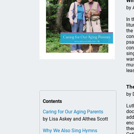
Wh
by 
In 
lit
the
con
psa
con
sin
wan
mus
lea
The
by 
Contents
Lut
doc
Caring for Our Aging Parents
add
by Lisa Askey and Althea Scott
enc
the
Why We Also Sing Hymns