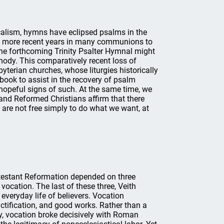
icalism, hymns have eclipsed psalms in the
in more recent years in many communions to
he forthcoming Trinity Psalter Hymnal might
nody. This comparatively recent loss of
yterian churches, whose liturgies historically
 book to assist in the recovery of psalm
 hopeful signs of such. At the same time, we
 and Reformed Christians affirm that there
 are not free simply to do what we want, at
otestant Reformation depended on three
d vocation. The last of these three, Veith
everyday life of believers. Vocation
ctification, and good works. Rather than a
rty, vocation broke decisively with Roman