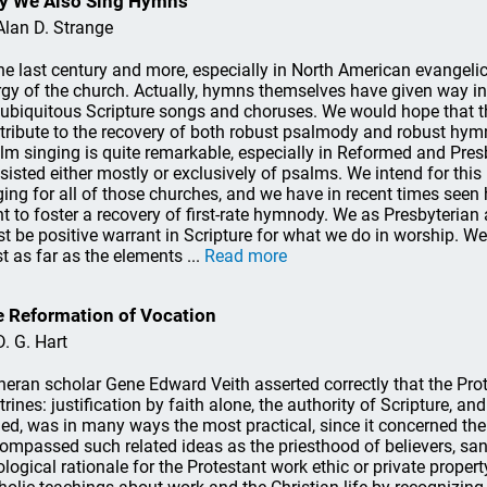
y We Also Sing Hymns
Alan D. Strange
the last century and more, especially in North American evangel
urgy of the church. Actually, hymns themselves have given way 
 ubiquitous Scripture songs and choruses. We would hope that t
tribute to the recovery of both robust psalmody and robust hym
lm singing is quite remarkable, especially in Reformed and Presb
sisted either mostly or exclusively of psalms. We intend for this
ging for all of those churches, and we have in recent times seen
t to foster a recovery of first-rate hymnody. We as Presbyterian
t be positive warrant in Scripture for what we do in worship. We
st as far as the elements ...
Read more
 Reformation of Vocation
D. G. Hart
heran scholar Gene Edward Veith asserted correctly that the Pr
trines: justification by faith alone, the authority of Scripture, an
ed, was in many ways the most practical, since it concerned the 
ompassed such related ideas as the priesthood of believers, san
ological rationale for the Protestant work ethic or private prope