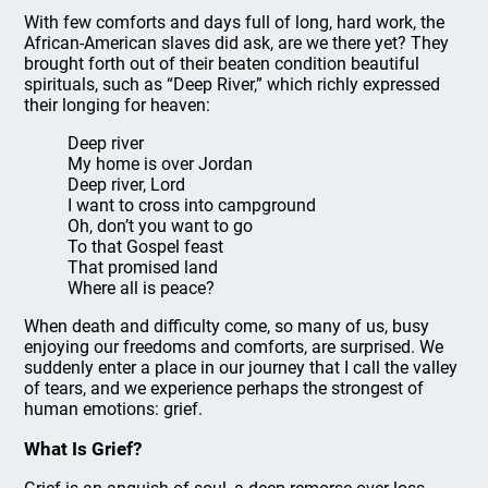
With few comforts and days full of long, hard work, the
African-American slaves did ask, are we there yet? They
brought forth out of their beaten condition beautiful
spirituals, such as “Deep River,” which richly expressed
their longing for heaven:
Deep river
My home is over Jordan
Deep river, Lord
I want to cross into campground
Oh, don’t you want to go
To that Gospel feast
That promised land
Where all is peace?
When death and difficulty come, so many of us, busy
enjoying our freedoms and comforts, are surprised. We
suddenly enter a place in our journey that I call the valley
of tears, and we experience perhaps the strongest of
human emotions: grief.
What Is Grief?