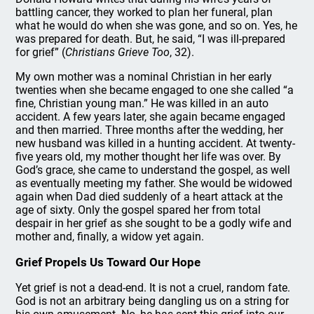
battling cancer, they worked to plan her funeral, plan
what he would do when she was gone, and so on. Yes, he
was prepared for death. But, he said, “I was ill-prepared
for grief” (
Christians Grieve Too
, 32).
My own mother was a nominal Christian in her early
twenties when she became engaged to one she called “a
fine, Christian young man.” He was killed in an auto
accident. A few years later, she again became engaged
and then married. Three months after the wedding, her
new husband was killed in a hunting accident. At twenty-
five years old, my mother thought her life was over. By
God’s grace, she came to understand the gospel, as well
as eventually meeting my father. She would be widowed
again when Dad died suddenly of a heart attack at the
age of sixty. Only the gospel spared her from total
despair in her grief as she sought to be a godly wife and
mother and, finally, a widow yet again.
Grief Propels Us Toward Our Hope
Yet grief is not a dead-end. It is not a cruel, random fate.
God is not an arbitrary being dangling us on a string for