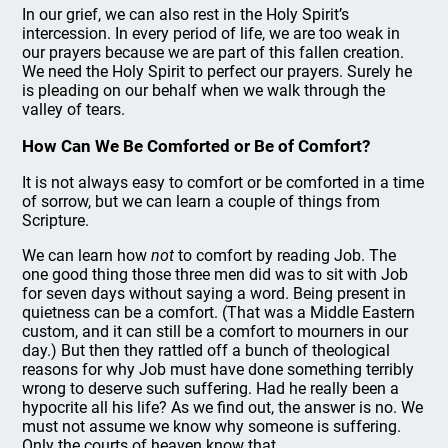
In our grief, we can also rest in the Holy Spirit’s
intercession. In every period of life, we are too weak in
our prayers because we are part of this fallen creation.
We need the Holy Spirit to perfect our prayers. Surely he
is pleading on our behalf when we walk through the
valley of tears.
How Can We Be Comforted or Be of Comfort?
It is not always easy to comfort or be comforted in a time
of sorrow, but we can learn a couple of things from
Scripture.
We can learn how
not
to comfort by reading Job. The
one good thing those three men did was to sit with Job
for seven days without saying a word. Being present in
quietness can be a comfort. (That was a Middle Eastern
custom, and it can still be a comfort to mourners in our
day.) But then they rattled off a bunch of theological
reasons for why Job must have done something terribly
wrong to deserve such suffering. Had he really been a
hypocrite all his life? As we find out, the answer is no. We
must not assume we know why someone is suffering.
Only the courts of heaven know that.