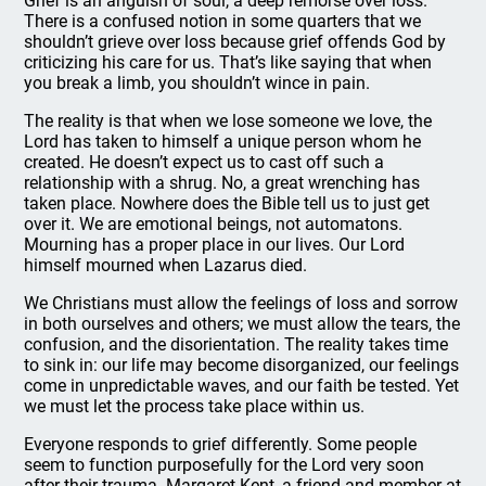
Grief is an anguish of soul, a deep remorse over loss.
There is a confused notion in some quarters that we
shouldn’t grieve over loss because grief offends God by
criticizing his care for us. That’s like saying that when
you break a limb, you shouldn’t wince in pain.
The reality is that when we lose someone we love, the
Lord has taken to himself a unique person whom he
created. He doesn’t expect us to cast off such a
relationship with a shrug. No, a great wrenching has
taken place. Nowhere does the Bible tell us to just get
over it. We are emotional beings, not automatons.
Mourning has a proper place in our lives. Our Lord
himself mourned when Lazarus died.
We Christians must allow the feelings of loss and sorrow
in both ourselves and others; we must allow the tears, the
confusion, and the disorientation. The reality takes time
to sink in: our life may become disorganized, our feelings
come in unpredictable waves, and our faith be tested. Yet
we must let the process take place within us.
Everyone responds to grief differently. Some people
seem to function purposefully for the Lord very soon
after their trauma. Margaret Kent, a friend and member at