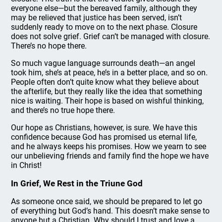
everyone else—but the bereaved family, although they
may be relieved that justice has been served, isn’t
suddenly ready to move on to the next phase. Closure
does not solve grief. Grief can’t be managed with closure.
There’s no hope there.
So much vague language surrounds death—an angel
took him, she’s at peace, he’s in a better place, and so on.
People often don’t quite know what they believe about
the afterlife, but they really like the idea that something
nice is waiting. Their hope is based on wishful thinking,
and there’s no true hope there.
Our hope as Christians, however, is sure. We have this
confidence because God has promised us eternal life,
and he always keeps his promises. How we yearn to see
our unbelieving friends and family find the hope we have
in Christ!
In Grief, We Rest in the Triune God
As someone once said, we should be prepared to let go
of everything but God’s hand. This doesn’t make sense to
anyone but a Christian. Why should I trust and love a