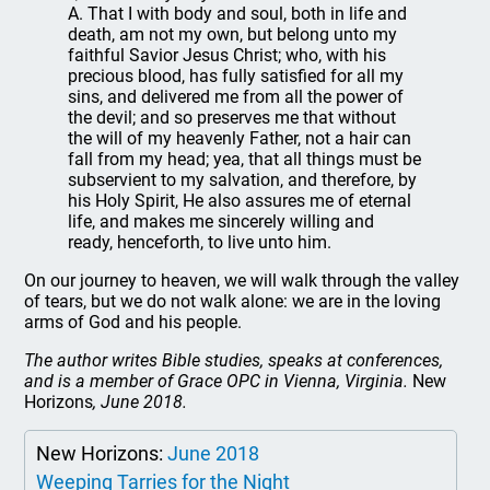
A. That I with body and soul, both in life and
death, am not my own, but belong unto my
faithful Savior Jesus Christ; who, with his
precious blood, has fully satisfied for all my
sins, and delivered me from all the power of
the devil; and so preserves me that without
the will of my heavenly Father, not a hair can
fall from my head; yea, that all things must be
subservient to my salvation, and therefore, by
his Holy Spirit, He also assures me of eternal
life, and makes me sincerely willing and
ready, henceforth, to live unto him.
On our journey to heaven, we will walk through the valley
of tears, but we do not walk alone: we are in the loving
arms of God and his people.
The author writes Bible studies, speaks at conferences,
and is a member of Grace OPC in Vienna, Virginia.
New
Horizons
, June 2018.
New Horizons:
June 2018
Weeping Tarries for the Night