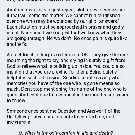
Another mistake is to just repeat platitudes or verses, as
if that will settle the matter. We cannot run roughshod
over one who may be wounded by our glib “answers.”
Each situation must be approached in prayer and godly
intent. Nor should we suggest that we know what they
are going through. No we don’t. No one’s pain is quite like
another’s.
A quiet touch, a hug, even tears are OK. They give the one
mourning the right to cry, and crying is surely a gift from
God to relieve what is building up inside. You could also
mention that you are praying for them. Being quietly
helpful is such a blessing. Sending a note saying what
memories you have of the one who is gone means so
much. Don’t stop mentioning the name of the one who is
gone. And continue to mention it in the months and years
to follow.
Someone once sent me Question and Answer 1 of the
Heidelberg Catechism in a note to comfort me, and I
treasured it.
Q. What is thy only comfort in life and death?