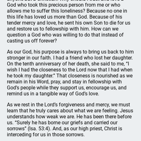
God who took this precious person from me or who
allows me to suffer this loneliness? Because no one in
this life has loved us more than God. Because of his
tender mercy and love, he sent his own Son to die for us
and restore us to fellowship with him. How can we
question a God who was willing to do that instead of
casting us off forever?
As our God, his purpose is always to bring us back to him
stronger in our faith. I had a friend who lost her daughter.
On the tenth anniversary of her death, she said to me, “I
wish I had the closeness to the Lord now that I had when
he took my daughter.” That closeness is nourished as we
remain in his Word, pray, and stay in fellowship with
God’s people while they support us, encourage us, and
remind us in a tangible way of God’s love.
As we rest in the Lord’s forgiveness and mercy, we must
learn that he truly cares about what we are feeling. Jesus
understands how weak we are. He has been there before
us. “Surely he has borne our griefs and carried our
sorrows” (Isa. 53:4). And, as our high priest, Christ is
interceding for us in those sorrows.