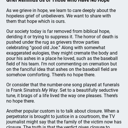
Grief Reminds Us of Those Who Have No Hope
As we grieve in hope, we learn to care deeply about the
hopeless grief of unbelievers. We want to share with
them that hope which is ours.
Our society today is far removed from biblical hope,
deriding it or trying to suppress it. The horror of death is
pushed under the rug as grievers throw parties
celebrating “good old Joe.” Along with somewhat
exaggerated eulogies, they might cremate the body and
pour his ashes in a place he loved, such as the baseball
field of his team. I’m not commenting on cremation but
on the fanciful idea that ashes on the baseball field are
somehow comforting. There’s no hope there.
Or consider that the number-one song played at funerals
is Frank Sinatra’s
My Way
. Set to a beautifully seductive
tune, it brags of a life lived the way one pleases. There’s
no hope there.
Another popular custom is to talk about closure. When a
perpetrator is brought to justice in a courtroom, the TV
journalist might say that the family of the victim now has
closure. The truth is that the verdict gives closure to