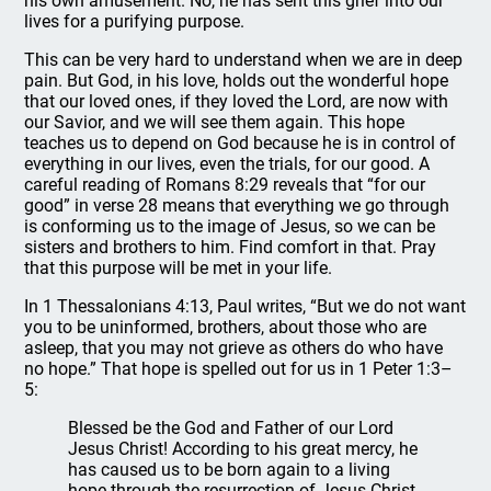
his own amusement. No, he has sent this grief into our
lives for a purifying purpose.
This can be very hard to understand when we are in deep
pain. But God, in his love, holds out the wonderful hope
that our loved ones, if they loved the Lord, are now with
our Savior, and we will see them again. This hope
teaches us to depend on God because he is in control of
everything in our lives, even the trials, for our good. A
careful reading of Romans 8:29 reveals that “for our
good” in verse 28 means that everything we go through
is conforming us to the image of Jesus, so we can be
sisters and brothers to him. Find comfort in that. Pray
that this purpose will be met in your life.
In 1 Thessalonians 4:13, Paul writes, “But we do not want
you to be uninformed, brothers, about those who are
asleep, that you may not grieve as others do who have
no hope.” That hope is spelled out for us in 1 Peter 1:3–
5:
Blessed be the God and Father of our Lord
Jesus Christ! According to his great mercy, he
has caused us to be born again to a living
hope through the resurrection of Jesus Christ