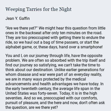
Weeping Tarries for the Night
Jean Y. Gaffin
“Are we there yet?” We might hear this question from little
ones in the backseat after only ten minutes on the road.
They are too preoccupied with getting there to endure the
ride, so we haul out a bag of time passers, or start the
alphabet game, or, these days, hand over a smartphone!
You and I, on our journey through life, have the opposite
problem. We are often so absorbed with the trip itself and
find our journey so satisfying, we can’t take the time to
think about our destination. Unlike earlier generations for
whom disease and war were part of an everyday reality,
we are in many ways protected by the medical
advancements and health advantages we have today. In
the early twentieth century, the average life span in the
United States was forty-seven. Today, it is in the high
seventies. And so we, preoccupied with our comforts,
pursuit of pleasure, and the here and now, don’t often ask
the question, are we there yet?