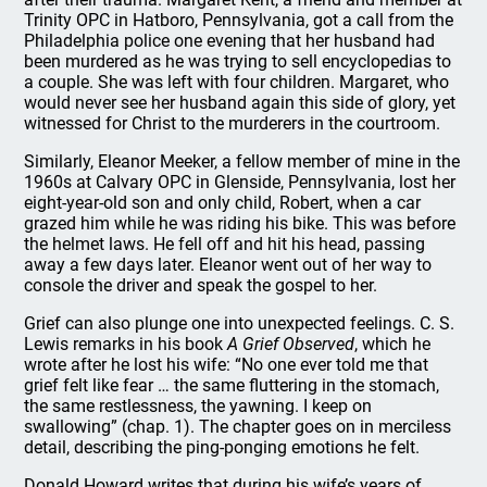
Trinity OPC in Hatboro, Pennsylvania, got a call from the
Philadelphia police one evening that her husband had
been murdered as he was trying to sell encyclopedias to
a couple. She was left with four children. Margaret, who
would never see her husband again this side of glory, yet
witnessed for Christ to the murderers in the courtroom.
Similarly, Eleanor Meeker, a fellow member of mine in the
1960s at Calvary OPC in Glenside, Pennsylvania, lost her
eight-year-old son and only child, Robert, when a car
grazed him while he was riding his bike. This was before
the helmet laws. He fell off and hit his head, passing
away a few days later. Eleanor went out of her way to
console the driver and speak the gospel to her.
Grief can also plunge one into unexpected feelings. C. S.
Lewis remarks in his book
A Grief Observed
, which he
wrote after he lost his wife: “No one ever told me that
grief felt like fear … the same fluttering in the stomach,
the same restlessness, the yawning. I keep on
swallowing” (chap. 1). The chapter goes on in merciless
detail, describing the ping-ponging emotions he felt.
Donald Howard writes that during his wife’s years of