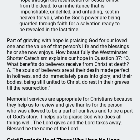
from the dead, to an inheritance that is
imperishable, undefiled, and unfading, kept in
heaven for you, who by God’s power are being
guarded through faith for a salvation ready to
be revealed in the last time.
Part of grieving with hope is praising God for our loved
one and the value of that person’s life and the blessings
he or she now enjoys. How beautifully the Westminster
Shorter Catechism explains our hope in Question 37: “Q.
What benefits do believers receive from Christ at death?
A. The souls of believers are at their death made perfect
in holiness, and do immediately pass into glory; and their
bodies, being still united to Christ, do rest in their graves
till the resurrection.”
Memorial services are appropriate for Christians because
they help us to review and give thanks for the person
who was allowed to be a part of our lives and to be a part
of God’s story. It helps us to praise God who does all
things well. The Lord gives and the Lord takes away.
Blessed be the name of the Lord.