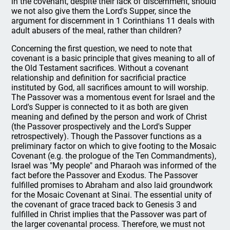
in the covenant, despite their lack of discernment, should
we not also give them the Lord's Supper, since the
argument for discernment in 1 Corinthians 11 deals with
adult abusers of the meal, rather than children?
Concerning the first question, we need to note that
covenant is a basic principle that gives meaning to all of
the Old Testament sacrifices. Without a covenant
relationship and definition for sacrificial practice
instituted by God, all sacrifices amount to will worship.
The Passover was a momentous event for Israel and the
Lord's Supper is connected to it as both are given
meaning and defined by the person and work of Christ
(the Passover prospectively and the Lord's Supper
retrospectively). Though the Passover functions as a
preliminary factor on which to give footing to the Mosaic
Covenant (e.g. the prologue of the Ten Commandments),
Israel was "My people" and Pharaoh was informed of the
fact before the Passover and Exodus. The Passover
fulfilled promises to Abraham and also laid groundwork
for the Mosaic Covenant at Sinai. The essential unity of
the covenant of grace traced back to Genesis 3 and
fulfilled in Christ implies that the Passover was part of
the larger covenantal process. Therefore, we must not