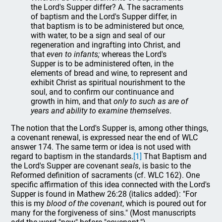
the Lord's Supper differ? A. The sacraments
of baptism and the Lord's Supper differ, in
that baptism is to be administered but once,
with water, to be a sign and seal of our
regeneration and ingrafting into Christ, and
that
even to infants;
whereas the Lord's
Supper is to be administered often, in the
elements of bread and wine, to represent and
exhibit Christ as spiritual nourishment to the
soul, and to confirm our continuance and
growth in him, and that
only to such as are of
years and ability to examine themselves
.
The notion that the Lord's Supper is, among other things,
a covenant renewal, is expressed near the end of WLC
answer 174. The same term or idea is not used with
regard to baptism in the standards.
[1]
That Baptism and
the Lord's Supper are covenant
seals
, is basic to the
Reformed definition of sacraments (cf. WLC 162). One
specific affirmation of this idea connected with the Lord's
Supper is found in Mathew 26:28 (italics added): "For
this is my
blood of the covenant
, which is poured out for
many for the forgiveness of sins." (Most manuscripts