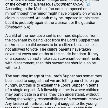
of the covenant" (
Damascus Document
XV.5-6).
[2]
According to the Mishna, "no oath is imposed on a
minor" though the minor might have property on which a
claim is asserted. An oath may be imposed in this case,
but it is probably against the claimant or the guardian
(
Shebuoth
6.4).
A child of the new covenant is no more displaced from
the covenant by being kept from the Lord's Supper than
an American child ceases to be a citizen because he is
not allowed to vote. The child's parents have taken
covenant vows and oaths at the child's baptism. If they
or a sponsor cannot make such covenant commitments
with discernment, then this sacrament should also be
withheld.
The nurturing image of the Lord's Supper has sometimes
been used to suggest that we are letting our children go
hungry. But this is to explain the Lord's Supper in terms
of a single aspect. A fellowship dinner is where children
may participate in a meal they can understand, without
facing the weighty responsibilities of a covenant renewer.
Any lesson of nurture that might suggest to the young