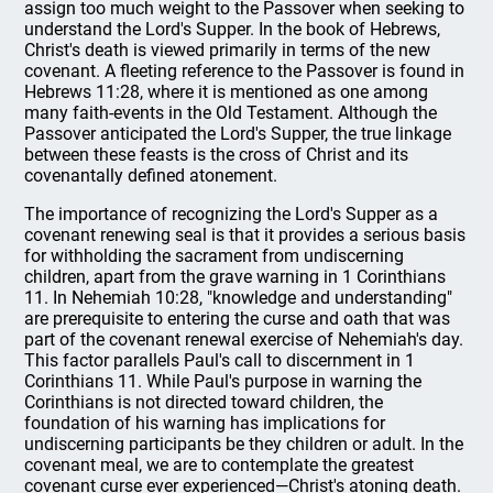
assign too much weight to the Passover when seeking to
understand the Lord's Supper. In the book of Hebrews,
Christ's death is viewed primarily in terms of the new
covenant. A fleeting reference to the Passover is found in
Hebrews 11:28, where it is mentioned as one among
many faith-events in the Old Testament. Although the
Passover anticipated the Lord's Supper, the true linkage
between these feasts is the cross of Christ and its
covenantally defined atonement.
The importance of recognizing the Lord's Supper as a
covenant renewing seal is that it provides a serious basis
for withholding the sacrament from undiscerning
children, apart from the grave warning in 1 Corinthians
11. In Nehemiah 10:28, "knowledge and understanding"
are prerequisite to entering the curse and oath that was
part of the covenant renewal exercise of Nehemiah's day.
This factor parallels Paul's call to discernment in 1
Corinthians 11. While Paul's purpose in warning the
Corinthians is not directed toward children, the
foundation of his warning has implications for
undiscerning participants be they children or adult. In the
covenant meal, we are to contemplate the greatest
covenant curse ever experienced—Christ's atoning death.