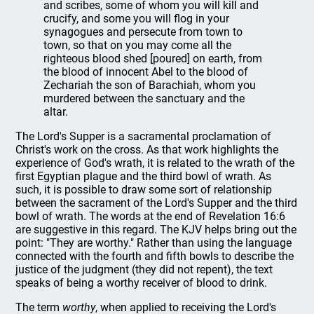
and scribes, some of whom you will kill and
crucify, and some you will flog in your
synagogues and persecute from town to
town, so that on you may come all the
righteous blood shed [poured] on earth, from
the blood of innocent Abel to the blood of
Zechariah the son of Barachiah, whom you
murdered between the sanctuary and the
altar.
The Lord's Supper is a sacramental proclamation of
Christ's work on the cross. As that work highlights the
experience of God's wrath, it is related to the wrath of the
first Egyptian plague and the third bowl of wrath. As
such, it is possible to draw some sort of relationship
between the sacrament of the Lord's Supper and the third
bowl of wrath. The words at the end of Revelation 16:6
are suggestive in this regard. The KJV helps bring out the
point: "They are worthy." Rather than using the language
connected with the fourth and fifth bowls to describe the
justice of the judgment (they did not repent), the text
speaks of being a worthy receiver of blood to drink.
The term
worthy
, when applied to receiving the Lord's