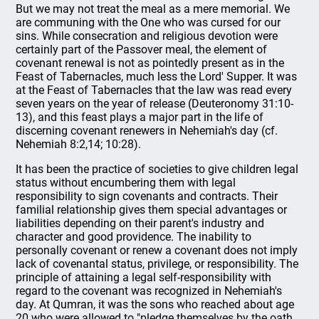
But we may not treat the meal as a mere memorial. We
are communing with the One who was cursed for our
sins. While consecration and religious devotion were
certainly part of the Passover meal, the element of
covenant renewal is not as pointedly present as in the
Feast of Tabernacles, much less the Lord' Supper. It was
at the Feast of Tabernacles that the law was read every
seven years on the year of release (Deuteronomy 31:10-
13), and this feast plays a major part in the life of
discerning covenant renewers in Nehemiah's day (cf.
Nehemiah 8:2,14; 10:28).
It has been the practice of societies to give children legal
status without encumbering them with legal
responsibility to sign covenants and contracts. Their
familial relationship gives them special advantages or
liabilities depending on their parent's industry and
character and good providence. The inability to
personally covenant or renew a covenant does not imply
lack of covenantal status, privilege, or responsibility. The
principle of attaining a legal self-responsibility with
regard to the covenant was recognized in Nehemiah's
day. At Qumran, it was the sons who reached about age
20 who were allowed to "pledge themselves by the oath