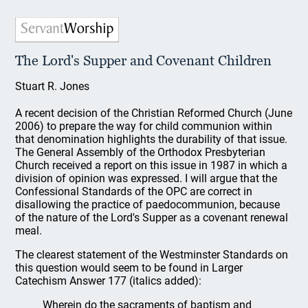
The Lord's Supper and Covenant Children
Stuart R. Jones
A recent decision of the Christian Reformed Church (June
2006) to prepare the way for child communion within
that denomination highlights the durability of that issue.
The General Assembly of the Orthodox Presbyterian
Church received a report on this issue in 1987 in which a
division of opinion was expressed. I will argue that the
Confessional Standards of the OPC are correct in
disallowing the practice of paedocommunion, because
of the nature of the Lord's Supper as a covenant renewal
meal.
The clearest statement of the Westminster Standards on
this question would seem to be found in Larger
Catechism Answer 177 (italics added):
Wherein do the sacraments of baptism and