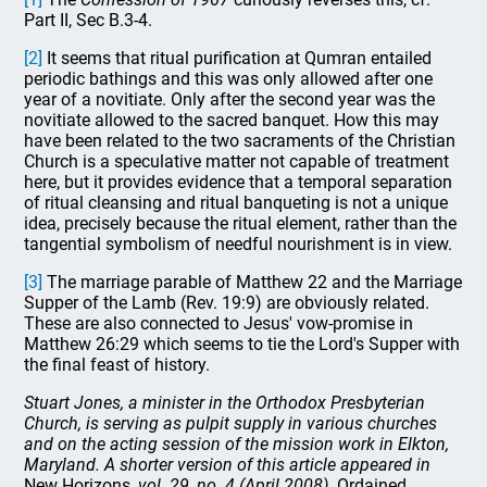
Part II, Sec B.3-4.
[2]
It seems that ritual purification at Qumran entailed
periodic bathings and this was only allowed after one
year of a novitiate. Only after the second year was the
novitiate allowed to the sacred banquet. How this may
have been related to the two sacraments of the Christian
Church is a speculative matter not capable of treatment
here, but it provides evidence that a temporal separation
of ritual cleansing and ritual banqueting is not a unique
idea, precisely because the ritual element, rather than the
tangential symbolism of needful nourishment is in view.
[3]
The marriage parable of Matthew 22 and the Marriage
Supper of the Lamb (Rev. 19:9) are obviously related.
These are also connected to Jesus' vow-promise in
Matthew 26:29 which seems to tie the Lord's Supper with
the final feast of history.
Stuart Jones, a minister in the Orthodox Presbyterian
Church, is serving as pulpit supply in various churches
and on the acting session of the mission work in Elkton,
Maryland. A shorter version of this article appeared in
New Horizons
, vol. 29, no. 4 (April 2008).
Ordained