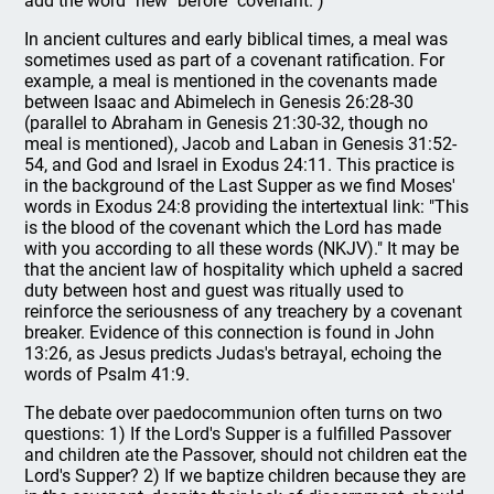
add the word "new" before "covenant.")
In ancient cultures and early biblical times, a meal was
sometimes used as part of a covenant ratification. For
example, a meal is mentioned in the covenants made
between Isaac and Abimelech in Genesis 26:28-30
(parallel to Abraham in Genesis 21:30-32, though no
meal is mentioned), Jacob and Laban in Genesis 31:52-
54, and God and Israel in Exodus 24:11. This practice is
in the background of the Last Supper as we find Moses'
words in Exodus 24:8 providing the intertextual link: "This
is the blood of the covenant which the Lord has made
with you according to all these words (NKJV)." It may be
that the ancient law of hospitality which upheld a sacred
duty between host and guest was ritually used to
reinforce the seriousness of any treachery by a covenant
breaker. Evidence of this connection is found in John
13:26, as Jesus predicts Judas's betrayal, echoing the
words of Psalm 41:9.
The debate over paedocommunion often turns on two
questions: 1) If the Lord's Supper is a fulfilled Passover
and children ate the Passover, should not children eat the
Lord's Supper? 2) If we baptize children because they are