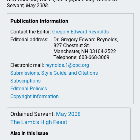
Servant
, May 2008.
Publication Information
Contact the Editor:
Gregory Edward Reynolds
Editorial address:
Dr. Gregory Edward Reynolds,
827 Chestnut St.
Manchester, NH 03104-2522
Telephone: 603-668-3069
Electronic mail:
reynolds.1@opc.org
Submissions, Style Guide, and Citations
Subscriptions
Editorial Policies
Copyright information
Ordained Servant:
May 2008
The Lamb's High Feast
Also in this issue