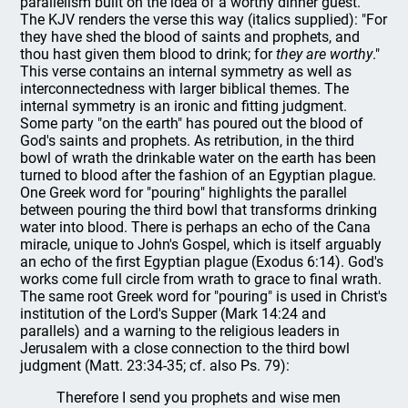
parallelism built on the idea of a worthy dinner guest.
The KJV renders the verse this way (italics supplied): "For
they have shed the blood of saints and prophets, and
thou hast given them blood to drink; for
they are worthy
."
This verse contains an internal symmetry as well as
interconnectedness with larger biblical themes. The
internal symmetry is an ironic and fitting judgment.
Some party "on the earth" has poured out the blood of
God's saints and prophets. As retribution, in the third
bowl of wrath the drinkable water on the earth has been
turned to blood after the fashion of an Egyptian plague.
One Greek word for "pouring" highlights the parallel
between pouring the third bowl that transforms drinking
water into blood. There is perhaps an echo of the Cana
miracle, unique to John's Gospel, which is itself arguably
an echo of the first Egyptian plague (Exodus 6:14). God's
works come full circle from wrath to grace to final wrath.
The same root Greek word for "pouring" is used in Christ's
institution of the Lord's Supper (Mark 14:24 and
parallels) and a warning to the religious leaders in
Jerusalem with a close connection to the third bowl
judgment (Matt. 23:34-35; cf. also Ps. 79):
Therefore I send you prophets and wise men