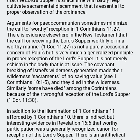
that the Lord's Supper is snack time will hardly help
cultivate sacramental discernment that is essential to
proper observation of the ordinance.
Arguments for paedocommunion sometimes minimize
the call to "worthy" reception in 1 Corinthians 11:27.
There is evidence elsewhere in the New Testament that
the call for receiving the Lord's Supper worthily or in a
worthy manner (1 Cor. 11:27) is not a purely occasional
concern of Paul's but is very much a generalized principle
in proper reception of the Lord's Supper. It is not merely
schism in the body that is at issue. The covenant
breaking of Israel's wilderness generation made their
wilderness "sacraments" of no saving value (see 1
Corinthians 10:1-5), and they died in the wilderness.
Similarly "some have died" among the Corinthians
because of their wrongful reception of the Lord's Supper
(1 Cor. 11:30).
In addition to the illumination of 1 Corinthians 11
afforded by 1 Corinthians 10, there is indirect but
interesting evidence in Revelation 16:6 that worthy
participation was a generally recognized canon for
reception of the Lord's Supper. There is an antithetical