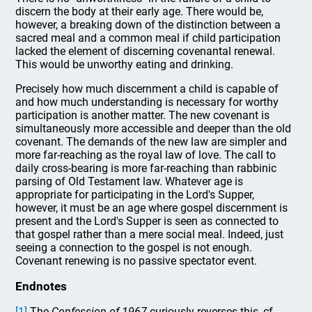
discern the body at their early age. There would be,
however, a breaking down of the distinction between a
sacred meal and a common meal if child participation
lacked the element of discerning covenantal renewal.
This would be unworthy eating and drinking.
Precisely how much discernment a child is capable of
and how much understanding is necessary for worthy
participation is another matter. The new covenant is
simultaneously more accessible and deeper than the old
covenant. The demands of the new law are simpler and
more far-reaching as the royal law of love. The call to
daily cross-bearing is more far-reaching than rabbinic
parsing of Old Testament law. Whatever age is
appropriate for participating in the Lord's Supper,
however, it must be an age where gospel discernment is
present and the Lord's Supper is seen as connected to
that gospel rather than a mere social meal. Indeed, just
seeing a connection to the gospel is not enough.
Covenant renewing is no passive spectator event.
Endnotes
[1]
The
Confession of 1967
curiously reverses this, cf.