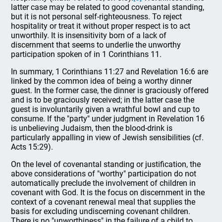
latter case may be related to good covenantal standing,
but it is not personal self-righteousness. To reject
hospitality or treat it without proper respect is to act
unworthily. It is insensitivity born of a lack of
discernment that seems to underlie the unworthy
participation spoken of in 1 Corinthians 11.
In summary, 1 Corinthians 11:27 and Revelation 16:6 are
linked by the common idea of being a worthy dinner
guest. In the former case, the dinner is graciously offered
and is to be graciously received; in the latter case the
guest is involuntarily given a wrathful bowl and cup to
consume. If the "party" under judgment in Revelation 16
is unbelieving Judaism, then the blood-drink is
particularly appalling in view of Jewish sensibilities (cf.
Acts 15:29).
On the level of covenantal standing or justification, the
above considerations of "worthy" participation do not
automatically preclude the involvement of children in
covenant with God. It is the focus on discernment in the
context of a covenant renewal meal that supplies the
basis for excluding undiscerning covenant children.
There is no "unworthiness" in the failure of a child to