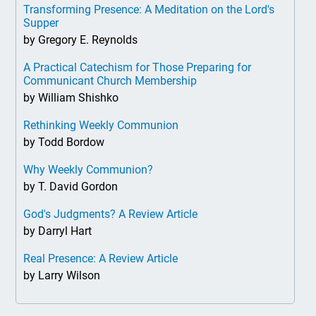
Transforming Presence: A Meditation on the Lord's
Supper
by Gregory E. Reynolds
A Practical Catechism for Those Preparing for
Communicant Church Membership
by William Shishko
Rethinking Weekly Communion
by Todd Bordow
Why Weekly Communion?
by T. David Gordon
God's Judgments? A Review Article
by Darryl Hart
Real Presence: A Review Article
by Larry Wilson