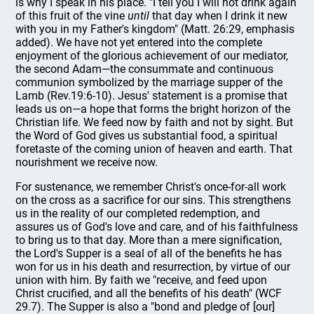
is why I speak in his place. "I tell you I will not drink again
of this fruit of the vine
until
that day when I drink it new
with you in my Father's kingdom" (Matt. 26:29, emphasis
added). We have not yet entered into the complete
enjoyment of the glorious achievement of our mediator,
the second Adam—the consummate and continuous
communion symbolized by the marriage supper of the
Lamb (Rev.19:6-10). Jesus' statement is a promise that
leads us on—a hope that forms the bright horizon of the
Christian life. We feed now by faith and not by sight. But
the Word of God gives us substantial food, a spiritual
foretaste of the coming union of heaven and earth. That
nourishment we receive now.
For sustenance, we remember Christ's once-for-all work
on the cross as a sacrifice for our sins. This strengthens
us in the reality of our completed redemption, and
assures us of God's love and care, and of his faithfulness
to bring us to that day. More than a mere signification,
the Lord's Supper is a seal of all of the benefits he has
won for us in his death and resurrection, by virtue of our
union with him. By faith we "receive, and feed upon
Christ crucified, and all the benefits of his death" (WCF
29.7). The Supper is also a "bond and pledge of [our]