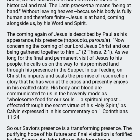
historical and real. The Latin
praesentia
means "being at
hand." Without leaving heaven—because his body is fully
human and therefore finite—Jesus is at hand, coming
alongside us, by his Word and Spirit.
The coming again of Jesus is described by Paul as his
appearance, his presence (παρουσία,
parousia
). "Now
concerning the coming of our Lord Jesus Christ and our
being gathered together to him ..." (2 Thess. 2:1). As we
long for the final and permanent visit of Jesus to his
people, he calls us on the way to his promised land
through his presence in the Supper. In our feeding on
Christ he imparts and seals the promise of resurrection
glory that he has won at the cross and presently enjoys
in his exalted state. His body and blood are
communicated to us in the heavenly mode as
"wholesome food for our souls ... a spiritual repast ...
effected through the secret virtue of his Holy Spirit," as
Calvin expressed it in his commentary on 1 Corinthians
11:24.
So our Savior's presence is a transforming presence. The
purifying hope of his future and final visitation is fortified