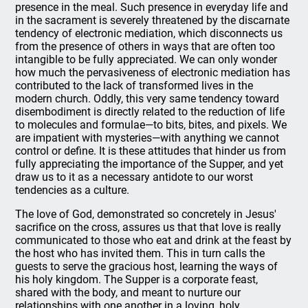
presence in the meal. Such presence in everyday life and
in the sacrament is severely threatened by the discarnate
tendency of electronic mediation, which disconnects us
from the presence of others in ways that are often too
intangible to be fully appreciated. We can only wonder
how much the pervasiveness of electronic mediation has
contributed to the lack of transformed lives in the
modern church. Oddly, this very same tendency toward
disembodiment is directly related to the reduction of life
to molecules and formulae—to bits, bites, and pixels. We
are impatient with mysteries—with anything we cannot
control or define. It is these attitudes that hinder us from
fully appreciating the importance of the Supper, and yet
draw us to it as a necessary antidote to our worst
tendencies as a culture.
The love of God, demonstrated so concretely in Jesus'
sacrifice on the cross, assures us that that love is really
communicated to those who eat and drink at the feast by
the host who has invited them. This in turn calls the
guests to serve the gracious host, learning the ways of
his holy kingdom. The Supper is a corporate feast,
shared with the body, and meant to nurture our
relationships with one another in a loving, holy