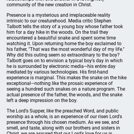
community of the new creation in Christ.
Presence is a mysterious and irreplaceable reality
intrinsic to our creaturehood. Media critic Stephen
Talbott tells the story of a young boy whose father took
him for a day hike in the woods. On the trail they
encountered a beautiful snake and spent some time
watching it. Upon returning home the boy exclaimed to
his father, "That was the most wonderful day of my life."
Why did this outing seem so extraordinary to the boy?
Talbott goes on to envision a typical boy's day in which
he is surrounded by electronic media—his entire day
mediated by various technologies. His first-hand
experience is marginal. This makes the snake on the hike
exceptional—nothing like the prosaic experience of
seeing a hundred such snakes on a nature program. The
actual presence of the father, the woods, and the snake
left a deep impression on the boy.
The Lord's Supper, like the preached Word, and public
worship as a whole, is an experience of our risen Lord's
presence through his chosen medium. As we see, and
smell, and taste, along with our brothers and sisters in
Christ, we are assured that our Lord's love for us is