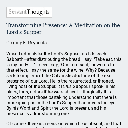
Transforming Presence: A Meditation on the
Lord's Supper
Gregory E. Reynolds
When I administer the Lord's Supper—as I do each
Sabbath—after distributing the bread, I say, "Take eat, this
is my body ... " I never say, "Our Lord said," or words to
that effect. I say the same for the wine. Why? Because I
seek to implement the Calvinistic doctrine of the real
presence of our Lord. He is the resurrected, enthroned,
living host of the Supper. It is
his
Supper. I speak in his
place, thus, not as if he were absent. Liturgically it is
important that those partaking understand that there is
more going on in the Lord's Supper than meets the eye.
By his Word and Spirit the Lord is present, and his
presence is a transforming one.
Of course, there is a sense in which he
is
absent, and that