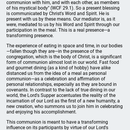
communion with him, and with each other, as members
of his mystical body" (WCF 29.1). So a present blessing
is communicated by Christ's Word and Spirit. He is
present with us by these means. Our mediator is, as it
were, mediated to us by his Word and Spirit through our
participation in the meal. This is a real presence—a
transforming presence.
The experience of eating in space and time, in our bodies
—fallen though they are—in the presence of the
congregation, which is the body of Christ, is a significant
form of communion almost lost in our world. Fast food
and gourmet dining (as a kind of hobby) have alike
distanced us from the idea of a meal as personal
communion—as a celebration and affirmation of
personal relationships, especially as they are bound in
covenants. In contrast to the lack of true dining in our
world, the Lord's Supper accentuates the reality of the
incarnation of our Lord as the first of a new humanity, a
new creation, who summons us to join him in celebrating
and enjoying his accomplishment.
This communion is meant to have a transforming
influence on its participants by virtue of our Lord's