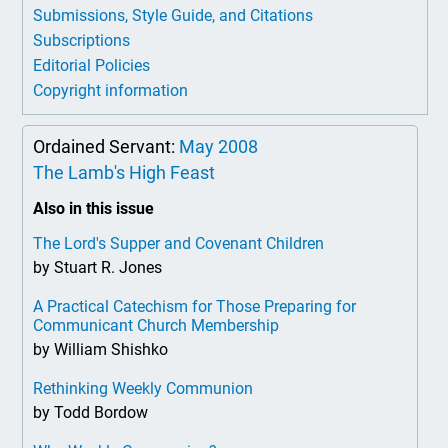
Submissions, Style Guide, and Citations
Subscriptions
Editorial Policies
Copyright information
Ordained Servant:
May 2008
The Lamb's High Feast
Also in this issue
The Lord's Supper and Covenant Children
by Stuart R. Jones
A Practical Catechism for Those Preparing for
Communicant Church Membership
by William Shishko
Rethinking Weekly Communion
by Todd Bordow