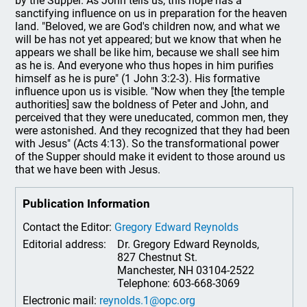
by the Supper. As John tells us, this hope has a
sanctifying influence on us in preparation for the heaven
land. "Beloved, we are God's children now, and what we
will be has not yet appeared; but we know that when he
appears we shall be like him, because we shall see him
as he is. And everyone who thus hopes in him purifies
himself as he is pure" (1 John 3:2-3). His formative
influence upon us is visible. "Now when they [the temple
authorities] saw the boldness of Peter and John, and
perceived that they were uneducated, common men, they
were astonished. And they recognized that they had been
with Jesus" (Acts 4:13). So the transformational power
of the Supper should make it evident to those around us
that we have been with Jesus.
Publication Information
Contact the Editor:
Gregory Edward Reynolds
Editorial address:
Dr. Gregory Edward Reynolds,
827 Chestnut St.
Manchester, NH 03104-2522
Telephone: 603-668-3069
Electronic mail:
reynolds.1@opc.org