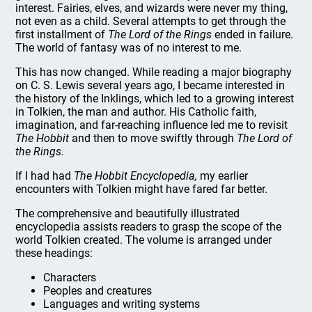
interest. Fairies, elves, and wizards were never my thing,
not even as a child. Several attempts to get through the
first installment of
The Lord of the Rings
ended in failure.
The world of fantasy was of no interest to me.
This has now changed. While reading a major biography
on C. S. Lewis several years ago, I became interested in
the history of the Inklings, which led to a growing interest
in Tolkien, the man and author. His Catholic faith,
imagination, and far-reaching influence led me to revisit
The Hobbit
and then to move swiftly through
The Lord of
the Rings.
If I had had
The Hobbit Encyclopedia,
my earlier
encounters with Tolkien might have fared far better.
The comprehensive and beautifully illustrated
encyclopedia assists readers to grasp the scope of the
world Tolkien created. The volume is arranged under
these headings:
Characters
Peoples and creatures
Languages and writing systems