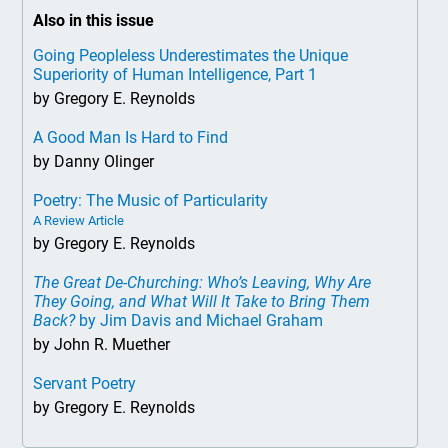
Also in this issue
Going Peopleless Underestimates the Unique
Superiority of Human Intelligence, Part 1
by Gregory E. Reynolds
A Good Man Is Hard to Find
by Danny Olinger
Poetry: The Music of Particularity
A Review Article
by Gregory E. Reynolds
The Great De-Churching: Who’s Leaving, Why Are
They Going, and What Will It Take to Bring Them
Back?
by Jim Davis and Michael Graham
by John R. Muether
Servant Poetry
by Gregory E. Reynolds