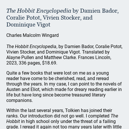
The Hobbit Encyclopedia
by Damien Bador,
Coralie Potot, Vivien Stocker, and
Dominique Vigot
Charles Malcolm Wingard
The Hobbit Encyclopedia
, by Damien Bador, Coralie Potot,
Vivien Stocker, and Dominique Vigot. Translated by
Alayne Pullen and Matthew Clarke. Frances Lincoln,
2023, 336 pages, $18.69.
Quite a few books that were lost on me as a young
reader have come to be cherished, read, and reread
through the years. In my case, I can point to the novels of
Austen and Eliot, which made for dreary reading earlier in
life but have long since become treasured literary
companions.
Within the last several years, Tolkien has joined their
ranks. Our introduction did not go well. I completed
The
Hobbit
in high school only under the threat of a failing
grade. I reread it again not too many years later with little