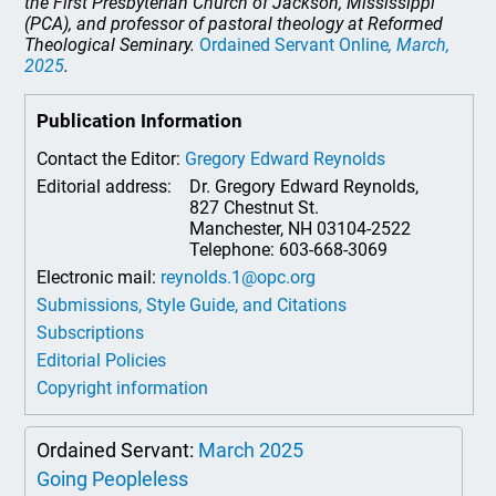
the First Presbyterian Church of Jackson, Mississippi
(PCA), and professor of pastoral theology at Reformed
Theological Seminary.
Ordained Servant Online
, March,
2025
.
Publication Information
Contact the Editor:
Gregory Edward Reynolds
Editorial address:
Dr. Gregory Edward Reynolds,
827 Chestnut St.
Manchester, NH 03104-2522
Telephone: 603-668-3069
Electronic mail:
reynolds.1@opc.org
Submissions, Style Guide, and Citations
Subscriptions
Editorial Policies
Copyright information
Ordained Servant:
March 2025
Going Peopleless