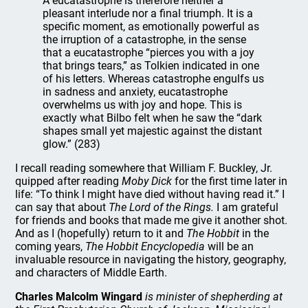
A eucatastrophe is therefore neither a
pleasant interlude nor a final triumph. It is a
specific moment, as emotionally powerful as
the irruption of a catastrophe, in the sense
that a eucatastrophe “pierces you with a joy
that brings tears,” as Tolkien indicated in one
of his letters. Whereas catastrophe engulfs us
in sadness and anxiety, eucatastrophe
overwhelms us with joy and hope. This is
exactly what Bilbo felt when he saw the “dark
shapes small yet majestic against the distant
glow.” (283)
I recall reading somewhere that William F. Buckley, Jr.
quipped after reading
Moby Dick
for the first time later in
life: “To think I might have died without having read it.” I
can say that about
The Lord of the Rings.
I am grateful
for friends and books that made me give it another shot.
And as I (hopefully) return to it and
The Hobbit
in the
coming years,
The Hobbit Encyclopedia
will be an
invaluable resource in navigating the history, geography,
and characters of Middle Earth.
Charles Malcolm Wingard
is minister of shepherding at