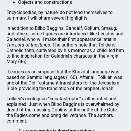
Objects and constructions
Encyclopedias, by nature, do not lend themselves to
summary. I will share several highlights.
In addition to Bilbo Baggins, Gandalf, Gollum, Smaug,
and others, some figures are introduced, like Legolas and
Galadriel, who will make their first appearance later in
The Lord of the Rings
. The authors note that Tolkien’s
Catholic faith, cultivated by his mother as a child, led him
to find inspiration for Galadriel’s character in the Virgin
Mary (46).
It comes as no surprise that the Khuzdul language was
based on Semitic languages (160). After all, Tolkien was
one of the Old Testament translators for the Jerusalem
Bible, providing the translation of the prophet Jonah.
Tolkien’s neologism “eucatastrophe” is illustrated and
explained. Just when Bilbo Baggins is overwhelmed by
dread of the massing Goblins at the battle at the Gate,
the Eagles come and bring deliverance. The authors
comment: