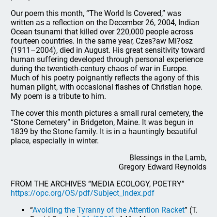
Our poem this month, “The World Is Covered,” was
written as a reflection on the December 26, 2004, Indian
Ocean tsunami that killed over 220,000 people across
fourteen countries. In the same year, Czes?aw Mi?osz
(1911–2004), died in August. His great sensitivity toward
human suffering developed through personal experience
during the twentieth-century chaos of war in Europe.
Much of his poetry poignantly reflects the agony of this
human plight, with occasional flashes of Christian hope.
My poem is a tribute to him.
The cover this month pictures a small rural cemetery, the
“Stone Cemetery” in Bridgeton, Maine. It was begun in
1839 by the Stone family. It is in a hauntingly beautiful
place, especially in winter.
Blessings in the Lamb,
Gregory Edward Reynolds
FROM THE ARCHIVES “MEDIA ECOLOGY, POETRY”
https://opc.org/OS/pdf/Subject_Index.pdf
“
Avoiding the Tyranny of the Attention Racket
” (T.