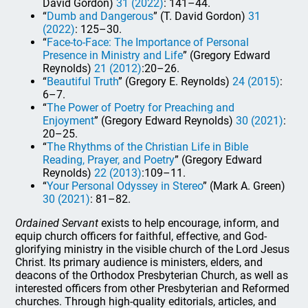
David Gordon)
31 (2022)
: 141–44.
“
Dumb and Dangerous
” (T. David Gordon)
31
(2022)
: 125–30.
“
Face-to-Face: The Importance of Personal
Presence in Ministry and Life
” (Gregory Edward
Reynolds)
21 (2012)
:20–26.
“
Beautiful Truth
” (Gregory E. Reynolds)
24 (2015)
:
6–7.
“
The Power of Poetry for Preaching and
Enjoyment
” (Gregory Edward Reynolds)
30 (2021)
:
20–25.
“
The Rhythms of the Christian Life in Bible
Reading, Prayer, and Poetry
” (Gregory Edward
Reynolds)
22 (2013)
:109–11.
“
Your Personal Odyssey in Stereo
” (Mark A. Green)
30 (2021)
: 81–82.
Ordained Servant
exists to help encourage, inform, and
equip church officers for faithful, effective, and God-
glorifying ministry in the visible church of the Lord Jesus
Christ. Its primary audience is ministers, elders, and
deacons of the Orthodox Presbyterian Church, as well as
interested officers from other Presbyterian and Reformed
churches. Through high-quality editorials, articles, and