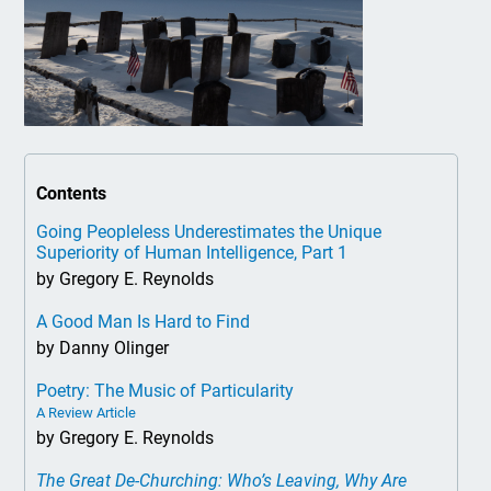
Contents
Going Peopleless Underestimates the Unique
Superiority of Human Intelligence, Part 1
by Gregory E. Reynolds
A Good Man Is Hard to Find
by Danny Olinger
Poetry: The Music of Particularity
A Review Article
by Gregory E. Reynolds
The Great De-Churching: Who’s Leaving, Why Are