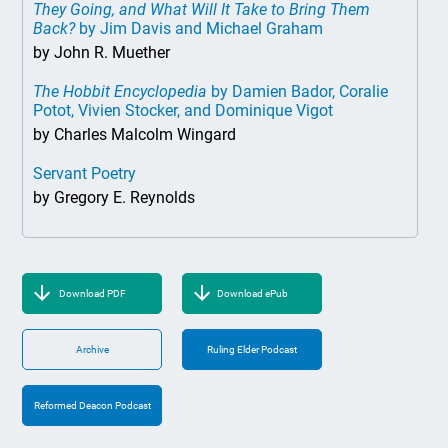
They Going, and What Will It Take to Bring Them
Back?
by Jim Davis and Michael Graham
by John R. Muether
The Hobbit Encyclopedia
by Damien Bador, Coralie
Potot, Vivien Stocker, and Dominique Vigot
by Charles Malcolm Wingard
Servant Poetry
by Gregory E. Reynolds
Download PDF
Download ePub
Archive
Ruling Elder Podcast
Reformed Deacon Podcast