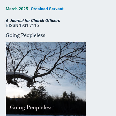
March 2025
Ordained Servant
A Journal for Church Officers
E-ISSN 1931-7115
Going Peopleless