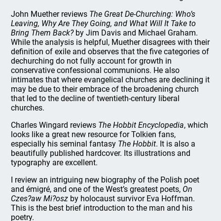
John Muether reviews
The Great De-Churching: Who’s
Leaving, Why Are They Going, and What Will It Take to
Bring Them Back?
by Jim Davis and Michael Graham.
While the analysis is helpful, Muether disagrees with their
definition of exile and observes that the five categories of
dechurching do not fully account for growth in
conservative confessional communions. He also
intimates that where evangelical churches are declining it
may be due to their embrace of the broadening church
that led to the decline of twentieth-century liberal
churches.
Charles Wingard reviews
The Hobbit Encyclopedia
, which
looks like a great new resource for Tolkien fans,
especially his seminal fantasy
The Hobbit
. It is also a
beautifully published hardcover. Its illustrations and
typography are excellent.
I review an intriguing new biography of the Polish poet
and émigré, and one of the West’s greatest poets,
On
Czes?aw Mi?osz
by holocaust survivor Eva Hoffman.
This is the best brief introduction to the man and his
poetry.