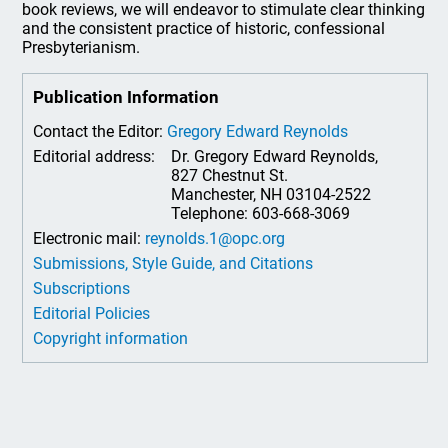
book reviews, we will endeavor to stimulate clear thinking
and the consistent practice of historic, confessional
Presbyterianism.
Publication Information
Contact the Editor:
Gregory Edward Reynolds
Editorial address:
Dr. Gregory Edward Reynolds,
827 Chestnut St.
Manchester, NH 03104-2522
Telephone: 603-668-3069
Electronic mail:
reynolds.1@opc.org
Submissions, Style Guide, and Citations
Subscriptions
Editorial Policies
Copyright information