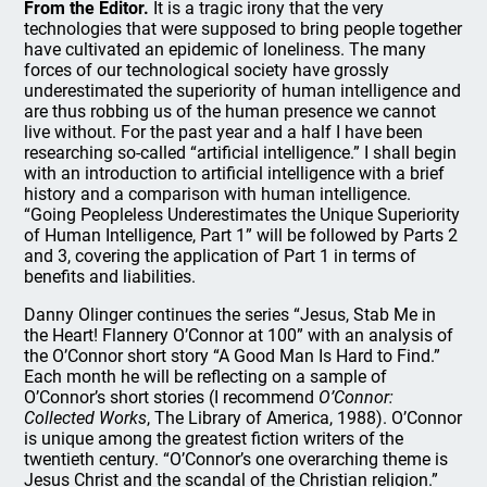
From the Editor.
It is a tragic irony that the very
technologies that were supposed to bring people together
have cultivated an epidemic of loneliness. The many
forces of our technological society have grossly
underestimated the superiority of human intelligence and
are thus robbing us of the human presence we cannot
live without. For the past year and a half I have been
researching so-called “artificial intelligence.” I shall begin
with an introduction to artificial intelligence with a brief
history and a comparison with human intelligence.
“Going Peopleless Underestimates the Unique Superiority
of Human Intelligence, Part 1” will be followed by Parts 2
and 3, covering the application of Part 1 in terms of
benefits and liabilities.
Danny Olinger continues the series “Jesus, Stab Me in
the Heart! Flannery O’Connor at 100” with an analysis of
the O’Connor short story “A Good Man Is Hard to Find.”
Each month he will be reflecting on a sample of
O’Connor’s short stories (I recommend
O’Connor:
Collected Works
, The Library of America, 1988). O’Connor
is unique among the greatest fiction writers of the
twentieth century. “O’Connor’s one overarching theme is
Jesus Christ and the scandal of the Christian religion.”