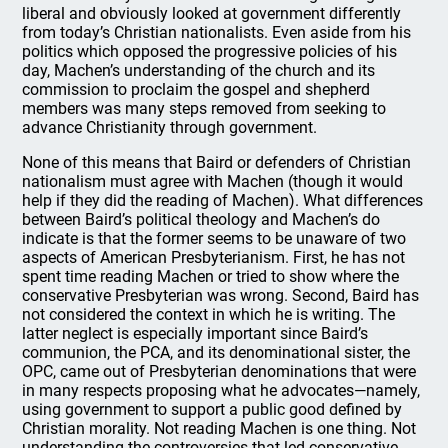
liberal and obviously looked at government differently
from today’s Christian nationalists. Even aside from his
politics which opposed the progressive policies of his
day, Machen’s understanding of the church and its
commission to proclaim the gospel and shepherd
members was many steps removed from seeking to
advance Christianity through government.
None of this means that Baird or defenders of Christian
nationalism must agree with Machen (though it would
help if they did the reading of Machen). What differences
between Baird’s political theology and Machen’s do
indicate is that the former seems to be unaware of two
aspects of American Presbyterianism. First, he has not
spent time reading Machen or tried to show where the
conservative Presbyterian was wrong. Second, Baird has
not considered the context in which he is writing. The
latter neglect is especially important since Baird’s
communion, the PCA, and its denominational sister, the
OPC, came out of Presbyterian denominations that were
in many respects proposing what he advocates—namely,
using government to support a public good defined by
Christian morality. Not reading Machen is one thing. Not
understanding the controversies that led conservative