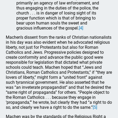
primarily an agency of law enforcement, and
thus engaging in the duties of the police, the
church . . . is in danger of losing sight of its
proper function which is that of bringing to
bear upon human souls the sweet and
gracious influences of the gospel.
[4]
Machen’s dissent from the ranks of Christian nationalists
in his day was also evident when he advocated religious
liberty, not just for Protestants but also for Roman
Catholics and Jews. Progressive policies designed to
create conformity and advance the public good were
responsible for legislation that dictated what private
schools could teach. Machen hoped that “Jews and
Christians, Roman Catholics and Protestants,” if “they are
lovers of liberty,” might form a “united front” against
such tyrannical government. He also asserted that he
was “an inveterate propagandist” and that he desired the
“same right of propaganda” for others. “People object to
the Roman Catholics . . . because they engage in
‘propaganda,’” he wrote, but clearly they had “a right to do
so, and clearly we have a right to do the same.”
[5]
Machen was by the standards of the Religious Right a