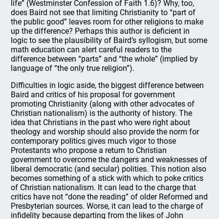
life” (Westminster Confession of Faith 1.6)? Why, too,
does Baird not see that limiting Christianity to “part of
the public good” leaves room for other religions to make
up the difference? Perhaps this author is deficient in
logic to see the plausibility of Baird’s syllogism, but some
math education can alert careful readers to the
difference between “parts” and “the whole” (implied by
language of “the only true religion”).
Difficulties in logic aside, the biggest difference between
Baird and critics of his proposal for government
promoting Christianity (along with other advocates of
Christian nationalism) is the authority of history. The
idea that Christians in the past who were right about
theology and worship should also provide the norm for
contemporary politics gives much vigor to those
Protestants who propose a return to Christian
government to overcome the dangers and weaknesses of
liberal democratic (and secular) polities. This notion also
becomes something of a stick with which to poke critics
of Christian nationalism. It can lead to the charge that
critics have not “done the reading” of older Reformed and
Presbyterian sources. Worse, it can lead to the charge of
infidelity because departing from the likes of John