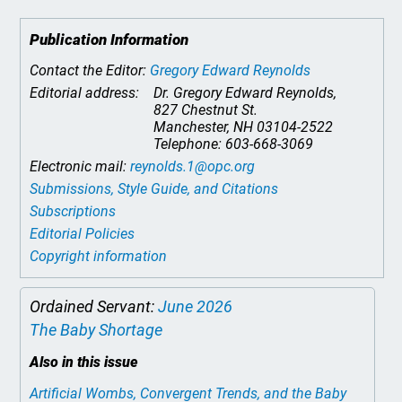
Publication Information
Contact the Editor:
Gregory Edward Reynolds
Editorial address:
Dr. Gregory Edward Reynolds,
827 Chestnut St.
Manchester, NH 03104-2522
Telephone: 603-668-3069
Electronic mail:
reynolds.1@opc.org
Submissions, Style Guide, and Citations
Subscriptions
Editorial Policies
Copyright information
Ordained Servant:
June 2026
The Baby Shortage
Also in this issue
Artificial Wombs, Convergent Trends, and the Baby