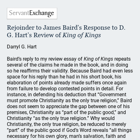
Rejoinder to James Baird’s Response to D.
G. Hart’s Review of
King of Kings
Darryl G. Hart
Baird’s reply to my review essay of
King of Kings
repeats
several of the claims he made in the book, and in doing
so he reaffirms their validity. Because Baird had even less
space for his reply than he had in his short book, his
elaboration of points already made suffers once again
from failure to develop contested points in detail. For
instance, in defending his deduction that “Government
must promote Christianity as the only true religion,” Baird
does not seem to appreciate the gap between one of his
premises, Christianity as “part of the public good,” and
Christianity “as the only true religion.” Why would
Christianity, the only true religion, be reduced to merely
“part” of the public good if God’s Word reveals “all things
necessary for his own glory, man’s salvation, faith and