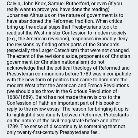
Calvin, John Knox, Samuel Rutherford, or even (if you
really want to prove you have done the reading)
Johannes Althusius on the nature of government is to
have abandoned the Reformed tradition. When critics
bring up the actual steps that Presbyterians took to
readjust the Westminster Confession to modern society
(e.g., the American revisions), responses invariably deny
the revisions by finding other parts of the Standards
(especially the Larger Catechism) that were not changed.
The extent of the revisions aside, proponents of Christian
government (or Christian nationalism) do not
acknowledge that the political theology of Reformed and
Presbyterian communions before 1789 was incompatible
with the new form of politics that came to dominate the
modern West after the American and French Revolutions
(we should also throw in the Glorious Revolution of
1688/1689). Baird has not made the revisions to the
Confession of Faith an important part of his book or
reply to the review essay. The reason for bringing it up is
to highlight discontinuity between Reformed Protestants
on the nature of the civil magistrate before and after
1789. The sense of discontinuity is something that not
only twenty-first-century Presbyterians feel.