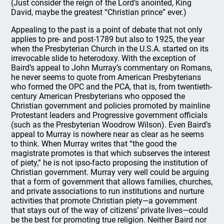
(Just consider the reign of the Lord’s anointed, King
David, maybe the greatest “Christian prince” ever.)
Appealing to the past is a point of debate that not only
applies to pre- and post-1789 but also to 1925, the year
when the Presbyterian Church in the U.S.A. started on its
irrevocable slide to heterodoxy. With the exception of
Baird’s appeal to John Murray’s commentary on Romans,
he never seems to quote from American Presbyterians
who formed the OPC and the PCA, that is, from twentieth-
century American Presbyterians who opposed the
Christian government and policies promoted by mainline
Protestant leaders and Progressive government officials
(such as the Presbyterian Woodrow Wilson). Even Baird’s
appeal to Murray is nowhere near as clear as he seems
to think. When Murray writes that “the good the
magistrate promotes is that which subserves the interest
of piety,” he is not ipso-facto proposing the institution of
Christian government. Murray very well could be arguing
that a form of government that allows families, churches,
and private associations to run institutions and nurture
activities that promote Christian piety—a government
that stays out of the way of citizens’ private lives—could
be the best for promoting true religion. Neither Baird nor