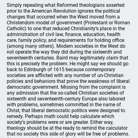
Simply repeating what Reformed theologians asserted
prior to the American Revolution ignores the political
changes that occurred when the West moved from a
Christendom model of government (Protestant or Roman
Catholic) to one that reduced Christianity’s place in the
administration of civil law, finance, education, health
care, family policy, and requirements for holding office
(among many others). Modern societies in the West do
not operate the way they did during the sixteenth and
seventeenth centuries. Baird may legitimately claim that
this is precisely the problem. He might say we should go
back to Edinburgh of 1615 because contemporary
societies are afflicted with any number of un-Christian
policies and behaviors that prove the weakness of liberal
democratic government. Missing from the complaint is
any admission that the so-called Christian societies of
sixteenth and seventeenth-century Europe also labored
with problems, sometimes committed in the name of
Christ, that liberal democratic politics were designed to
remedy. Perhaps math could help calculate which
society’s problems were or are greater. Either way,
theology should be at the ready to remind the calculator
that no society this side of glory will be free of problems.