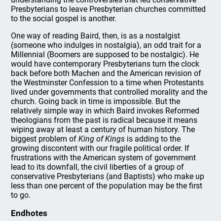
Presbyterians to leave Presbyterian churches committed
to the social gospel is another.
One way of reading Baird, then, is as a nostalgist
(someone who indulges in nostalgia), an odd trait for a
Millennial (Boomers are supposed to be nostalgic). He
would have contemporary Presbyterians turn the clock
back before both Machen and the American revision of
the Westminster Confession to a time when Protestants
lived under governments that controlled morality and the
church. Going back in time is impossible. But the
relatively simple way in which Baird invokes Reformed
theologians from the past is radical because it means
wiping away at least a century of human history. The
biggest problem of
King of Kings
is adding to the
growing discontent with our fragile political order. If
frustrations with the American system of government
lead to its downfall, the civil liberties of a group of
conservative Presbyterians (and Baptists) who make up
less than one percent of the population may be the first
to go.
Endhotes