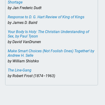
Shortage
by Jan Frederic Dudt
Response to D. G. Hart Review of
King of Kings
by James D. Baird
Your Body Is Holy: The Christian Understanding of
Sex
, by Paul Tyson
by David VanDrunen
Make Smart Choices (Not Foolish Ones) Together!
by
Andrew H. Selle
by William Shishko
The Line-Gang
by Robert Frost (1874–1963)