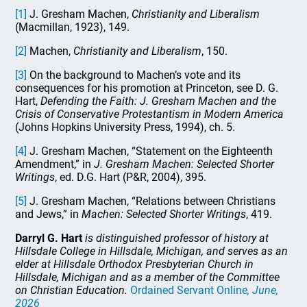
[1]
J. Gresham Machen,
Christianity and Liberalism
(Macmillan, 1923), 149.
[2]
Machen,
Christianity and Liberalism
, 150.
[3]
On the background to Machen’s vote and its
consequences for his promotion at Princeton, see D. G.
Hart,
Defending the Faith: J. Gresham Machen and the
Crisis of Conservative Protestantism in Modern America
(Johns Hopkins University Press, 1994), ch. 5.
[4]
J. Gresham Machen, “Statement on the Eighteenth
Amendment,” in
J. Gresham Machen: Selected Shorter
Writings
, ed. D.G. Hart (P&R, 2004), 395.
[5]
J. Gresham Machen, “Relations between Christians
and Jews,” in
Machen: Selected Shorter Writings
, 419.
Darryl G. Hart
is distinguished professor of history at
Hillsdale College in Hillsdale, Michigan, and serves as an
elder at Hillsdale Orthodox Presbyterian Church in
Hillsdale, Michigan and as a member of the Committee
on Christian Education.
Ordained Servant Online
, June,
2026