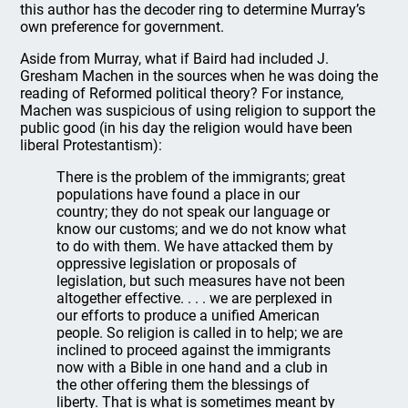
this author has the decoder ring to determine Murray’s
own preference for government.
Aside from Murray, what if Baird had included J.
Gresham Machen in the sources when he was doing the
reading of Reformed political theory? For instance,
Machen was suspicious of using religion to support the
public good (in his day the religion would have been
liberal Protestantism):
There is the problem of the immigrants; great
populations have found a place in our
country; they do not speak our language or
know our customs; and we do not know what
to do with them. We have attacked them by
oppressive legislation or proposals of
legislation, but such measures have not been
altogether effective. . . . we are perplexed in
our efforts to produce a unified American
people. So religion is called in to help; we are
inclined to proceed against the immigrants
now with a Bible in one hand and a club in
the other offering them the blessings of
liberty. That is what is sometimes meant by