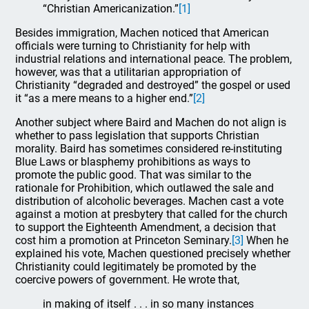
“Christian Americanization.”
[1]
Besides immigration, Machen noticed that American
officials were turning to Christianity for help with
industrial relations and international peace. The problem,
however, was that a utilitarian appropriation of
Christianity “degraded and destroyed” the gospel or used
it “as a mere means to a higher end.”
[2]
Another subject where Baird and Machen do not align is
whether to pass legislation that supports Christian
morality. Baird has sometimes considered re-instituting
Blue Laws or blasphemy prohibitions as ways to
promote the public good. That was similar to the
rationale for Prohibition, which outlawed the sale and
distribution of alcoholic beverages. Machen cast a vote
against a motion at presbytery that called for the church
to support the Eighteenth Amendment, a decision that
cost him a promotion at Princeton Seminary.
[3]
When he
explained his vote, Machen questioned precisely whether
Christianity could legitimately be promoted by the
coercive powers of government. He wrote that,
in making of itself . . . in so many instances