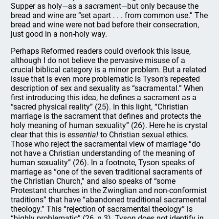
Supper as holy—as a
sacra
ment—but only because the
bread and wine are “set apart . . . from common use.” The
bread and wine were not bad before their consecration,
just good in a non-holy way.
Perhaps Reformed readers could overlook this issue,
although I do not believe the pervasive misuse of a
crucial biblical category is a minor problem. But a related
issue that is even more problematic is Tyson’s repeated
description of sex and sexuality as “sacramental.” When
first introducing this idea, he defines a sacrament as a
“sacred physical reality” (25). In this light, “Christian
marriage is the sacrament that defines and protects the
holy meaning of human sexuality” (26). Here he is crystal
clear that this is
essential
to Christian sexual ethics.
Those who reject the sacramental view of marriage “do
not have a Christian understanding of the meaning of
human sexuality” (26). In a footnote, Tyson speaks of
marriage as “one of the seven traditional sacraments of
the Christian Church,” and also speaks of “some
Protestant churches in the Zwinglian and non-conformist
traditions” that have “abandoned traditional sacramental
theology.” This “rejection of sacramental theology” is
“highly problematic” (26, n.3). Tyson does not identify in