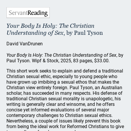
Your Body Is Holy: The Christian
Understanding of Sex
, by Paul Tyson
David VanDrunen
Your Body Is Holy: The Christian Understanding of Sex
, by
Paul Tyson. Wipf & Stock, 2025, 83 pages, $33.00.
This short work seeks to explain and defend a traditional
Christian sexual ethic, especially to young people who
have grown up imbibing a sexual ethos that makes the
Christian view entirely foreign. Paul Tyson, an Australian
scholar, has succeeded in many respects. His defense of
traditional Christian sexual morality is unapologetic, his
writing is generally clear and winsome, and he offers
concise yet informed evaluations of several major
contemporary challenges to Christian sexual ethics.
Nevertheless, a couple of issues likely prevent this book
from being the ideal work for Reformed Christians to give