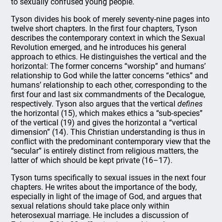
to sexually confused young people.
Tyson divides his book of merely seventy-nine pages into
twelve short chapters. In the first four chapters, Tyson
describes the contemporary context in which the Sexual
Revolution emerged, and he introduces his general
approach to ethics. He distinguishes the vertical and the
horizontal: The former concerns “worship” and humans’
relationship to God while the latter concerns “ethics” and
humans’ relationship to each other, corresponding to the
first four and last six commandments of the Decalogue,
respectively. Tyson also argues that the vertical
defines
the horizontal (15), which makes ethics a “sub-species”
of the vertical (19) and gives the horizontal a “vertical
dimension” (14). This Christian understanding is thus in
conflict with the predominant contemporary view that the
“secular” is entirely distinct from religious matters, the
latter of which should be kept private (16–17).
Tyson turns specifically to sexual issues in the next four
chapters. He writes about the importance of the body,
especially in light of the image of God, and argues that
sexual relations should take place only within
heterosexual marriage. He includes a discussion of