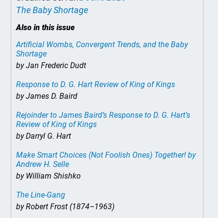
The Baby Shortage
Also in this issue
Artificial Wombs, Convergent Trends, and the Baby
Shortage
by Jan Frederic Dudt
Response to D. G. Hart Review of
King of Kings
by James D. Baird
Rejoinder to James Baird’s Response to D. G. Hart’s
Review of
King of Kings
by Darryl G. Hart
Make Smart Choices (Not Foolish Ones) Together!
by
Andrew H. Selle
by William Shishko
The Line-Gang
by Robert Frost (1874–1963)