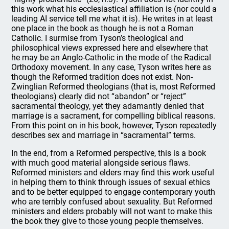
this work what his ecclesiastical affiliation is (nor could a
leading AI service tell me what it is). He writes in at least
one place in the book as though he is not a Roman
Catholic. I surmise from Tyson’s theological and
philosophical views expressed here and elsewhere that
he may be an Anglo-Catholic in the mode of the Radical
Orthodoxy movement. In any case, Tyson writes here as
though the Reformed tradition does not exist. Non-
Zwinglian Reformed theologians (that is, most Reformed
theologians) clearly did not “abandon” or “reject”
sacramental theology, yet they adamantly denied that
marriage is a sacrament, for compelling biblical reasons.
From this point on in his book, however, Tyson repeatedly
describes sex and marriage in “sacramental” terms.
In the end, from a Reformed perspective, this is a book
with much good material alongside serious flaws.
Reformed ministers and elders may find this work useful
in helping them to think through issues of sexual ethics
and to be better equipped to engage contemporary youth
who are terribly confused about sexuality. But Reformed
ministers and elders probably will not want to make this
the book they give to those young people themselves.