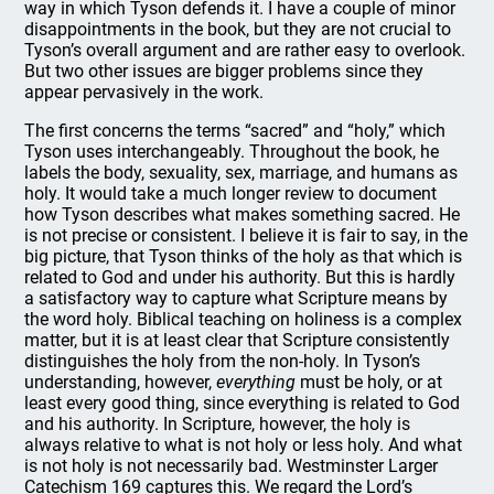
way in which Tyson defends it. I have a couple of minor
disappointments in the book, but they are not crucial to
Tyson’s overall argument and are rather easy to overlook.
But two other issues are bigger problems since they
appear pervasively in the work.
The first concerns the terms “sacred” and “holy,” which
Tyson uses interchangeably. Throughout the book, he
labels the body, sexuality, sex, marriage, and humans as
holy. It would take a much longer review to document
how Tyson describes what makes something sacred. He
is not precise or consistent. I believe it is fair to say, in the
big picture, that Tyson thinks of the holy as that which is
related to God and under his authority. But this is hardly
a satisfactory way to capture what Scripture means by
the word holy. Biblical teaching on holiness is a complex
matter, but it is at least clear that Scripture consistently
distinguishes the holy from the non-holy. In Tyson’s
understanding, however,
everything
must be holy, or at
least every good thing, since everything is related to God
and his authority. In Scripture, however, the holy is
always relative to what is not holy or less holy. And what
is not holy is not necessarily bad. Westminster Larger
Catechism 169 captures this. We regard the Lord’s