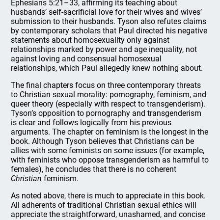
Ephesians 5:21–33, affirming its teaching about
husbands’ self-sacrificial love for their wives and wives’
submission to their husbands. Tyson also refutes claims
by contemporary scholars that Paul directed his negative
statements about homosexuality only against
relationships marked by power and age inequality, not
against loving and consensual homosexual
relationships, which Paul allegedly knew nothing about.
The final chapters focus on three contemporary threats
to Christian sexual morality: pornography, feminism, and
queer theory (especially with respect to transgenderism).
Tyson’s opposition to pornography and transgenderism
is clear and follows logically from his previous
arguments. The chapter on feminism is the longest in the
book. Although Tyson believes that Christians can be
allies with some feminists on some issues (for example,
with feminists who oppose transgenderism as harmful to
females), he concludes that there is no coherent
Christian
feminism.
As noted above, there is much to appreciate in this book.
All adherents of traditional Christian sexual ethics will
appreciate the straightforward, unashamed, and concise