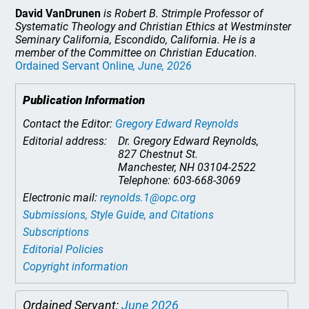
David VanDrunen
is Robert B. Strimple Professor of
Systematic Theology and Christian Ethics at Westminster
Seminary California, Escondido, California. He is a
member of the Committee on Christian Education.
Ordained Servant Online
, June, 2026
Publication Information
Contact the Editor:
Gregory Edward Reynolds
Editorial address:
Dr. Gregory Edward Reynolds,
827 Chestnut St.
Manchester, NH 03104-2522
Telephone: 603-668-3069
Electronic mail:
reynolds.1@opc.org
Submissions, Style Guide, and Citations
Subscriptions
Editorial Policies
Copyright information
Ordained Servant:
June 2026