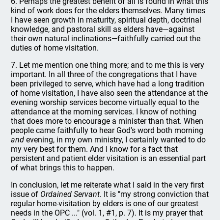
6. Perhaps the greatest benefit of all is found in what this
kind of work does for the elders themselves. Many times
I have seen growth in maturity, spiritual depth, doctrinal
knowledge, and pastoral skill as elders have—against
their own natural inclinations—faithfully carried out the
duties of home visitation.
7. Let me mention one thing more; and to me this is very
important. In all three of the congregations that I have
been privileged to serve, which have had a long tradition
of home visitation, I have also seen the attendance at the
evening worship services become virtually equal to the
attendance at the morning services. I know of nothing
that does more to encourage a minister than that. When
people came faithfully to hear God's word both morning
and
evening, in my own ministry, I certainly wanted to do
my very best for them. And I know for a fact that
persistent and patient elder visitation is an essential part
of what brings this to happen.
In conclusion, let me reiterate what I said in the very first
issue of
Ordained Servant.
It is "my strong conviction that
regular home-visitation by elders is one of our greatest
needs in the OPC ..." (vol. 1, #1, p. 7). It is my prayer that