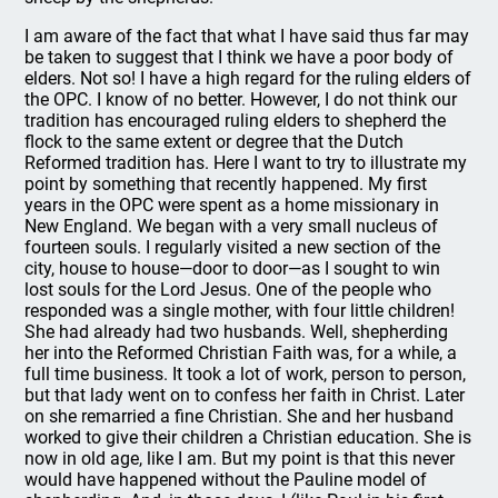
I am aware of the fact that what I have said thus far may
be taken to suggest that I think we have a poor body of
elders. Not so! I have a high regard for the ruling elders of
the OPC. I know of no better. However, I do not think our
tradition has encouraged ruling elders to shepherd the
flock to the same extent or degree that the Dutch
Reformed tradition has. Here I want to try to illustrate my
point by something that recently happened. My first
years in the OPC were spent as a home missionary in
New England. We began with a very small nucleus of
fourteen souls. I regularly visited a new section of the
city, house to house—door to door—as I sought to win
lost souls for the Lord Jesus. One of the people who
responded was a single mother, with four little children!
She had already had two husbands. Well, shepherding
her into the Reformed Christian Faith was, for a while, a
full time business. It took a lot of work, person to person,
but that lady went on to confess her faith in Christ. Later
on she remarried a fine Christian. She and her husband
worked to give their children a Christian education. She is
now in old age, like I am. But my point is that this never
would have happened without the Pauline model of