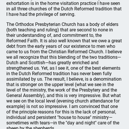
exhortation is in the home visitation practice I have seen
in all three churches of the Dutch Reformed tradition that
I have had the privilege of serving.
The Orthodox Presbyterian Church has a body of elders
(both teaching and ruling) that are second to none in
their understanding of, and commitment to, the
Reformed Faith. It is also well known that we owe a great
debt from the early years of our existence to men who
came to us from the Christian Reformed Church. I believe
we all recognize that this blending of the two traditions—
Dutch and Scottish—has greatly enriched and
strengthened us. Yet, as I see it, one of the best elements
in the Dutch Reformed tradition has never been fully
assimilated by us. The result, I believe, is a denomination
that is stronger on the upper level (what we see in the
level of the ministry, the work of the Presbytery and the
General Assembly), and this is very impressive. But what
we see on the local level (evening church attendance for
example) is not so impressive. I am convinced that one
of the principle reasons for this is the lack of personal,
individual and persistent "house to house" ministry—
sometimes with tears—in the "day and night" care of the
sheep by the shepherds.