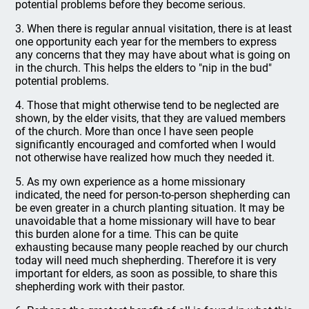
potential problems before they become serious.
3. When there is regular annual visitation, there is at least
one opportunity each year for the members to express
any concerns that they may have about what is going on
in the church. This helps the elders to "nip in the bud"
potential problems.
4. Those that might otherwise tend to be neglected are
shown, by the elder visits, that they are valued members
of the church. More than once I have seen people
significantly encouraged and comforted when I would
not otherwise have realized how much they needed it.
5. As my own experience as a home missionary
indicated, the need for person-to-person shepherding can
be even greater in a church planting situation. It may be
unavoidable that a home missionary will have to bear
this burden alone for a time. This can be quite
exhausting because many people reached by our church
today will need much shepherding. Therefore it is very
important for elders, as soon as possible, to share this
shepherding work with their pastor.