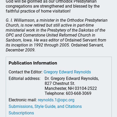
God will be glorified as our Orthodox Presbyterian
congregations are strengthened and blessed by the
faithful practice of home visitation!
G. I. Williamson, a minister in the Orthodox Presbyterian
Church, is now retired but still active in part-time
ministerial work in the Presbytery of the Dakotas of the
OPC and Cornerstone United Reformed Church in
Sanborn, Iowa. He was editor of
Ordained Servant
from
its inception in 1992 through 2005.
Ordained Servant
,
December 2009.
Publication Information
Contact the Editor:
Gregory Edward Reynolds
Editorial address:
Dr. Gregory Edward Reynolds,
827 Chestnut St.
Manchester, NH 03104-2522
Telephone: 603-668-3069
Electronic mail:
reynolds.1@opc.org
Submissions, Style Guide, and Citations
Subscriptions