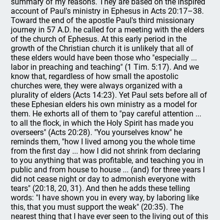
summary of my reasons. They are based on the inspired
account of Paul's ministry in Ephesus in Acts 20:17–38.
Toward the end of the apostle Paul's third missionary
journey in 57 A.D. he called for a meeting with the elders
of the church of Ephesus. At this early period in the
growth of the Christian church it is unlikely that all of
these elders would have been those who "especially ...
labor in preaching and teaching" (1 Tim. 5:17). And we
know that, regardless of how small the apostolic
churches were, they were always organized with a
plurality of elders (Acts 14:23). Yet Paul sets before all of
these Ephesian elders his own ministry as a model for
them. He exhorts all of them to "pay careful attention ...
to all the flock, in which the Holy Spirit has made you
overseers" (Acts 20:28). "You yourselves know" he
reminds them, "how I lived among you the whole time
from the first day ... how I did not shrink from declaring
to you anything that was profitable, and teaching you in
public and from house to house ... (and) for three years I
did not cease night or day to admonish everyone with
tears" (20:18, 20, 31). And then he adds these telling
words: "I have shown you in every way, by laboring like
this, that you must support the weak" (20:35). The
nearest thing that I have ever seen to the living out of this