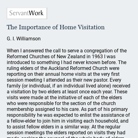
The Importance of Home Visitation
G. I. Williamson
When I answered the call to serve a congregation of the
Reformed Churches of New Zealand in 1963 I was
introduced to something I had never known before. The
ruling elders of the Auckland Reformed Church were
reporting on their annual home visits at the very first
session meeting I attended as their new pastor. Every
family (or individual, if an individual lived alone) received
a visitation by two elders at least once each year. These
visits were made at the initiative of each of the elders
who were responsible for the section of the church
membership assigned to his care. As part of his primary
responsibility he was expected to enlist the assistance of
a fellow-elder to join him in visiting each household, and
to assist fellow elders in a similar way. At the regular
session meetings the elders reported on visits they had