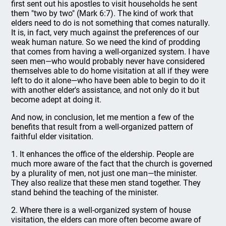
first sent out his apostles to visit households he sent
them "two by two" (Mark 6:7). The kind of work that
elders need to do is not something that comes naturally.
It is, in fact, very much against the preferences of our
weak human nature. So we need the kind of prodding
that comes from having a well-organized system. I have
seen men—who would probably never have considered
themselves able to do home visitation at all if they were
left to do it alone—who have been able to begin to do it
with another elder's assistance, and not only do it but
become adept at doing it.
And now, in conclusion, let me mention a few of the
benefits that result from a well-organized pattern of
faithful elder visitation.
1. It enhances the office of the eldership. People are
much more aware of the fact that the church is governed
by a plurality of men, not just one man—the minister.
They also realize that these men stand together. They
stand behind the teaching of the minister.
2. Where there is a well-organized system of house
visitation, the elders can more often become aware of