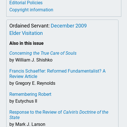
Editorial Policies
Copyright information
Ordained Servant:
December 2009
Elder Visitation
Also in this issue
Concerning the True Care of Souls
by William J. Shishko
Francis Schaeffer: Reformed Fundamentalist? A
Review Article
by Gregory E. Reynolds
Remembering Robert
by Eutychus II
Response to the Review of
Calvin's Doctrine of the
State
by Mark J. Larson