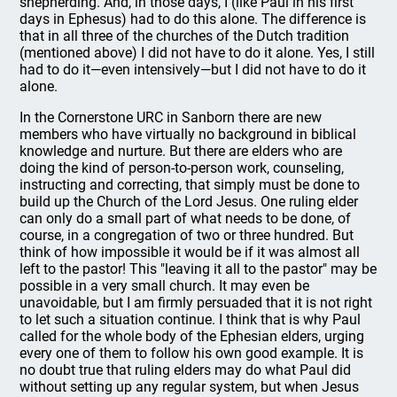
shepherding. And, in those days, I (like Paul in his first
days in Ephesus) had to do this alone. The difference is
that in all three of the churches of the Dutch tradition
(mentioned above) I did not have to do it alone. Yes, I still
had to do it—even intensively—but I did not have to do it
alone.
In the Cornerstone URC in Sanborn there are new
members who have virtually no background in biblical
knowledge and nurture. But there are elders who are
doing the kind of person-to-person work, counseling,
instructing and correcting, that simply must be done to
build up the Church of the Lord Jesus. One ruling elder
can only do a small part of what needs to be done, of
course, in a congregation of two or three hundred. But
think of how impossible it would be if it was almost all
left to the pastor! This "leaving it all to the pastor" may be
possible in a very small church. It may even be
unavoidable, but I am firmly persuaded that it is not right
to let such a situation continue. I think that is why Paul
called for the whole body of the Ephesian elders, urging
every one of them to follow his own good example. It is
no doubt true that ruling elders may do what Paul did
without setting up any regular system, but when Jesus