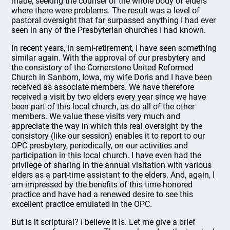
made, seeking the counsel of the whole body of elders
where there were problems. The result was a level of
pastoral oversight that far surpassed anything I had ever
seen in any of the Presbyterian churches I had known.
In recent years, in semi-retirement, I have seen something
similar again. With the approval of our presbytery and
the consistory of the Cornerstone United Reformed
Church in Sanborn, Iowa, my wife Doris and I have been
received as associate members. We have therefore
received a visit by two elders every year since we have
been part of this local church, as do all of the other
members. We value these visits very much and
appreciate the way in which this real oversight by the
consistory (like our session) enables it to report to our
OPC presbytery, periodically, on our activities and
participation in this local church. I have even had the
privilege of sharing in the annual visitation with various
elders as a part-time assistant to the elders. And, again, I
am impressed by the benefits of this time-honored
practice and have had a renewed desire to see this
excellent practice emulated in the OPC.
But is it scriptural? I believe it is. Let me give a brief