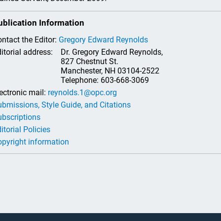
ublication Information
ntact the Editor:
Gregory Edward Reynolds
itorial address:
Dr. Gregory Edward Reynolds,
827 Chestnut St.
Manchester, NH 03104-2522
Telephone: 603-668-3069
ectronic mail:
reynolds.1@opc.org
bmissions, Style Guide, and Citations
bscriptions
itorial Policies
pyright information