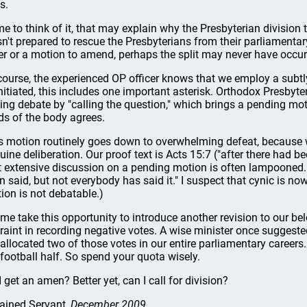
s.
e to think of it, that may explain why the Presbyterian division t
n't prepared to rescue the Presbyterians from their parliamentar
er or a motion to amend, perhaps the split may never have occur
course, the experienced OP officer knows that we employ a subtly 
nitiated, this includes one important asterisk. Orthodox Presbyt
ing debate by "calling the question," which brings a pending mot
rds of the body agrees.
s motion routinely goes down to overwhelming defeat, because 
uine deliberation. Our proof text is Acts 15:7 ("after there had b
t extensive discussion on a pending motion is often lampooned. 
n said, but not everybody has said it." I suspect that cynic is n
ion is not debatable.)
 me take this opportunity to introduce another revision to our be
traint in recording negative votes. A wise minister once suggest
 allocated two of those votes in our entire parliamentary careers.
 football half. So spend your quota wisely.
I get an amen? Better yet, can I call for division?
ained Servant
, December 2009.