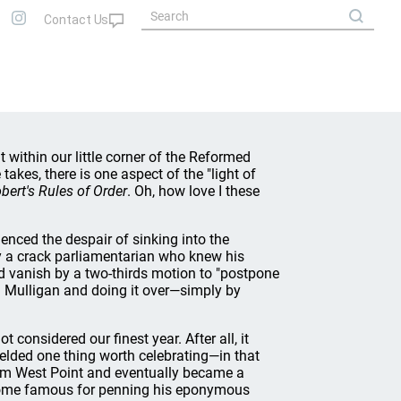
 within our little corner of the Reformed
akes, there is one aspect of the "light of
bert's Rules of Order
. Oh, how love I these
ced the despair of sinking into the
y a crack parliamentarian who knew his
ld vanish by a two-thirds motion to "postpone
 a Mulligan and doing it over—simply by
 considered our finest year. After all, it
ielded one thing worth celebrating—in that
om West Point and eventually became a
become famous for penning his eponymous