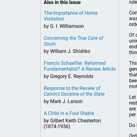
rule
Also in this issue
Com
The Importance of Home
was
Visitation
ord
by G. I. Williamson
Of 
Concerning the True Care of
uni
Souls
end
by William J. Shishko
thi
Francis Schaeffer: Reformed
Thi
Fundamentalist? A Review Article
gen
tha
by Gregory E. Reynolds
bee
mot
Response to the Review of
Calvin's Doctrine of the State
Let
by Mark J. Larson
res
are
A Child in a Foul Stable
per
by Gilbert Keith Chesterton
Do 
(1874-1936)
Ord