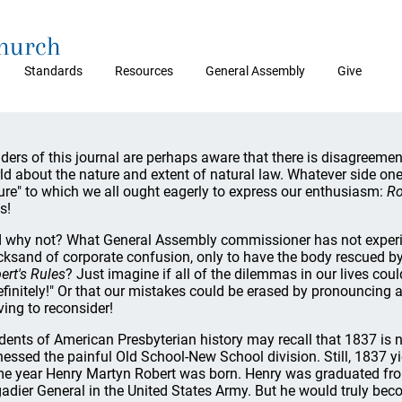
Church
Standards
Resources
General Assembly
Give
ders of this journal are perhaps aware that there is disagreement
ld about the nature and extent of natural law. Whatever side one t
ure" to which we all ought eagerly to express our enthusiasm:
Ro
s!
 why not? What General Assembly commissioner has not experien
cksand of corporate confusion, only to have the body rescued b
ert's Rules
? Just imagine if all of the dilemmas in our lives cou
efinitely!" Or that our mistakes could be erased by pronouncing
ing to reconsider!
dents of American Presbyterian history may recall that 1837 is not
nessed the painful Old School-New School division. Still, 1837 y
e year Henry Martyn Robert was born. Henry was graduated fr
gadier General in the United States Army. But he would truly 