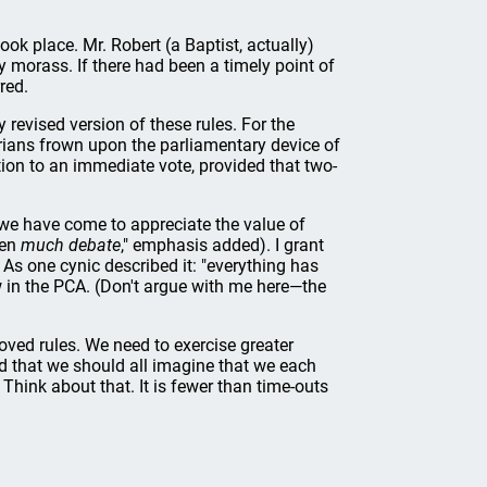
ook place. Mr. Robert (a Baptist, actually)
y morass. If there had been a timely point of
red.
revised version of these rules. For the
erians frown upon the parliamentary device of
ion to an immediate vote, provided that two-
we have come to appreciate the value of
een
much debate
," emphasis added). I grant
As one cynic described it: "everything has
ow in the PCA. (Don't argue with me here—the
loved rules. We need to exercise greater
ed that we should all imagine that we each
 Think about that. It is fewer than time-outs