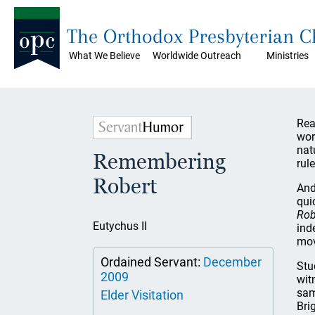
The Orthodox Presbyterian 
What We Believe
Worldwide Outreach
Ministries
Rea
wor
nat
Remembering
rule
Robert
And
qui
Rob
Eutychus II
ind
mov
Ordained Servant:
December
Stu
2009
wit
sam
Elder Visitation
Bri