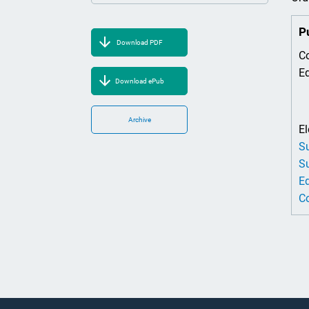
P
Download PDF
Co
Ed
Download ePub
Archive
El
Su
Su
Ed
Co