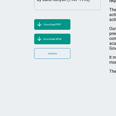
req
The
act
act
Download PDF
Our
pre
com
Download ePub
aca
Gov
Archive
It 
mor
The