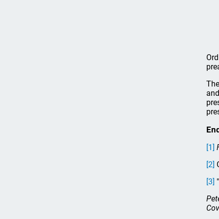
Ord
pre
The
and
pre
pre
En
[1]
[2]
G
[3]
"
Pet
Cov