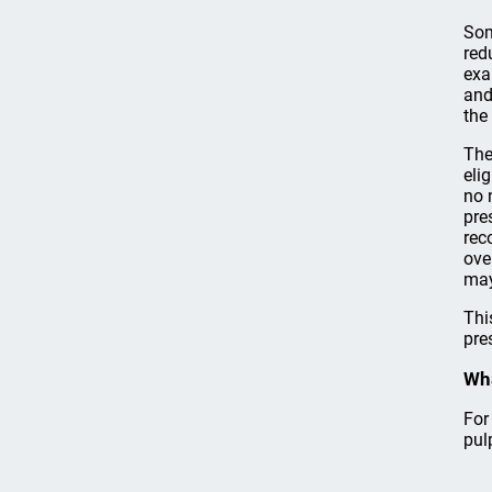
Som
red
exa
and
the
The
eli
no 
pre
rec
ove
may
Thi
pre
Wha
For
pul