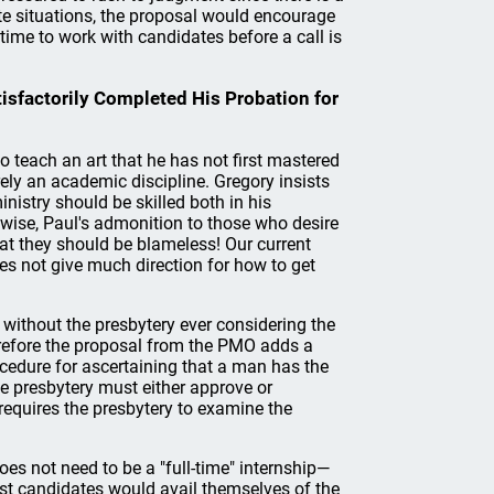
ate situations, the proposal would encourage
time to work with candidates before a call is
isfactorily Completed His Probation for
o teach an art that he has not first mastered
rely an academic discipline. Gregory insists
inistry should be skilled both in his
wise, Paul's admonition to those who desire
hat they should be blameless! Our current
oes not give much direction for how to get
d without the presbytery ever considering the
erefore the proposal from the PMO adds a
ocedure for ascertaining that a man has the
the presbytery must either approve or
 requires the presbytery to examine the
does not need to be a "full-time" internship—
ost candidates would avail themselves of the