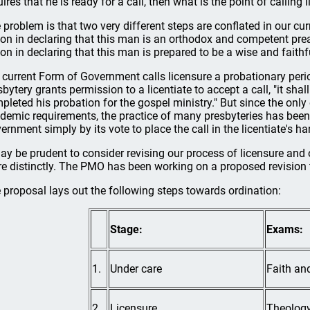
uires that he is ready for a call, then what is the point of calling
 problem is that two very different steps are conflated in our cur
ion in declaring that this man is an orthodox and competent preach
ion in declaring that this man is prepared to be a wise and faithf
 current Form of Government calls licensure a probationary perio
sbytery grants permission to a licentiate to accept a call, "it sha
pleted his probation for the gospel ministry." But since the only 
demic requirements, the practice of many presbyteries has been to
ernment simply by its vote to place the call in the licentiate's ha
may be prudent to consider revising our process of licensure and o
e distinctly. The PMO has been working on a proposed revision t
 proposal lays out the following steps towards ordination:
Stage:
Exams:
1.
Under care
Faith and
2.
Licensure
Theology,