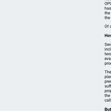
OPC
has
the
the
Of 
How
Sev
inc
two
eva
pro
The
pla
pre
suf
pro
the
call
But