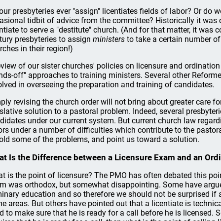
our presbyteries ever "assign" licentiates fields of labor? Or do
asional tidbit of advice from the committee? Historically it was
entiate to serve a "destitute" church. (And for that matter, it wa
tury presbyteries to assign
ministers
to take a certain number of
rches in their region!)
eview of our sister churches' policies on licensure and ordinatio
nds-off" approaches to training ministers. Several other Reform
olved in overseeing the preparation and training of candidates.
ply revising the church order will not bring about greater care f
islative solution to a pastoral problem. Indeed, several presbyter
didates under our current system. But current church law regard
ors under a number of difficulties which contribute to the pasto
old some of the problems, and point us toward a solution.
t Is the Difference between a Licensure Exam and an Ord
t is the point of licensure? The PMO has often debated this po
m was orthodox, but somewhat disappointing. Some have argued
inary education and so therefore we should not be surprised if a 
e areas. But others have pointed out that a licentiate is technical
d to make sure that he is ready for a call before he is licensed.