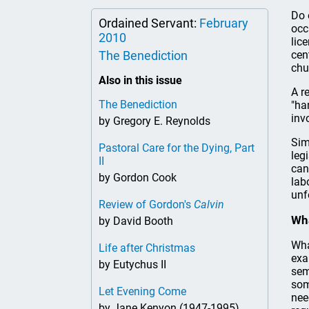
Do 
Ordained Servant:
February
occ
2010
lic
The Benediction
cen
chu
Also in this issue
A r
The Benediction
"ha
inv
by Gregory E. Reynolds
Sim
Pastoral Care for the Dying, Part
leg
II
can
by Gordon Cook
lab
unf
Review of Gordon's
Calvin
Wha
by David Booth
Wha
Life after Christmas
exa
by Eutychus II
sem
som
Let Evening Come
nee
by Jane Kenyon (1947-1995)