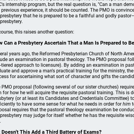
's internship program, but the real question is, "Can a man demo
 previous experience, it should be counted. The PMO is convin
 presbytery that he is prepared to be a faithful and godly pasto
 presbytery.
course, this raises another question:
 Can a Presbytery Ascertain That a Man Is Prepared to Be
eral years ago, the Reformed Presbyterian Church of North Ameri
lude an examination in pastoral theology. The PMO proposal foll
-tiered approach to licensure). By adding an examination in past
luate and approve a man's practical training for the ministry, t
cess for ascertaining what sort of character and gifts the cand
 PMO proposal (following several of our sister churches) requir
n for how he will acquire the requisite pastoral training. This i
sbytery (or at least its Candidates and Credentials Committee) 
ficiently to have some sense for what he needs in order for
him
t
posal requires that the pastoral theology examination be conduct
 presbytery may judge for itself whether he has the requisite wisd
.
 Doesn't This Add a Third Battery of Exams?