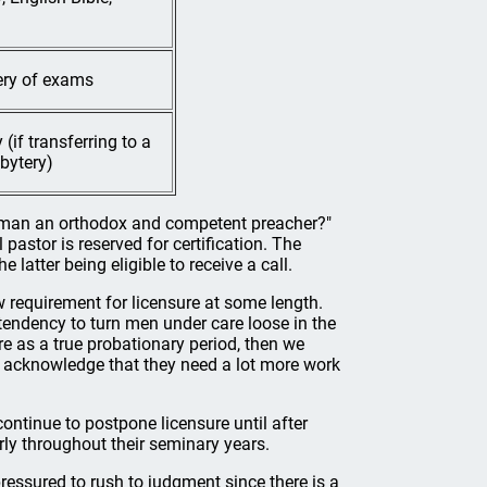
tery of exams
(if transferring to a
bytery)
his man an orthodox and competent preacher?"
pastor is reserved for certification. The
e latter being eligible to receive a call.
 requirement for licensure at some length.
 tendency to turn men under care loose in the
ure as a true probationary period, then we
 acknowledge that they need a lot more work
ontinue to postpone licensure until after
ly throughout their seminary years.
essured to rush to judgment since there is a