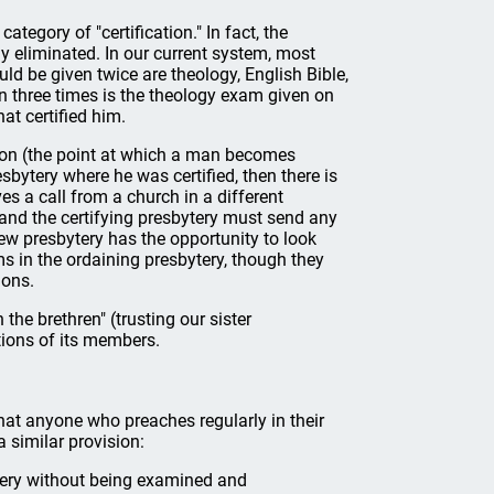
egory of "certification." In fact, the
y eliminated. In our current system, most
ld be given twice are theology, English Bible,
 three times is the theology exam given on
at certified him.
ion (the point at which a man becomes
resbytery where he was certified, then there is
es a call from a church in a different
(and the certifying presbytery must send any
new presbytery has the opportunity to look
ams in the ordaining presbytery, though they
ions.
the brethren" (trusting our sister
ations of its members.
hat anyone who preaches regularly in their
 similar provision:
tery without being examined and