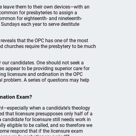
 we leave them to their own devices—with an
 common for presbyteries to assign a
s common for eighteenth- and nineteenth-
 Sundays each year to serve destitute
n reveals that the OPC has one of the most
ed churches require the presbytery to be much
or our candidates. One should not seek a
ies appear to be providing superior care for
ing licensure and ordination in the OPC
ral problem. A series of questions may help
ination Exam?
int—especially when a candidate's theology
 that licensure presupposes only half of a
candidate for licensure still needs work in
ly eligible to be called, and so therefore we
 Some respond that if the licensure exam