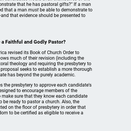
nstrate that he has pastoral gifts?" If a man
ced that a man
must
be able to demonstrate to
r—and that evidence should be presented to
 a Faithful and Godly Pastor?
ca revised its Book of Church Order to
ows much of their revision (including the
oral theology and requiring the presbytery to
he proposal seeks to establish a more thorough
idate has beyond the purely academic.
es the presbytery to approve each candidate's
s designed to encourage members of the
to make sure that they know each candidate
o be ready to pastor a church. Also, the
ed on the floor of presbytery in order that
om to be certified as eligible to receive a