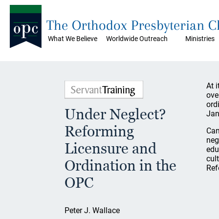
The Orthodox Presbyterian 
What We Believe
Worldwide Outreach
Ministries
At 
ove
ord
Under Neglect?
Jan
Reforming
Can
neg
Licensure and
edu
cul
Ordination in the
Ref
OPC
Peter J. Wallace