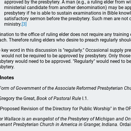
approved by the presbytery. A man (e.g., a ruling elder from wi
ministerial candidate from another denomination) may be app
presbytery if he is able to sustain examinations in Bible kn
satisfactory sermon before the presbytery. Such men are not 
ministry.
[3]
ination to the office of ruling elder does not require any training 
ach. Therefore ruling elders who desire to preach regularly shoul
 key word in this discussion is "regularly." Occasional supply pre
 would not be required to be approved by presbytery. Only thos
sbytery would need to be approved. "Regularly" would need to be
sbytery.
dnotes
Form of Government of the Associate Reformed Presbyterian Ch
regory the Great,
Book of Pastoral Rule
I.1.
Proposed Revision of the Directory for Public Worship" in the 
er Wallace is an evangelist of the Presbytery of Michigan and On
enant Presbyterian Church in America in Granger, Indiana.
Ordai