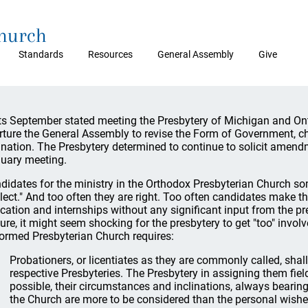
Church
Standards
Resources
General Assembly
Give
its September stated meeting the Presbytery of Michigan and On
rture the General Assembly to revise the Form of Government, ch
ination. The Presbytery determined to continue to solicit amendm
uary meeting.
didates for the ministry in the Orthodox Presbyterian Church som
lect." And too often they are right. Too often candidates make t
cation and internships without any significant input from the pres
ture, it might seem shocking for the presbytery to get "too" invol
ormed Presbyterian Church requires:
Probationers, or licentiates as they are commonly called, shall 
respective Presbyteries. The Presbytery in assigning them fields
possible, their circumstances and inclinations, always bearing 
the Church are more to be considered than the personal wishes