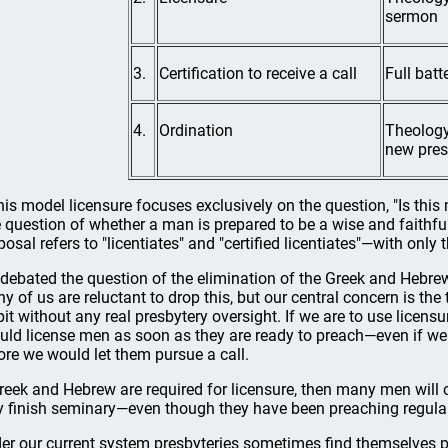
sermon
3.
Certification to receive a call
Full bat
4.
Ordination
Theology 
new pres
this model licensure focuses exclusively on the question, "Is t
 question of whether a man is prepared to be a wise and faithful 
osal refers to "licentiates" and "certified licentiates"—with only th
debated the question of the elimination of the Greek and Hebrew
y of us are reluctant to drop this, but our central concern is the
pit without any real presbytery oversight. If we are to use licens
uld license men as soon as they are ready to preach—even if we
ore we would let them pursue a call.
Greek and Hebrew are required for licensure, then many men will c
y finish seminary—even though they have been preaching regular
er our current system presbyteries sometimes find themselves pr