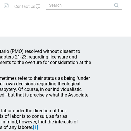
tario (PMO) resolved without dissent to
apters 21-23, regarding licensure and
ents to the overture for consideration at the
etimes refer to their status as being "under
heir own decisions regarding theological
bytery. Of course, in our individualistic
ved—but that is precisely what the Associate
labor under the direction of their
 of labor is to consult, as far as
in mind, however, that the interests of
 of any laborer.
[1]