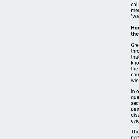
cal
men
"wa
How
the
Gre
thr
tha
kno
the
chu
wis
In 
que
sec
pas
dis
evi
The
nei