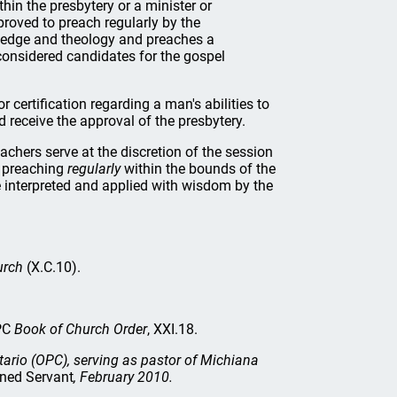
thin the presbytery or a minister or
roved to preach regularly by the
owledge and theology and preaches a
considered candidates for the gospel
or certification regarding a man's abilities to
d receive the approval of the presbytery.
achers serve at the discretion of the session
e preaching
regularly
within the bounds of the
 interpreted and applied with wisdom by the
urch
(X.C.10).
OPC
Book of Church Order
, XXI.18.
tario (OPC), serving as pastor of Michiana
ned Servant
, February 2010.