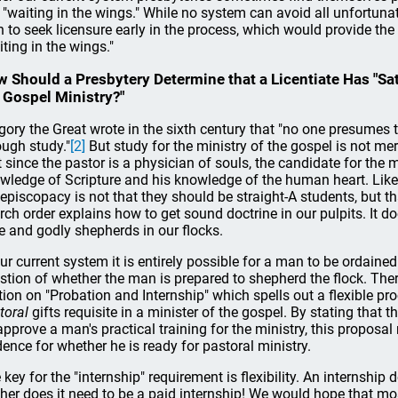
l "waiting in the wings." While no system can avoid all unfortun
 to seek licensure early in the process, which would provide the 
iting in the wings."
 Should a Presbytery Determine that a Licentiate Has "Sat
 Gospel Ministry?"
gory the Great wrote in the sixth century that "no one presumes t
ough study."
[2]
But study for the ministry of the gospel is not me
t since the pastor is a physician of souls, the candidate for the m
wledge of Scripture and his knowledge of the human heart. Like
 episcopacy is not that they should be straight-A students, but t
rch order explains how to get sound doctrine in our pulpits. It d
e and godly shepherds in our flocks.
our current system it is entirely possible for a man to be ordaine
stion of whether the man is prepared to shepherd the flock. Th
tion on "Probation and Internship" which spells out a flexible pr
toral
gifts requisite in a minister of the gospel. By stating that 
approve a man's practical training for the ministry, this proposal
dence for whether he is ready for pastoral ministry.
 key for the "internship" requirement is flexibility. An internship 
ther does it need to be a paid internship! We would hope that m