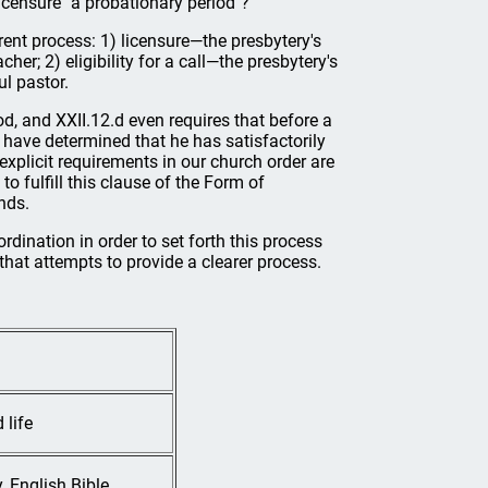
 licensure "a probationary period"?
rent process: 1) licensure—the presbytery's
er; 2) eligibility for a call—the presbytery's
ul pastor.
d, and XXII.12.d even requires that before a
ll have determined that he has satisfactorily
explicit requirements in our church order are
 fulfill this clause of the Form of
nds.
rdination in order to set forth this process
hat attempts to provide a clearer process.
 life
 English Bible,