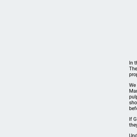
In 
The
prop
We 
Man
pul
sho
bef
If 
the
Und