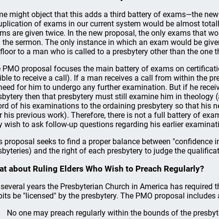
e might object that this adds a third battery of exams—the new cat
uplication of exams in our current system would be almost totall
ms are given twice. In the new proposal, the only exams that wou
 the sermon. The only instance in which an exam would be given
 floor to a man who is called to a presbytery other than the one th
 PMO proposal focuses the main battery of exams on certificat
gible to receive a call). If a man receives a call from within the p
need for him to undergo any further examination. But if he receiv
sbytery then that presbytery must still examine him in theology 
ord of his examinations to the ordaining presbytery so that his 
r his previous work). Therefore, there is not a full battery of ex
 wish to ask follow-up questions regarding his earlier examinat
s proposal seeks to find a proper balance between "confidence in 
sbyteries) and the right of each presbytery to judge the qualific
t about Ruling Elders Who Wish to Preach Regularly?
 several years the Presbyterian Church in America has required t
pits be "licensed" by the presbytery. The PMO proposal includes a
No one may preach regularly within the bounds of the presby