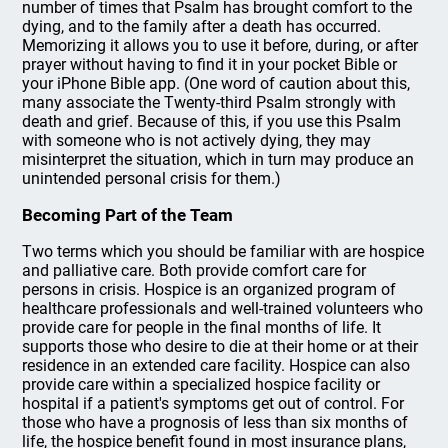
number of times that Psalm has brought comfort to the
dying, and to the family after a death has occurred.
Memorizing it allows you to use it before, during, or after
prayer without having to find it in your pocket Bible or
your iPhone Bible app. (One word of caution about this,
many associate the Twenty-third Psalm strongly with
death and grief. Because of this, if you use this Psalm
with someone who is not actively dying, they may
misinterpret the situation, which in turn may produce an
unintended personal crisis for them.)
Becoming Part of the Team
Two terms which you should be familiar with are hospice
and palliative care. Both provide comfort care for
persons in crisis. Hospice is an organized program of
healthcare professionals and well-trained volunteers who
provide care for people in the final months of life. It
supports those who desire to die at their home or at their
residence in an extended care facility. Hospice can also
provide care within a specialized hospice facility or
hospital if a patient's symptoms get out of control. For
those who have a prognosis of less than six months of
life, the hospice benefit found in most insurance plans,