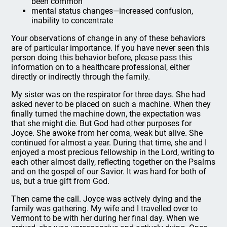
been common
mental status changes—increased confusion,
inability to concentrate
Your observations of change in any of these behaviors
are of particular importance. If you have never seen this
person doing this behavior before, please pass this
information on to a healthcare professional, either
directly or indirectly through the family.
My sister was on the respirator for three days. She had
asked never to be placed on such a machine. When they
finally turned the machine down, the expectation was
that she might die. But God had other purposes for
Joyce. She awoke from her coma, weak but alive. She
continued for almost a year. During that time, she and I
enjoyed a most precious fellowship in the Lord, writing to
each other almost daily, reflecting together on the Psalms
and on the gospel of our Savior. It was hard for both of
us, but a true gift from God.
Then came the call. Joyce was actively dying and the
family was gathering. My wife and I travelled over to
Vermont to be with her during her final day. When we