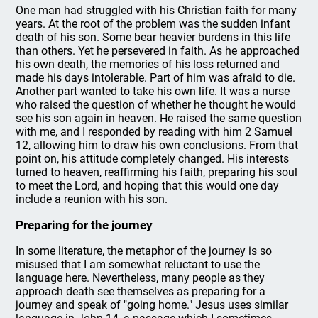
One man had struggled with his Christian faith for many
years. At the root of the problem was the sudden infant
death of his son. Some bear heavier burdens in this life
than others. Yet he persevered in faith. As he approached
his own death, the memories of his loss returned and
made his days intolerable. Part of him was afraid to die.
Another part wanted to take his own life. It was a nurse
who raised the question of whether he thought he would
see his son again in heaven. He raised the same question
with me, and I responded by reading with him 2 Samuel
12, allowing him to draw his own conclusions. From that
point on, his attitude completely changed. His interests
turned to heaven, reaffirming his faith, preparing his soul
to meet the Lord, and hoping that this would one day
include a reunion with his son.
Preparing for the journey
In some literature, the metaphor of the journey is so
misused that I am somewhat reluctant to use the
language here. Nevertheless, many people as they
approach death see themselves as preparing for a
journey and speak of "going home." Jesus uses similar