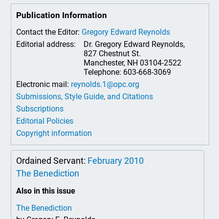
Publication Information
Contact the Editor:
Gregory Edward Reynolds
Editorial address:
Dr. Gregory Edward Reynolds,
827 Chestnut St.
Manchester, NH 03104-2522
Telephone: 603-668-3069
Electronic mail:
reynolds.1@opc.org
Submissions, Style Guide, and Citations
Subscriptions
Editorial Policies
Copyright information
Ordained Servant:
February 2010
The Benediction
Also in this issue
The Benediction