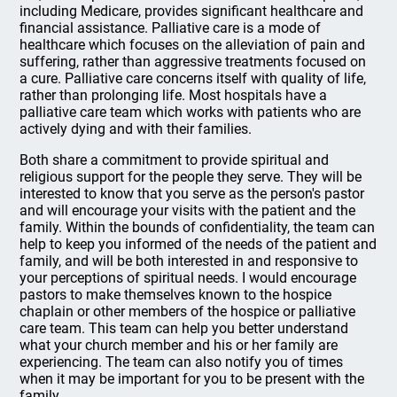
including Medicare, provides significant healthcare and
financial assistance. Palliative care is a mode of
healthcare which focuses on the alleviation of pain and
suffering, rather than aggressive treatments focused on
a cure. Palliative care concerns itself with quality of life,
rather than prolonging life. Most hospitals have a
palliative care team which works with patients who are
actively dying and with their families.
Both share a commitment to provide spiritual and
religious support for the people they serve. They will be
interested to know that you serve as the person's pastor
and will encourage your visits with the patient and the
family. Within the bounds of confidentiality, the team can
help to keep you informed of the needs of the patient and
family, and will be both interested in and responsive to
your perceptions of spiritual needs. I would encourage
pastors to make themselves known to the hospice
chaplain or other members of the hospice or palliative
care team. This team can help you better understand
what your church member and his or her family are
experiencing. The team can also notify you of times
when it may be important for you to be present with the
family.