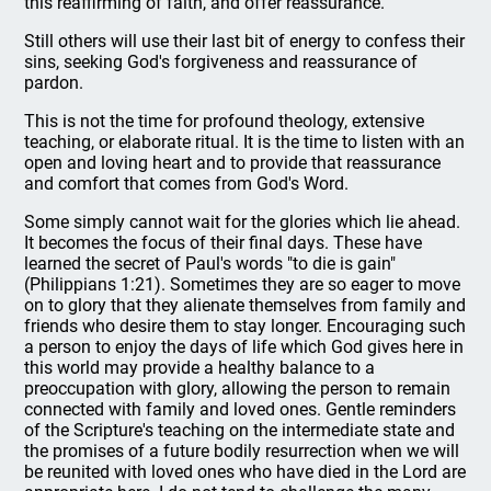
this reaffirming of faith, and offer reassurance.
Still others will use their last bit of energy to confess their
sins, seeking God's forgiveness and reassurance of
pardon.
This is not the time for profound theology, extensive
teaching, or elaborate ritual. It is the time to listen with an
open and loving heart and to provide that reassurance
and comfort that comes from God's Word.
Some simply cannot wait for the glories which lie ahead.
It becomes the focus of their final days. These have
learned the secret of Paul's words "to die is gain"
(Philippians 1:21). Sometimes they are so eager to move
on to glory that they alienate themselves from family and
friends who desire them to stay longer. Encouraging such
a person to enjoy the days of life which God gives here in
this world may provide a healthy balance to a
preoccupation with glory, allowing the person to remain
connected with family and loved ones. Gentle reminders
of the Scripture's teaching on the intermediate state and
the promises of a future bodily resurrection when we will
be reunited with loved ones who have died in the Lord are