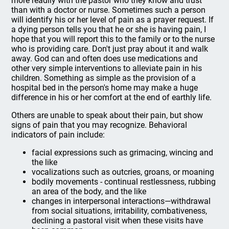
more readily with the pastor who they know and trust
than with a doctor or nurse. Sometimes such a person
will identify his or her level of pain as a prayer request. If
a dying person tells you that he or she is having pain, I
hope that you will report this to the family or to the nurse
who is providing care. Don't just pray about it and walk
away. God can and often does use medications and
other very simple interventions to alleviate pain in his
children. Something as simple as the provision of a
hospital bed in the person's home may make a huge
difference in his or her comfort at the end of earthly life.
Others are unable to speak about their pain, but show
signs of pain that you may recognize. Behavioral
indicators of pain include:
facial expressions such as grimacing, wincing and
the like
vocalizations such as outcries, groans, or moaning
bodily movements - continual restlessness, rubbing
an area of the body, and the like
changes in interpersonal interactions—withdrawal
from social situations, irritability, combativeness,
declining a pastoral visit when these visits have