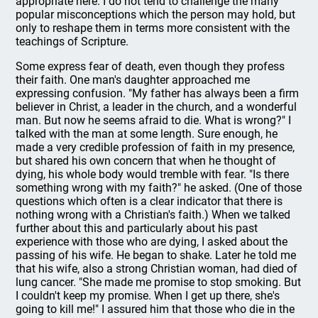
appropriate here. I do not tend to challenge the many
popular misconceptions which the person may hold, but
only to reshape them in terms more consistent with the
teachings of Scripture.
Some express fear of death, even though they profess
their faith. One man's daughter approached me
expressing confusion. "My father has always been a firm
believer in Christ, a leader in the church, and a wonderful
man. But now he seems afraid to die. What is wrong?" I
talked with the man at some length. Sure enough, he
made a very credible profession of faith in my presence,
but shared his own concern that when he thought of
dying, his whole body would tremble with fear. "Is there
something wrong with my faith?" he asked. (One of those
questions which often is a clear indicator that there is
nothing wrong with a Christian's faith.) When we talked
further about this and particularly about his past
experience with those who are dying, I asked about the
passing of his wife. He began to shake. Later he told me
that his wife, also a strong Christian woman, had died of
lung cancer. "She made me promise to stop smoking. But
I couldn't keep my promise. When I get up there, she's
going to kill me!" I assured him that those who die in the