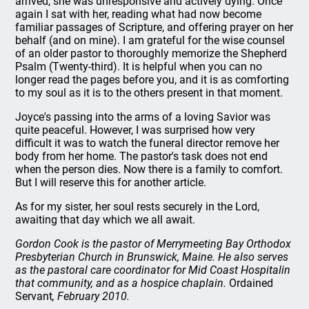
arrived, she was unresponsive and actively dying. Once
again I sat with her, reading what had now become
familiar passages of Scripture, and offering prayer on her
behalf (and on mine). I am grateful for the wise counsel
of an older pastor to thoroughly memorize the Shepherd
Psalm (Twenty-third). It is helpful when you can no
longer read the pages before you, and it is as comforting
to my soul as it is to the others present in that moment.
Joyce's passing into the arms of a loving Savior was
quite peaceful. However, I was surprised how very
difficult it was to watch the funeral director remove her
body from her home. The pastor's task does not end
when the person dies. Now there is a family to comfort.
But I will reserve this for another article.
As for my sister, her soul rests securely in the Lord,
awaiting that day which we all await.
Gordon Cook is the pastor of Merrymeeting Bay Orthodox
Presbyterian Church in Brunswick, Maine. He also serves
as the pastoral care coordinator for Mid Coast Hospitalin
that community, and as a hospice chaplain.
Ordained
Servant
, February 2010.