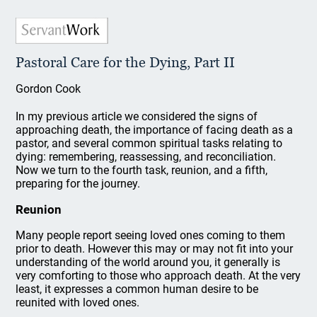
Pastoral Care for the Dying, Part II
Gordon Cook
In my previous article we considered the signs of
approaching death, the importance of facing death as a
pastor, and several common spiritual tasks relating to
dying: remembering, reassessing, and reconciliation.
Now we turn to the fourth task, reunion, and a fifth,
preparing for the journey.
Reunion
Many people report seeing loved ones coming to them
prior to death. However this may or may not fit into your
understanding of the world around you, it generally is
very comforting to those who approach death. At the very
least, it expresses a common human desire to be
reunited with loved ones.