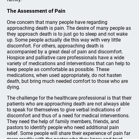
The Assessment of Pain
One concern that many people have regarding
approaching death is pain. The desire of many people as
they approach death is to just go to sleep and not wake
up. Some people actually die this way with very little
discomfort. For others, approaching death is
accompanied by a great deal of pain and discomfort.
Hospice and palliative care professionals have a wide
variety of medications and interventions that can help to
keep people as comfortable as possible. These
medications, when used appropriately, do not hasten
death, but bring much needed comfort to those who are
dying.
The challenge for the healthcare professional is that their
patients who are approaching death are not always able
to speak for themselves to give verbal indications of
discomfort and thus of a need for medical interventions.
They need the help of family members, friends, and
pastors to identify people who need additional pain
relief. Some people will share their experience of pain far