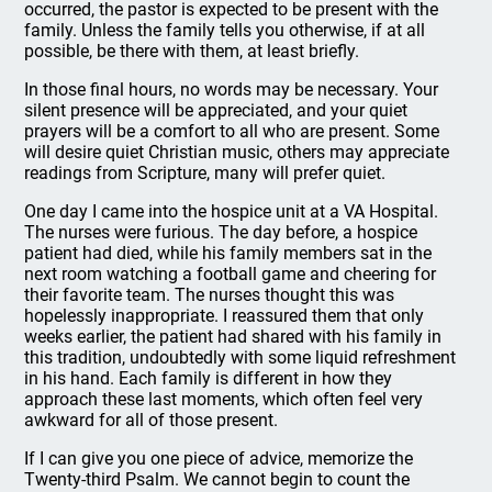
occurred, the pastor is expected to be present with the
family. Unless the family tells you otherwise, if at all
possible, be there with them, at least briefly.
In those final hours, no words may be necessary. Your
silent presence will be appreciated, and your quiet
prayers will be a comfort to all who are present. Some
will desire quiet Christian music, others may appreciate
readings from Scripture, many will prefer quiet.
One day I came into the hospice unit at a VA Hospital.
The nurses were furious. The day before, a hospice
patient had died, while his family members sat in the
next room watching a football game and cheering for
their favorite team. The nurses thought this was
hopelessly inappropriate. I reassured them that only
weeks earlier, the patient had shared with his family in
this tradition, undoubtedly with some liquid refreshment
in his hand. Each family is different in how they
approach these last moments, which often feel very
awkward for all of those present.
If I can give you one piece of advice, memorize the
Twenty-third Psalm. We cannot begin to count the