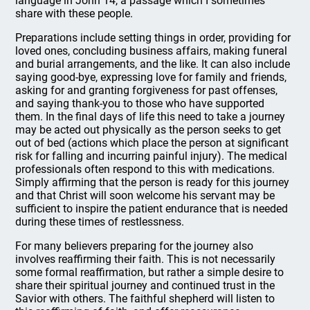
language in John 14, a passage which I sometimes
share with these people.
Preparations include setting things in order, providing for
loved ones, concluding business affairs, making funeral
and burial arrangements, and the like. It can also include
saying good-bye, expressing love for family and friends,
asking for and granting forgiveness for past offenses,
and saying thank-you to those who have supported
them. In the final days of life this need to take a journey
may be acted out physically as the person seeks to get
out of bed (actions which place the person at significant
risk for falling and incurring painful injury). The medical
professionals often respond to this with medications.
Simply affirming that the person is ready for this journey
and that Christ will soon welcome his servant may be
sufficient to inspire the patient endurance that is needed
during these times of restlessness.
For many believers preparing for the journey also
involves reaffirming their faith. This is not necessarily
some formal reaffirmation, but rather a simple desire to
share their spiritual journey and continued trust in the
Savior with others. The faithful shepherd will listen to