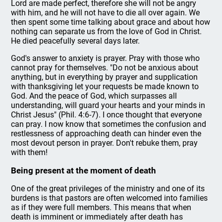
Lord are made perfect, therefore she will not be angry
with him, and he will not have to die all over again. We
then spent some time talking about grace and about how
nothing can separate us from the love of God in Christ.
He died peacefully several days later.
God's answer to anxiety is prayer. Pray with those who
cannot pray for themselves. "Do not be anxious about
anything, but in everything by prayer and supplication
with thanksgiving let your requests be made known to
God. And the peace of God, which surpasses all
understanding, will guard your hearts and your minds in
Christ Jesus" (Phil. 4:6-7). I once thought that everyone
can pray. I now know that sometimes the confusion and
restlessness of approaching death can hinder even the
most devout person in prayer. Don't rebuke them, pray
with them!
Being present at the moment of death
One of the great privileges of the ministry and one of its
burdens is that pastors are often welcomed into families
as if they were full members. This means that when
death is imminent or immediately after death has