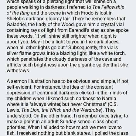
which speaks of a piercing light that will shine on a
people walking in darkness, I referred to
The Fellowship
of the Ring
and the scene in which Frodo is lost in
Shelob's dark and gloomy lair. There he remembers that
Galadriel, the Lady of the Wood, gave him a crystal vial
containing rays of light from Earendil's star, as she spoke
these words: "It will shine still brighter when night is
about you. May it be a light to you in the dark places,
when all other lights go out." Subsequently, the vial's
silver flame grows into a blazing light, like a white torch,
which penetrates the cloudy darkness of the cave and
afflicts such brightness upon the gigantic spider that she
withdraws.
A sermon illustration has to be obvious and simple, if not
self-evident. For instance, the idea of the constant
oppression of continual darkness clicked in the minds of
my children when I likened such darkness to Narnia
where it is "always winter, but never Christmas" (C.S.
Lewis,
The Lion, the Witch and the Wardrobe
). They
understood. On the other hand, I remember once trying to
make a point in an adult Sunday school class about
priorities. When I alluded to how much we men love to
fish, I received nothing but blank stares. I polled the class