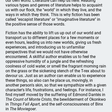
our own world. Literature can help us here. Reading
various types and genres of literature helps to acquaint
us with our flock, the "world" in which they live, and the
ways in which they think. This is why fiction has been
called "escapist literature" or "imaginative literature" in
the positive sense of those words.
Fiction has the ability to lift us up out of our world and
transport us to different places for a few moments or
even hours, leading us into new worlds, giving us fresh
experiences, and introducing us to unfamiliar
perspectives that we would not have otherwise
encountered. A skillful author enables us to feel the
oppressive humidity of a jungle and the refreshing
coolness of cold water, or smell the fragrant morning rain
on the grass or the sickening stench of the T-rex about to
devour us. Just as an author can enable us to experience
these things, so also can he place us, movingly, in
another person's skin, so that we sympathize with a given
character's life, frustrations, and feelings. For instance, I
find myself moved by the suffering of Edmond Dantés in
The Count of Monte Cristo
, the bewilderment of Okonkwo
in
Things Fall Apart
, and the self-consciousness of Binx
in
The Moviegoer
.