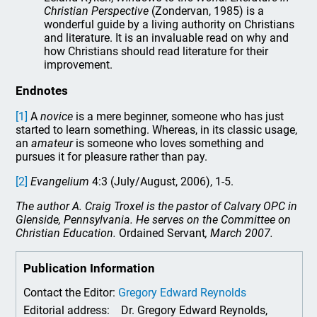
Christian Perspective
(Zondervan, 1985) is a
wonderful guide by a living authority on Christians
and literature. It is an invaluable read on why and
how Christians should read literature for their
improvement.
Endnotes
[1]
A
novice
is a mere beginner, someone who has just
started to learn something. Whereas, in its classic usage,
an
amateur
is someone who loves something and
pursues it for pleasure rather than pay.
[2]
Evangelium
4:3 (July/August, 2006), 1-5.
The author A. Craig Troxel is the pastor of Calvary OPC in
Glenside, Pennsylvania. He serves on the Committee on
Christian Education.
Ordained Servant
, March 2007.
Publication Information
Contact the Editor:
Gregory Edward Reynolds
Editorial address:
Dr. Gregory Edward Reynolds,