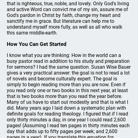
that is righteous, true, noble, and lovely. Only God's living
and active Word can convict me of my sin, assure me of
God's pardon in Christ by faith, change my heart and
sanctify me in grace. But literature can help me to
understand myself more fully, as well as all who walk
this same middle-earth.
How You Can Get Started
I know what you are thinking: How in the world can a
busy pastor read in addition to his study and preparation
for sermons? I had the same question. Susan Wise Bauer
gives a very practical answer: the goal is not to read a lot
of novels and become culturally expert. The goal is
simply to begin reading more than you are now. Even if
you read only one or two books in this next year, at least
that is two books more than you read the year before.
Many of us have to start out modestly and that is what I
did. Many years ago I laid down a systematic plan with
definite goals for reading theology. I figured that if I read
only thirty minutes a day, in one year I could read 2,600
pages! (Assuming I read ten pages in thirty minutes each
day that adds up to fifty pages per week; and 2,600
pages in a year). If you translate this equation for