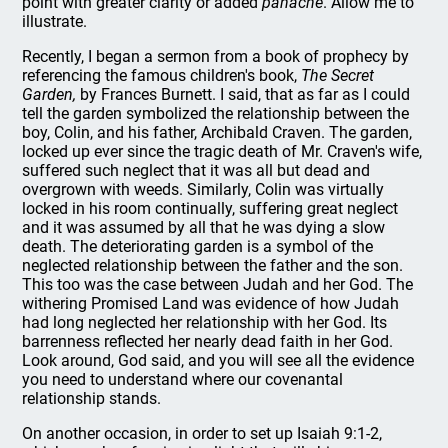
point with greater clarity or added
panache
. Allow me to
illustrate.
Recently, I began a sermon from a book of prophecy by
referencing the famous children's book,
The Secret
Garden,
by Frances Burnett. I said, that as far as I could
tell the garden symbolized the relationship between the
boy, Colin, and his father, Archibald Craven. The garden,
locked up ever since the tragic death of Mr. Craven's wife,
suffered such neglect that it was all but dead and
overgrown with weeds. Similarly, Colin was virtually
locked in his room continually, suffering great neglect
and it was assumed by all that he was dying a slow
death. The deteriorating garden is a symbol of the
neglected relationship between the father and the son.
This too was the case between Judah and her God. The
withering Promised Land was evidence of how Judah
had long neglected her relationship with her God. Its
barrenness reflected her nearly dead faith in her God.
Look around, God said, and you will see all the evidence
you need to understand where our covenantal
relationship stands.
On another occasion, in order to set up Isaiah 9:1-2,