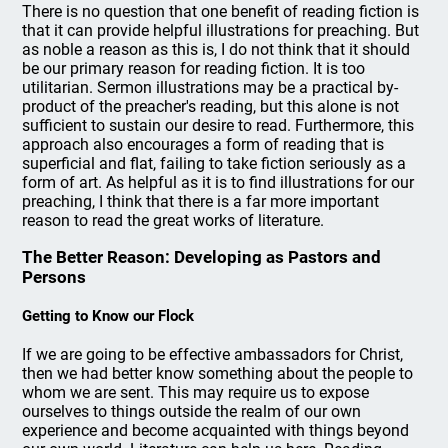
There is no question that one benefit of reading fiction is
that it can provide helpful illustrations for preaching. But
as noble a reason as this is, I do not think that it should
be our primary reason for reading fiction. It is too
utilitarian. Sermon illustrations may be a practical by-
product of the preacher's reading, but this alone is not
sufficient to sustain our desire to read. Furthermore, this
approach also encourages a form of reading that is
superficial and flat, failing to take fiction seriously as a
form of art. As helpful as it is to find illustrations for our
preaching, I think that there is a far more important
reason to read the great works of literature.
The Better Reason: Developing as Pastors and
Persons
Getting to Know our Flock
If we are going to be effective ambassadors for Christ,
then we had better know something about the people to
whom we are sent. This may require us to expose
ourselves to things outside the realm of our own
experience and become acquainted with things beyond