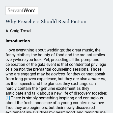
Why Preachers Should Read Fiction
A. Craig Troxel
Introduction
I love everything about weddings; the great music, the
fancy clothes, the bounty of food and the radiant smiles
everywhere you look. Yet, preceding all the pomp and
celebration of the gala event is that confidential privilege
of a pastor, the premarital counseling sessions. Those
who are engaged may be
novices,
for they cannot speak
from long-proven experience, but they are also
amateurs,
as their speech and the glances they exchange can
hardly contain their genuine excitement as they
anticipate and talk about a new life of discovery together.
[1]
There is simply something inspiring and contagious
about the fresh innocence of a young couple's new love.
True they are beginners, but their newly discovered
excitement always does my heart good, and reminds me