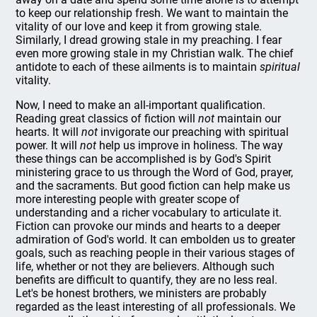
to keep our relationship fresh. We want to maintain the
vitality of our love and keep it from growing stale.
Similarly, I dread growing stale in my preaching. I fear
even more growing stale in my Christian walk. The chief
antidote to each of these ailments is to maintain
spiritual
vitality.
Now, I need to make an all-important qualification.
Reading great classics of fiction will
not
maintain our
hearts. It will
not
invigorate our preaching with spiritual
power. It will
not
help us improve in holiness. The way
these things can be accomplished is by God's Spirit
ministering grace to us through the Word of God, prayer,
and the sacraments. But good fiction can help make us
more interesting people with greater scope of
understanding and a richer vocabulary to articulate it.
Fiction can provoke our minds and hearts to a deeper
admiration of God's world. It can embolden us to greater
goals, such as reaching people in their various stages of
life, whether or not they are believers. Although such
benefits are difficult to quantify, they are no less real.
Let's be honest brothers, we ministers are probably
regarded as the least interesting of all professionals. We