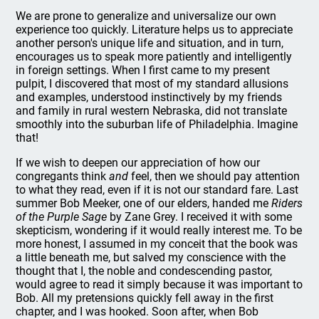
We are prone to generalize and universalize our own
experience too quickly. Literature helps us to appreciate
another person's unique life and situation, and in turn,
encourages us to speak more patiently and intelligently
in foreign settings. When I first came to my present
pulpit, I discovered that most of my standard allusions
and examples, understood instinctively by my friends
and family in rural western Nebraska, did not translate
smoothly into the suburban life of Philadelphia. Imagine
that!
If we wish to deepen our appreciation of how our
congregants think
and
feel, then we should pay attention
to what they read, even if it is not our standard fare. Last
summer Bob Meeker, one of our elders, handed me
Riders
of the Purple Sage
by Zane Grey. I received it with some
skepticism, wondering if it would really interest me. To be
more honest, I assumed in my conceit that the book was
a little beneath me, but salved my conscience with the
thought that I, the noble and condescending pastor,
would agree to read it simply because it was important to
Bob. All my pretensions quickly fell away in the first
chapter, and I was hooked. Soon after, when Bob