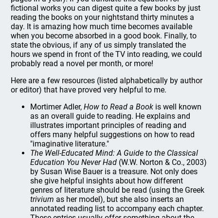
fictional works you can digest quite a few books by just
reading the books on your nightstand thirty minutes a
day. It is amazing how much time becomes available
when you become absorbed in a good book. Finally, to
state the obvious, if any of us simply translated the
hours we spend in front of the TV into reading, we could
probably read a novel per month, or more!
Here are a few resources (listed alphabetically by author
or editor) that have proved very helpful to me.
Mortimer Adler,
How to Read a Book
is well known
as an overall guide to reading. He explains and
illustrates important principles of reading and
offers many helpful suggestions on how to read
"imaginative literature."
The Well-Educated Mind: A Guide to the Classical
Education You Never Had
(W.W. Norton & Co., 2003)
by Susan Wise Bauer is a treasure. Not only does
she give helpful insights about how different
genres of literature should be read (using the Greek
trivium
as her model), but she also inserts an
annotated reading list to accompany each chapter.
These entries usually offer something about the