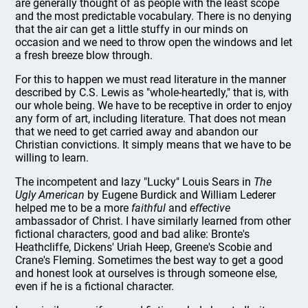
are generally thought of as people with the least scope
and the most predictable vocabulary. There is no denying
that the air can get a little stuffy in our minds on
occasion and we need to throw open the windows and let
a fresh breeze blow through.
For this to happen we must read literature in the manner
described by C.S. Lewis as "whole-heartedly," that is, with
our whole being. We have to be receptive in order to enjoy
any form of art, including literature. That does not mean
that we need to get carried away and abandon our
Christian convictions. It simply means that we have to be
willing to learn.
The incompetent and lazy "Lucky" Louis Sears in
The
Ugly American
by Eugene Burdick and William Lederer
helped me to be a more
faithful
and
effective
ambassador of Christ. I have similarly learned from other
fictional characters, good and bad alike: Bronte's
Heathcliffe, Dickens' Uriah Heep, Greene's Scobie and
Crane's Fleming. Sometimes the best way to get a good
and honest look at ourselves is through someone else,
even if he is a fictional character.