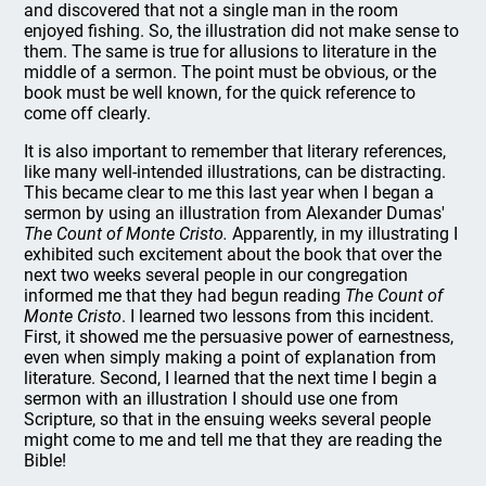
and discovered that not a single man in the room
enjoyed fishing. So, the illustration did not make sense to
them. The same is true for allusions to literature in the
middle of a sermon. The point must be obvious, or the
book must be well known, for the quick reference to
come off clearly.
It is also important to remember that literary references,
like many well-intended illustrations, can be distracting.
This became clear to me this last year when I began a
sermon by using an illustration from Alexander Dumas'
The Count of Monte Cristo.
Apparently, in my illustrating I
exhibited such excitement about the book that over the
next two weeks several people in our congregation
informed me that they had begun reading
The Count of
Monte Cristo
. I learned two lessons from this incident.
First, it showed me the persuasive power of earnestness,
even when simply making a point of explanation from
literature. Second, I learned that the next time I begin a
sermon with an illustration I should use one from
Scripture, so that in the ensuing weeks several people
might come to me and tell me that they are reading the
Bible!