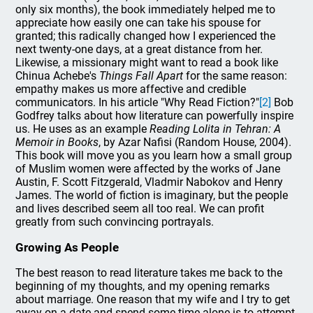
only six months), the book immediately helped me to
appreciate how easily one can take his spouse for
granted; this radically changed how I experienced the
next twenty-one days, at a great distance from her.
Likewise, a missionary might want to read a book like
Chinua Achebe's
Things Fall Apart
for the same reason:
empathy makes us more affective and credible
communicators. In his article "Why Read Fiction?"
[2]
Bob
Godfrey talks about how literature can powerfully inspire
us. He uses as an example
Reading Lolita in Tehran: A
Memoir in Books
, by Azar Nafisi (Random House, 2004).
This book will move you as you learn how a small group
of Muslim women were affected by the works of Jane
Austin, F. Scott Fitzgerald, Vladmir Nabokov and Henry
James. The world of fiction is imaginary, but the people
and lives described seem all too real. We can profit
greatly from such convincing portrayals.
Growing As People
The best reason to read literature takes me back to the
beginning of my thoughts, and my opening remarks
about marriage. One reason that my wife and I try to get
away on a date and spend some time alone is to attempt