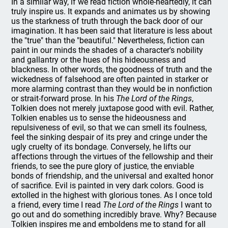
In a similar way, if we read fiction whole-heartedly, it can
truly inspire us. It expands and animates us by showing
us the starkness of truth through the back door of our
imagination. It has been said that literature is less about
the "true" than the "beautiful." Nevertheless, fiction can
paint in our minds the shades of a character's nobility
and gallantry or the hues of his hideousness and
blackness. In other words, the goodness of truth and the
wickedness of falsehood are often painted in starker or
more alarming contrast than they would be in nonfiction
or strait-forward prose. In his
The Lord of the Rings
,
Tolkien does not merely juxtapose good with evil. Rather,
Tolkien enables us to sense the hideousness and
repulsiveness of evil, so that we can smell its foulness,
feel the sinking despair of its prey and cringe under the
ugly cruelty of its bondage. Conversely, he lifts our
affections through the virtues of the fellowship and their
friends, to see the pure glory of justice, the enviable
bonds of friendship, and the universal and exalted honor
of sacrifice. Evil is painted in very dark colors. Good is
extolled in the highest with glorious tones. As I once told
a friend, every time I read
The Lord of the Rings
I want to
go out and do something incredibly brave. Why? Because
Tolkien inspires me and emboldens me to stand for all