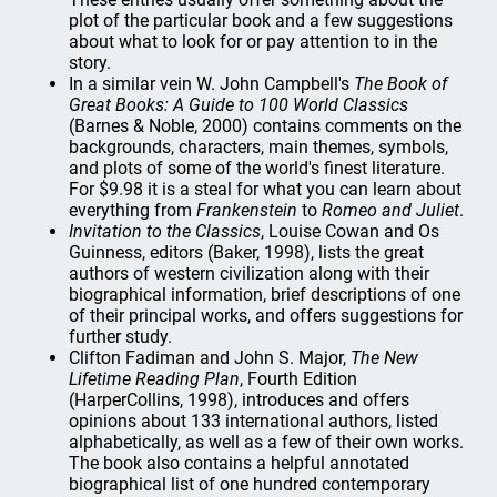
plot of the particular book and a few suggestions
about what to look for or pay attention to in the
story.
In a similar vein W. John Campbell's
The Book of
Great Books: A Guide to 100 World Classics
(Barnes & Noble, 2000) contains comments on the
backgrounds, characters, main themes, symbols,
and plots of some of the world's finest literature.
For $9.98 it is a steal for what you can learn about
everything from
Frankenstein
to
Romeo and Juliet
.
Invitation to the Classics
, Louise Cowan and Os
Guinness, editors (Baker, 1998), lists the great
authors of western civilization along with their
biographical information, brief descriptions of one
of their principal works, and offers suggestions for
further study.
Clifton Fadiman and John S. Major,
The New
Lifetime Reading Plan
, Fourth Edition
(HarperCollins, 1998), introduces and offers
opinions about 133 international authors, listed
alphabetically, as well as a few of their own works.
The book also contains a helpful annotated
biographical list of one hundred contemporary