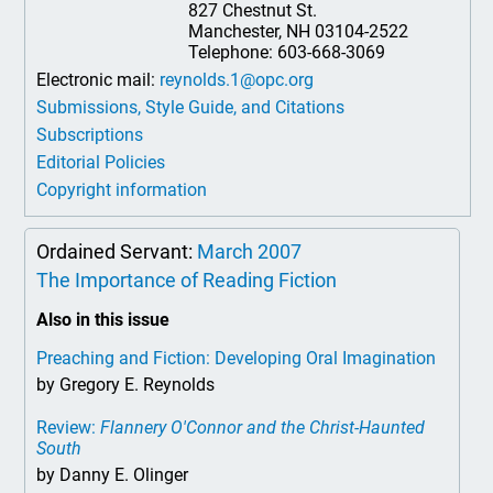
827 Chestnut St.
Manchester, NH 03104-2522
Telephone: 603-668-3069
Electronic mail:
reynolds.1@opc.org
Submissions, Style Guide, and Citations
Subscriptions
Editorial Policies
Copyright information
Ordained Servant:
March 2007
The Importance of Reading Fiction
Also in this issue
Preaching and Fiction: Developing Oral Imagination
by Gregory E. Reynolds
Review:
Flannery O'Connor and the Christ-Haunted
South
by Danny E. Olinger