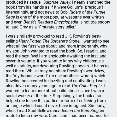
produced its sequel,
Surprise Valley
, I nearly snatched the
book from his hands as if it were Gollum's "precious"!
Interestingly, and not news to Bob,
Riders of the Purple
Sage
is one of the most popular westerns ever written
and even
Benét's Reader's Encyclopedia
is not too snooty
to laud Grey as a "first-rate story teller."
I was similarly provoked to read J.K. Rowling's best-
selling
Harry Potter: The Sorcerer's Stone.
I wanted to see
what all the fuss was about, and more importantly, why
my son John wanted to read the book. So, I read it, and I
read the next five! I am anxiously awaiting the last, and
seventh volume. If you want to know why children, as
well as adults, are devouring Rowling's books, it helps to
read them. While I may not share Rowling's worldview,
the "mythopaeic world" (to use another's words) which
Rowling has created is dazzling and captivating. I was
also driven many years ago to read
The Color Purple.
I
wanted to learn more about child abuse, since I was a
social worker at the time. Surprisingly, the book also
helped me to see this particular form of suffering from
an angle which I could never have imagined. Similarly,
when I read Saul Bellow's
Henderson the Rain King
en
route to India (my wife, Carol, and I had been married for