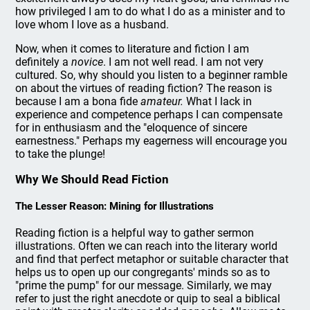
how privileged I am to do what I do as a minister and to
love whom I love as a husband.
Now, when it comes to literature and fiction I am
definitely a
novice
. I am not well read. I am not very
cultured. So, why should you listen to a beginner ramble
on about the virtues of reading fiction? The reason is
because I am a bona fide
amateur.
What I lack in
experience and competence perhaps I can compensate
for in enthusiasm and the "eloquence of sincere
earnestness." Perhaps my eagerness will encourage you
to take the plunge!
Why We Should Read Fiction
The Lesser Reason: Mining for Illustrations
Reading fiction is a helpful way to gather sermon
illustrations. Often we can reach into the literary world
and find that perfect metaphor or suitable character that
helps us to open up our congregants' minds so as to
"prime the pump" for our message. Similarly, we may
refer to just the right anecdote or quip to seal a biblical