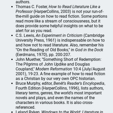
authors.
Thomas C. Foster,
How to Read Literature Like a
Professor
(HarperCollins, 2003) is not your run-of-
the-mill guide on how to read fiction. Some portions
read more like a stream of consciousness, but it
does provide some helpful insights on what to be
alert for as you read.
C.S. Lewis,
An Experiment in Criticism
(Cambridge
University Press, 1961) is indispensable on how to
and how not to read literature. Also, remember his
"On the Reading of Old Books," in
God in the Dock
(Eerdmans, 1970), pp. 200-207.
John Muether, "Something Short of Redemption:
The Pilgrims of John Updike and Douglas
Coupland,"
Modern Reformation
10:4 (July/August
2001), 19-23. A fine example of how to read fiction
as a Christian by our very own OPC historian.
Bruce Murphy, editor,
Benét's Reader's Encylopedia
,
Fourth Edition (HarperCollins, 1996), lists authors,
literary terms, genres, the world's most important
novels and plays, and even the names of the
characters in various books. It is also cross-
referenced.
Leland Ryken,
Windows to the World: Literature in