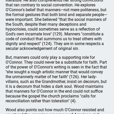
literature. He also comprehends her strong convictions
that ran contrary to social convention. He explores
O'Connor's belief that manners—not mere politeness, but
the formal gestures that both bind and separate people—
were important. She believed "that the social manners of
the South, despite their many deceptions and
hypocrisies, could sometimes serve as a reflection of
God's own incarnate love" (129). Manners "constitute a
code of conduct that summons us to treat others with
dignity and respect" (124). They are in some respects a
secular acknowledgement of original sin.
But, manners could only play a supporting role for
O'Connor. They could never be a substitute for faith. Part
of the power of O'Connor's writing is seen in the fact that
"she sought a rough artistic manner that would convey
the unmannerly matter of her faith" (126). Her lady-
villains, such as the Grandmother, insist on decorum, but
it is a decorum that hides a dark soul. Wood maintains
that manners for O'Connor in the end could not suffice
because the gospel the church proclaims "calls for
reconciliation rather than toleration" (4).
Wood also points out how much O'Connor resisted and