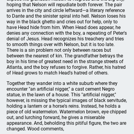
hoping that Nelson will repudiate both forever. The pair
arrives in the city and circle leftward—a literary reference
to Dante and the sinister spiral into hell. Nelson loses his
way in the black ghetto and cries out for help, only to
have Head hide from him. When Head does appear, he
denies any connection with the boy, a repeating of Peter's
denial of Jesus. Head recognizes his treachery and tries
to smooth things over with Nelson, but it is too late.
There is a sin problem not only between races but
between the nearest of kin. The grandfather betrays the
boy in his time of greatest need in the strange streets of
Atlanta, and the boy refuses to forgive. Rather, his hatred
of Head grows to match Head's hatred of others.
Together they wander into a white suburb where they
encounter "an artificial nigger," a cast cement Negro
statue, in the lawn of a house. This "artificial nigger,"
however, is missing the typical images of black servitude,
holding a lantern or a horse's reins. Instead, he holds a
piece of old watermelon. Watermelon brown, eye chipped
out, and lurching forward, he gives a miserable
appearance. And, beholding this pitiful figure, the two are
changed. Wood comments,