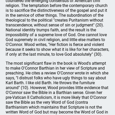
countered the emerging consensus of American civil
religion. The temptation before the contemporary church
is to sacrifice the distinctiveness of the gospel and put it
in the service of other things. The subordination of the
theological to the political "creates Puritanism without
transcendence, without sense of sin or judgment" (20).
National identity trumps faith, and the result is the
impossibility of a supreme love of God. One cannot love
God supremely in civil religion, and little else matters to
O'Connor. Wood writes, "Her fiction is fierce and violent
because it seeks to show what it is like for her characters,
if only at the last minute, to love God absolutely" (30).
The most significant flaw in the book is Wood's attempt
to make O'Connor Barthian in her view of Scripture and
preaching. He cites a review O'Connor wrote in which she
says, "I distrust folks who have ugly things to say about
Karl Barth. I like old Barth. He throws the furniture
around" (10). However, Wood provides little evidence that
O'Connor saw the Bible in a Barthian sense. Given her
pre-Vatican II Catholicism, it is more likely that O'Connor
saw the Bible as the very Word of God (contra
Barthianism which maintains that Scripture is not the
written Word of God but may become the Word of God in