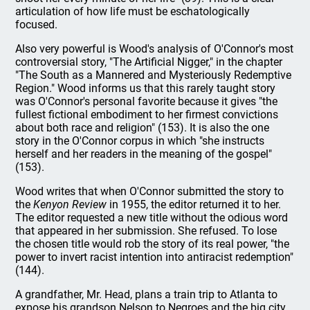
articulation of how life must be eschatologically
focused.
Also very powerful is Wood's analysis of O'Connor's most
controversial story, "The Artificial Nigger," in the chapter
"The South as a Mannered and Mysteriously Redemptive
Region." Wood informs us that this rarely taught story
was O'Connor's personal favorite because it gives "the
fullest fictional embodiment to her firmest convictions
about both race and religion" (153). It is also the one
story in the O'Connor corpus in which "she instructs
herself and her readers in the meaning of the gospel"
(153).
Wood writes that when O'Connor submitted the story to
the
Kenyon Review
in 1955, the editor returned it to her.
The editor requested a new title without the odious word
that appeared in her submission. She refused. To lose
the chosen title would rob the story of its real power, "the
power to invert racist intention into antiracist redemption"
(144).
A grandfather, Mr. Head, plans a train trip to Atlanta to
expose his grandson Nelson to Negroes and the big city,