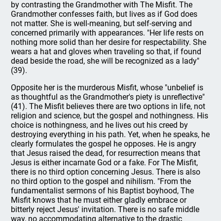
by contrasting the Grandmother with The Misfit. The
Grandmother confesses faith, but lives as if God does
not matter. She is well-meaning, but self-serving and
concerned primarily with appearances. "Her life rests on
nothing more solid than her desire for respectability. She
wears a hat and gloves when traveling so that, if found
dead beside the road, she will be recognized as a lady"
(39).
Opposite her is the murderous Misfit, whose "unbelief is
as thoughtful as the Grandmother's piety is unreflective"
(41). The Misfit believes there are two options in life, not
religion and science, but the gospel and nothingness. His
choice is nothingness, and he lives out his creed by
destroying everything in his path. Yet, when he speaks, he
clearly formulates the gospel he opposes. He is angry
that Jesus raised the dead, for resurrection means that
Jesus is either incarnate God or a fake. For The Misfit,
there is no third option concerning Jesus. There is also
no third option to the gospel and nihilism. "From the
fundamentalist sermons of his Baptist boyhood, The
Misfit knows that he must either gladly embrace or
bitterly reject Jesus' invitation. There is no safe middle
way, no accommodating alternative to the drastic