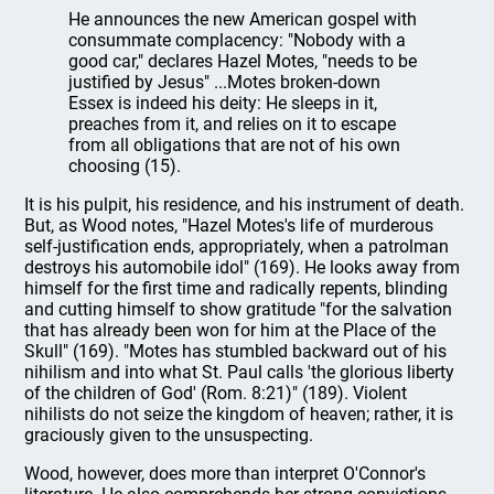
He announces the new American gospel with
consummate complacency: "Nobody with a
good car," declares Hazel Motes, "needs to be
justified by Jesus" ...Motes broken-down
Essex is indeed his deity: He sleeps in it,
preaches from it, and relies on it to escape
from all obligations that are not of his own
choosing (15).
It is his pulpit, his residence, and his instrument of death.
But, as Wood notes, "Hazel Motes's life of murderous
self-justification ends, appropriately, when a patrolman
destroys his automobile idol" (169). He looks away from
himself for the first time and radically repents, blinding
and cutting himself to show gratitude "for the salvation
that has already been won for him at the Place of the
Skull" (169). "Motes has stumbled backward out of his
nihilism and into what St. Paul calls 'the glorious liberty
of the children of God' (Rom. 8:21)" (189). Violent
nihilists do not seize the kingdom of heaven; rather, it is
graciously given to the unsuspecting.
Wood, however, does more than interpret O'Connor's