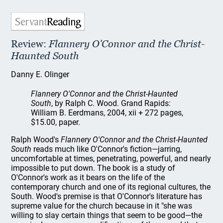
Review:
Flannery O'Connor and the Christ-
Haunted South
Danny E. Olinger
Flannery O'Connor and the Christ-Haunted
South
, by Ralph C. Wood. Grand Rapids:
William B. Eerdmans, 2004, xii + 272 pages,
$15.00, paper.
Ralph Wood's
Flannery O'Connor and the Christ-Haunted
South
reads much like O'Connor's fiction—jarring,
uncomfortable at times, penetrating, powerful, and nearly
impossible to put down. The book is a study of
O'Connor's work as it bears on the life of the
contemporary church and one of its regional cultures, the
South. Wood's premise is that O'Connor's literature has
supreme value for the church because in it "she was
willing to slay certain things that seem to be good—the