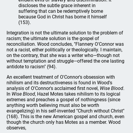
discloses the subtle grace inherent in
suffering that can be redemptively borne
because God in Christ has borne it himself
(153).
Integration is not the ultimate solution to the problem of
racism; the ultimate solution is the gospel of
reconciliation. Wood concludes, "Flannery O'Connor was
not a racist, either politically or theologically. I maintain,
on the contrary, that she was a writer who—though not
without temptation and struggle—offered the one lasting
antidote to racism" (94).
An excellent treatment of O'Connor's obsession with
nihilism and its destructiveness is found in Wood's
analysis of O'Connor's acclaimed first novel,
Wise Blood
.
In
Wise Blood
, Hazel Motes takes nihilism to its logical
extremes and preaches a gospel of nothingness (since
anything worth believing must also be worth
evangelizing) in his self-invented "Church without Christ"
(168). This is the new American gospel and church, even
though the church only has Motes as a member. Wood
observes,