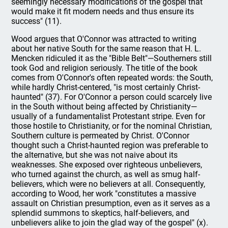
seemingly necessary modifications of the gospel that
would make it fit modern needs and thus ensure its
success" (11).
Wood argues that O'Connor was attracted to writing
about her native South for the same reason that H. L.
Mencken ridiculed it as the "Bible Belt"—Southerners still
took God and religion seriously. The title of the book
comes from O'Connor's often repeated words: the South,
while hardly Christ-centered, "is most certainly Christ-
haunted" (37). For O'Connor a person could scarcely live
in the South without being affected by Christianity—
usually of a fundamentalist Protestant stripe. Even for
those hostile to Christianity, or for the nominal Christian,
Southern culture is permeated by Christ. O'Connor
thought such a Christ-haunted region was preferable to
the alternative, but she was not naive about its
weaknesses. She exposed over righteous unbelievers,
who turned against the church, as well as smug half-
believers, which were no believers at all. Consequently,
according to Wood, her work "constitutes a massive
assault on Christian presumption, even as it serves as a
splendid summons to skeptics, half-believers, and
unbelievers alike to join the glad way of the gospel" (x).