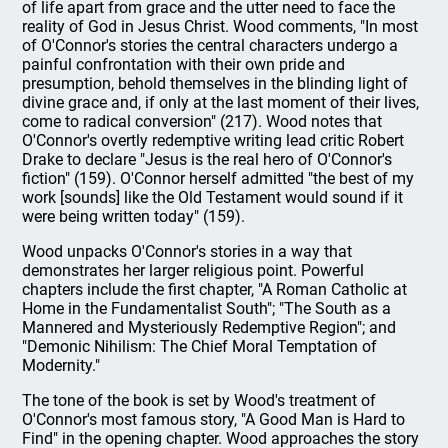
of life apart from grace and the utter need to face the
reality of God in Jesus Christ. Wood comments, "In most
of O'Connor's stories the central characters undergo a
painful confrontation with their own pride and
presumption, behold themselves in the blinding light of
divine grace and, if only at the last moment of their lives,
come to radical conversion" (217). Wood notes that
O'Connor's overtly redemptive writing lead critic Robert
Drake to declare "Jesus is the real hero of O'Connor's
fiction" (159). O'Connor herself admitted "the best of my
work [sounds] like the Old Testament would sound if it
were being written today" (159).
Wood unpacks O'Connor's stories in a way that
demonstrates her larger religious point. Powerful
chapters include the first chapter, "A Roman Catholic at
Home in the Fundamentalist South"; "The South as a
Mannered and Mysteriously Redemptive Region"; and
"Demonic Nihilism: The Chief Moral Temptation of
Modernity."
The tone of the book is set by Wood's treatment of
O'Connor's most famous story, "A Good Man is Hard to
Find" in the opening chapter. Wood approaches the story