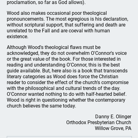
proclamation, so far as God allows).
Wood also makes occasional poor theological
pronouncements. The most egregious is his declaration,
without scriptural support, that suffering and death are
unrelated to the Fall and are coeval with human
existence.
Although Wood's theological flaws must be
acknowledged, they do not overwhelm O'Connor's voice
or the great value of the book. For those interested in
reading and understanding O'Connor, this is the best
guide available. But, here also is a book that transcends
literary categories as Wood does force the Christian
reader to consider the effect of the church's compromise
with the philosophical and cultural trends of the day.
O'Connor wanted nothing to do with half-hearted belief.
Wood is right in questioning whether the contemporary
church believes the same today.
Danny E. Olinger
Orthodox Presbyterian Church
Willow Grove, PA