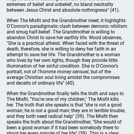
extremes of belief and unbelief, no bland neutrality
between Jesus Christ and absolute nothingness" (41).
When The Misfit and the Grandmother meet, it highlights
O'Connor's paradigmatic clash between demonic nihilism
and smug half-belief. The Grandmother is willing to
abandon Christ to save her earthly life. Wood observes,
"She is a practical atheist. When faced with the threat of
death, therefore, she is willing to deny her faith in an
attempt to save her life. The Grandmother is a woman
who lives by her own lights, though they provide little
illumination of her sinful condition. She is O'Connor's
portrait, not of
l'homme money sensuel
, but of the
average Christian soul living amidst the compromises
and deceits of ordinary life" (40).
When the Grandmother finally tells the truth and says to
The Misfit, "You're one of my children," The Misfit kills
her. The truth that she speaks is that "she is not a good
woman; he is not a good man; they are in terrible trouble,
and they both need radical help" (39). The Misfit then
speaks the truth about the Grandmother, "She would of
been a good woman if it had been somebody there to
shoot her every minute of her life" (39). This is a clear