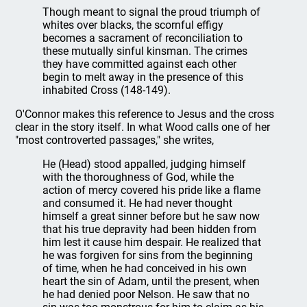
Though meant to signal the proud triumph of
whites over blacks, the scornful effigy
becomes a sacrament of reconciliation to
these mutually sinful kinsman. The crimes
they have committed against each other
begin to melt away in the presence of this
inhabited Cross (148-149).
O'Connor makes this reference to Jesus and the cross
clear in the story itself. In what Wood calls one of her
"most controverted passages," she writes,
He (Head) stood appalled, judging himself
with the thoroughness of God, while the
action of mercy covered his pride like a flame
and consumed it. He had never thought
himself a great sinner before but he saw now
that his true depravity had been hidden from
him lest it cause him despair. He realized that
he was forgiven for sins from the beginning
of time, when he had conceived in his own
heart the sin of Adam, until the present, when
he had denied poor Nelson. He saw that no