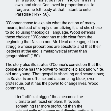
sin was too monstrous for him to claim as his
own, and since God loved in proportion as He
forgave, he felt ready at that instant to enter
Paradise (149-150).
O'Connor chose to explain what the action of mercy
means, instead of simply dramatizing it, and she chose
to do so using theological language. Wood defends
these choices: "O'Connor has made clear from the
beginning that Nelson and Mr. Head are engaged in a
struggle whose proportions are absolute, and that their
lostness at the end is metaphysical rather than
geographical" (150).
The story also illustrates O'Connor's conviction that the
gospel alone has the power to reconcile black and white,
old and young. That gospel is shocking and scandalous;
its Savior is an offense and a stumbling block, even
grotesque, but it has the power to change lives. Wood
comments,
Her "artificial nigger" thus becomes the
ultimate antiracist emblem. It reveals
something far more profound than the
evident evils of slavery and discrimination. It