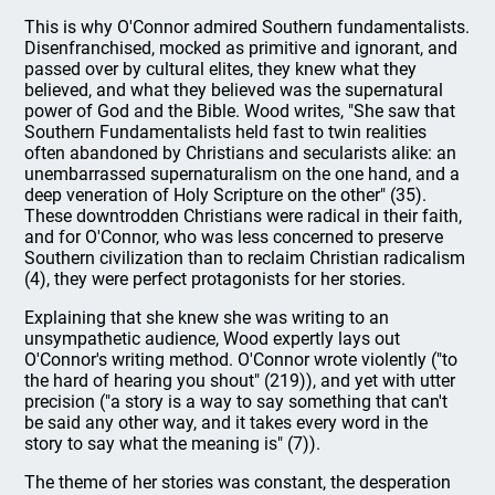
This is why O'Connor admired Southern fundamentalists.
Disenfranchised, mocked as primitive and ignorant, and
passed over by cultural elites, they knew what they
believed, and what they believed was the supernatural
power of God and the Bible. Wood writes, "She saw that
Southern Fundamentalists held fast to twin realities
often abandoned by Christians and secularists alike: an
unembarrassed supernaturalism on the one hand, and a
deep veneration of Holy Scripture on the other" (35).
These downtrodden Christians were radical in their faith,
and for O'Connor, who was less concerned to preserve
Southern civilization than to reclaim Christian radicalism
(4), they were perfect protagonists for her stories.
Explaining that she knew she was writing to an
unsympathetic audience, Wood expertly lays out
O'Connor's writing method. O'Connor wrote violently ("to
the hard of hearing you shout" (219)), and yet with utter
precision ("a story is a way to say something that can't
be said any other way, and it takes every word in the
story to say what the meaning is" (7)).
The theme of her stories was constant, the desperation