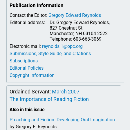
Publication Information
Contact the Editor:
Gregory Edward Reynolds
Editorial address:
Dr. Gregory Edward Reynolds,
827 Chestnut St.
Manchester, NH 03104-2522
Telephone: 603-668-3069
Electronic mail:
reynolds.1@opc.org
Submissions, Style Guide, and Citations
Subscriptions
Editorial Policies
Copyright information
Ordained Servant:
March 2007
The Importance of Reading Fiction
Also in this issue
Preaching and Fiction: Developing Oral Imagination
by Gregory E. Reynolds